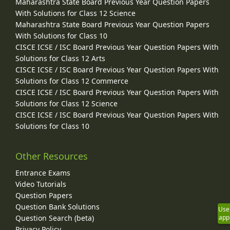
Maharashtra State Board Previous Year Question Papers
With Solutions for Class 12 Science
Maharashtra State Board Previous Year Question Papers
With Solutions for Class 10
CISCE ICSE / ISC Board Previous Year Question Papers With
Solutions for Class 12 Arts
CISCE ICSE / ISC Board Previous Year Question Papers With
Solutions for Class 12 Commerce
CISCE ICSE / ISC Board Previous Year Question Papers With
Solutions for Class 12 Science
CISCE ICSE / ISC Board Previous Year Question Papers With
Solutions for Class 10
Other Resources
Entrance Exams
Video Tutorials
Question Papers
Question Bank Solutions
Use
Question Search (beta)
app
Privacy Policy