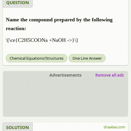
QUESTION
Name the compound prepared by the following
reaction:
\[\ce{C2H5COONa +NaOH ->}\]
Chemical Equations/Structures
One Line Answer
Advertisements
Remove all ads
SOLUTION
shaalaa.com