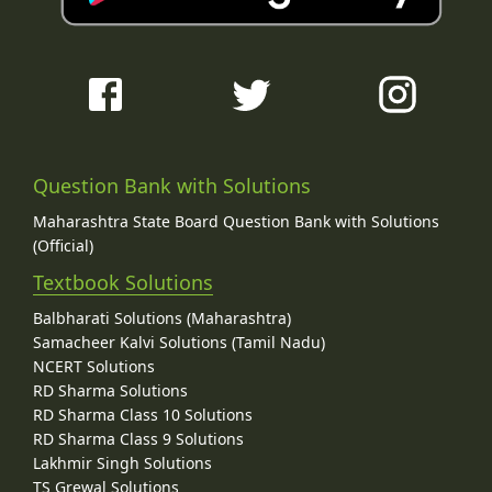
Question Bank with Solutions
Maharashtra State Board Question Bank with Solutions
(Official)
Textbook Solutions
Balbharati Solutions (Maharashtra)
Samacheer Kalvi Solutions (Tamil Nadu)
NCERT Solutions
RD Sharma Solutions
RD Sharma Class 10 Solutions
RD Sharma Class 9 Solutions
Lakhmir Singh Solutions
TS Grewal Solutions