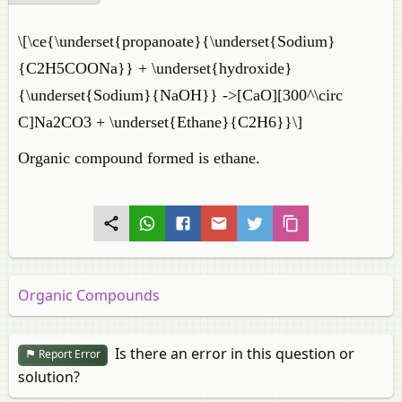
\[\ce{\underset{propanoate}{\underset{Sodium}
{C2H5COONa}} + \underset{hydroxide}
{\underset{Sodium}{NaOH}} ->[CaO][300^\circ
C]Na2CO3 + \underset{Ethane}{C2H6}}\]
Organic compound formed is ethane.
Organic Compounds
Is there an error in this question or
Report Error
solution?