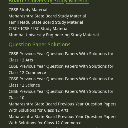
Board / University Study Material
CBSE Study Material
Maharashtra State Board Study Material
Tamil Nadu State Board Study Material
CISCE ICSE / ISC Study Material
Mumbai University Engineering Study Material
Question Paper Solutions
CBSE Previous Year Question Papers With Solutions for
Class 12 Arts
CBSE Previous Year Question Papers With Solutions for
Class 12 Commerce
CBSE Previous Year Question Papers With Solutions for
Class 12 Science
CBSE Previous Year Question Papers With Solutions for
Class 10
Maharashtra State Board Previous Year Question Papers
With Solutions for Class 12 Arts
Maharashtra State Board Previous Year Question Papers
With Solutions for Class 12 Commerce