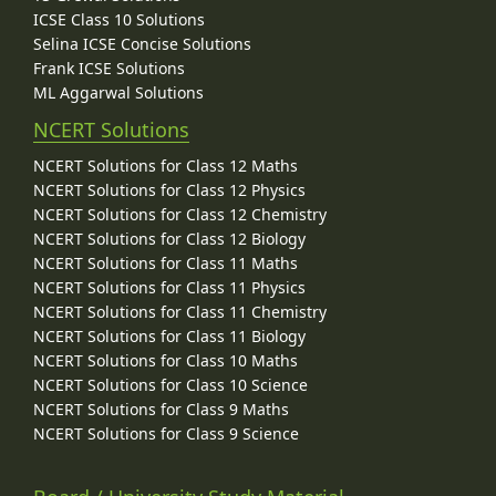
ICSE Class 10 Solutions
Selina ICSE Concise Solutions
Frank ICSE Solutions
ML Aggarwal Solutions
NCERT Solutions
NCERT Solutions for Class 12 Maths
NCERT Solutions for Class 12 Physics
NCERT Solutions for Class 12 Chemistry
NCERT Solutions for Class 12 Biology
NCERT Solutions for Class 11 Maths
NCERT Solutions for Class 11 Physics
NCERT Solutions for Class 11 Chemistry
NCERT Solutions for Class 11 Biology
NCERT Solutions for Class 10 Maths
NCERT Solutions for Class 10 Science
NCERT Solutions for Class 9 Maths
NCERT Solutions for Class 9 Science