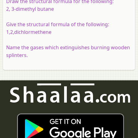
Draw the structural formula for the following:
2, 3-dimethyl butane
Give the structural formula of the following:
1,2,dichlormethene
Name the gases which extinguishes burning wooden
splinters.