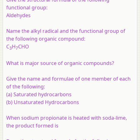
functional group:
Aldehydes
Name the alkyl radical and the functional group of
the following organic compound:
C
H
CHO
3
7
What is major source of organic compounds?
Give the name and formulae of one member of each
of the following:
(a) Saturated hydrocarbons
(b) Unsaturated Hydrocarbons
When sodium propionate is heated with soda-lime,
the product formed is