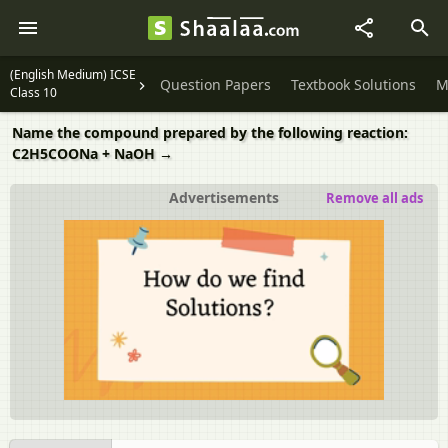
(English Medium) ICSE
Question Papers
Textbook Solutions
M
Class 10
Name the compound prepared by the following reaction:
C2H5COONa + NaOH →
Advertisements
Remove all ads