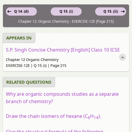
Q 14. (d)
Q 15. (i)
Q 15. (ii)
Chapter 12: Organic Chemistry - EXERCISE-12E [Page 215]
APPEARS IN
S.P. Singh Concise Chemistry [English] Class 10 ICSE
Chapter 12 Organic Chemistry
EXERCISE-12E | Q 15. (i) | Page 215
RELATED QUESTIONS
Why are organic compounds studies as a separate
branch of chemistry?
Draw the chain isomers of hexane (C
H
).
6
14
Give the structural formula of the following