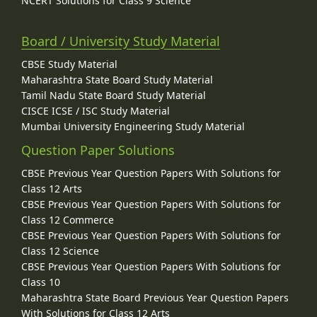
NCERT Solutions for Class 9 Science
Board / University Study Material
CBSE Study Material
Maharashtra State Board Study Material
Tamil Nadu State Board Study Material
CISCE ICSE / ISC Study Material
Mumbai University Engineering Study Material
Question Paper Solutions
CBSE Previous Year Question Papers With Solutions for
Class 12 Arts
CBSE Previous Year Question Papers With Solutions for
Class 12 Commerce
CBSE Previous Year Question Papers With Solutions for
Class 12 Science
CBSE Previous Year Question Papers With Solutions for
Class 10
Maharashtra State Board Previous Year Question Papers
With Solutions for Class 12 Arts