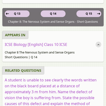
Q 13
Q 14
Q 15
Chapter 8: The Nervous System and Sense Organs - Short Questions
APPEARS IN
ICSE Biology [English] Class 10 ICSE
Chapter 8 The Nervous System and Sense Organs
Short Questions | Q 14
RELATED QUESTIONS
A student is unable to see clearly the words written
on the black board placed at a distance of
approximately 3 m from him. Name the defect of
vision the boy is suffering from. State the possible
causes of this defect and explain the method of