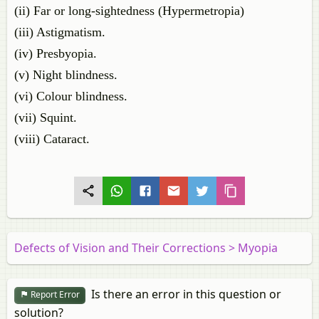
(ii) Far or long-sightedness (Hypermetropia)
(iii) Astigmatism.
(iv) Presbyopia.
(v) Night blindness.
(vi) Colour blindness.
(vii) Squint.
(viii) Cataract.
Defects of Vision and Their Corrections > Myopia
Is there an error in this question or
Report Error
solution?