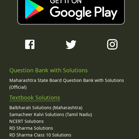
Question Bank with Solutions
Maharashtra State Board Question Bank with Solutions
(Official)
Textbook Solutions
Balbharati Solutions (Maharashtra)
Samacheer Kalvi Solutions (Tamil Nadu)
NCERT Solutions
RD Sharma Solutions
RD Sharma Class 10 Solutions