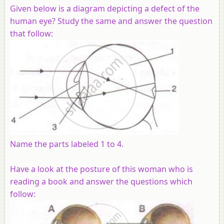
Given below is a diagram depicting a defect of the
human eye? Study the same and answer the question
that follow:
Name the parts labeled 1 to 4.
Have a look at the posture of this woman who is
reading a book and answer the questions which
follow: