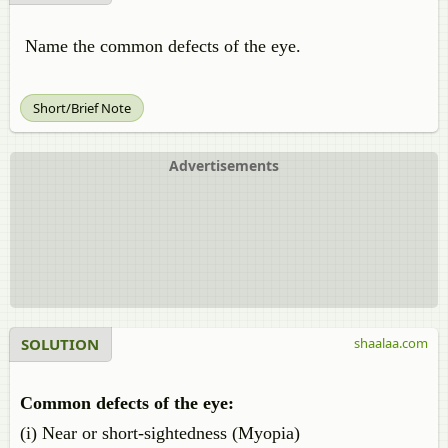
Name the common defects of the eye.
Short/Brief Note
Advertisements
SOLUTION
shaalaa.com
Common defects of the eye:
(i) Near or short-sightedness (Myopia)