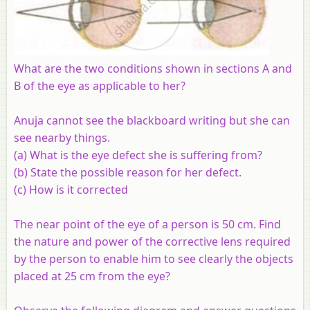
What are the two conditions shown in sections A and
B of the eye as applicable to her?
Anuja cannot see the blackboard writing but she can
see nearby things.
(a)
What is the eye defect she is suffering from?
(b)
State the possible reason for her defect.
(c)
How is it corrected
The near point of the eye of a person is 50 cm. Find
the nature and power of the corrective lens required
by the person to enable him to see clearly the objects
placed at 25 cm from the eye?