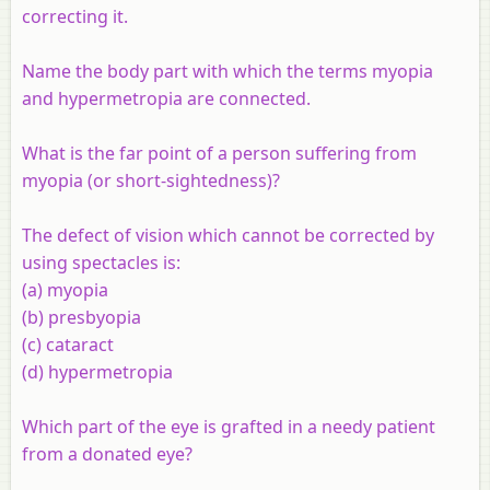
correcting it.
Name the body part with which the terms myopia
and hypermetropia are connected.
What is the far point of a person suffering from
myopia (or short-sightedness)?
The defect of vision which cannot be corrected by
using spectacles is:
(a) myopia
(b) presbyopia
(c) cataract
(d) hypermetropia
Which part of the eye is grafted in a needy patient
from a donated eye?