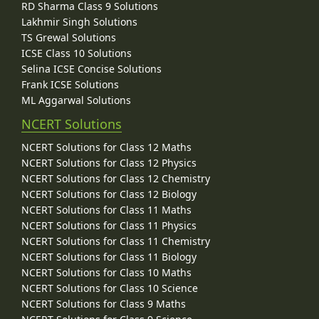
RD Sharma Class 9 Solutions
Lakhmir Singh Solutions
TS Grewal Solutions
ICSE Class 10 Solutions
Selina ICSE Concise Solutions
Frank ICSE Solutions
ML Aggarwal Solutions
NCERT Solutions
NCERT Solutions for Class 12 Maths
NCERT Solutions for Class 12 Physics
NCERT Solutions for Class 12 Chemistry
NCERT Solutions for Class 12 Biology
NCERT Solutions for Class 11 Maths
NCERT Solutions for Class 11 Physics
NCERT Solutions for Class 11 Chemistry
NCERT Solutions for Class 11 Biology
NCERT Solutions for Class 10 Maths
NCERT Solutions for Class 10 Science
NCERT Solutions for Class 9 Maths