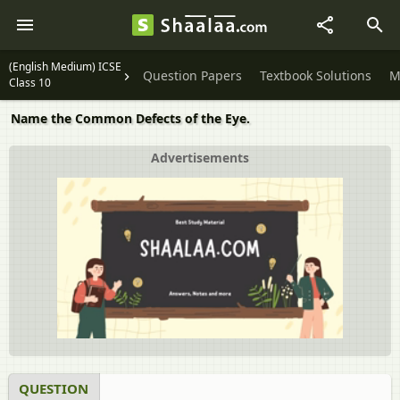
(English Medium) ICSE
Question Papers
Textbook Solutions
M
Class 10
Name the Common Defects of the Eye.
Advertisements
QUESTION