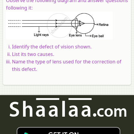
Observe the following diagram and answer questions
following it:
Identify the defect of vision shown.
List its two causes.
Name the type of lens used for the correction of
this defect.