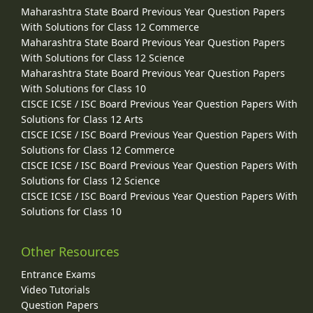
Maharashtra State Board Previous Year Question Papers
With Solutions for Class 12 Commerce
Maharashtra State Board Previous Year Question Papers
With Solutions for Class 12 Science
Maharashtra State Board Previous Year Question Papers
With Solutions for Class 10
CISCE ICSE / ISC Board Previous Year Question Papers With
Solutions for Class 12 Arts
CISCE ICSE / ISC Board Previous Year Question Papers With
Solutions for Class 12 Commerce
CISCE ICSE / ISC Board Previous Year Question Papers With
Solutions for Class 12 Science
CISCE ICSE / ISC Board Previous Year Question Papers With
Solutions for Class 10
Other Resources
Entrance Exams
Video Tutorials
Question Papers