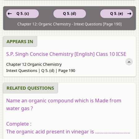
Q 5. (c)
Q 5. (d)
Q 5. (e)
Chapter 12: Organic Chemistry - Intext Questions [Page 190]
APPEARS IN
S.P. Singh Concise Chemistry [English] Class 10 ICSE
Chapter 12 Organic Chemistry
Intext Questions | Q 5. (d) | Page 190
RELATED QUESTIONS
Name an organic compound which is Made from
water gas ?
Complete :
The organic acid present in vinegar is ……………………..