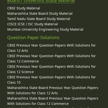
Board / University Study Material
CBSE Study Material
Maharashtra State Board Study Material
Tamil Nadu State Board Study Material
CISCE ICSE / ISC Study Material
Mumbai University Engineering Study Material
Question Paper Solutions
CBSE Previous Year Question Papers With Solutions for
Class 12 Arts
CBSE Previous Year Question Papers With Solutions for
Class 12 Commerce
CBSE Previous Year Question Papers With Solutions for
Class 12 Science
CBSE Previous Year Question Papers With Solutions for
Class 10
Maharashtra State Board Previous Year Question Papers
With Solutions for Class 12 Arts
Maharashtra State Board Previous Year Question Papers
With Solutions for Class 12 Commerce