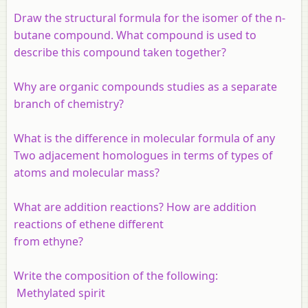
Draw the structural formula for the isomer of the n-
butane compound. What compound is used to
describe this compound taken together?
Why are organic compounds studies as a separate
branch of chemistry?
What is the difference in molecular formula of any
Two adjacement homologues in terms of types of
atoms and molecular mass?
What are addition reactions? How are addition
reactions of ethene different
from ethyne?
Write the composition of the following:
Methylated spirit