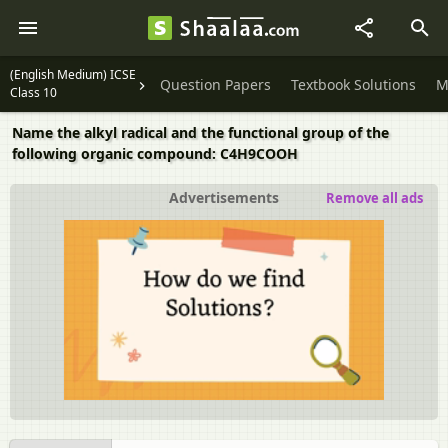
(English Medium) ICSE
Question Papers
Textbook Solutions
M
Class 10
Name the alkyl radical and the functional group of the
following organic compound: C4H9COOH
Advertisements
Remove all ads