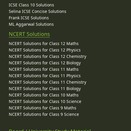
ICSE Class 10 Solutions
Selina ICSE Concise Solutions
Frank ICSE Solutions
ML Aggarwal Solutions
NCERT Solutions
NCERT Solutions for Class 12 Maths
NCERT Solutions for Class 12 Physics
NCERT Solutions for Class 12 Chemistry
NCERT Solutions for Class 12 Biology
NCERT Solutions for Class 11 Maths
NCERT Solutions for Class 11 Physics
NCERT Solutions for Class 11 Chemistry
NCERT Solutions for Class 11 Biology
NCERT Solutions for Class 10 Maths
NCERT Solutions for Class 10 Science
NCERT Solutions for Class 9 Maths
NCERT Solutions for Class 9 Science