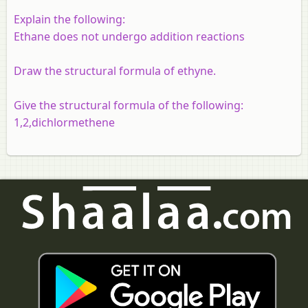
Explain the following:
Ethane does not undergo addition reactions
Draw the structural formula of ethyne.
Give the structural formula of the following:
1,2,dichlormethene