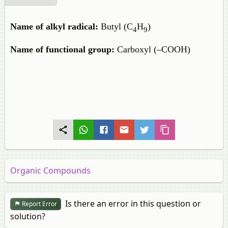
Name of alkyl radical:
Butyl (C
H
)
4
9
Name of functional group:
Carboxyl (–COOH)
Organic Compounds
Is there an error in this question or
Report Error
solution?