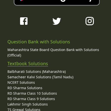
Question Bank with Solutions
Maharashtra State Board Question Bank with Solutions
(Official)
Textbook Solutions
Balbharati Solutions (Maharashtra)
Samacheer Kalvi Solutions (Tamil Nadu)
NCERT Solutions
RD Sharma Solutions
RD Sharma Class 10 Solutions
RD Sharma Class 9 Solutions
Lakhmir Singh Solutions
TS Grewal Solutions