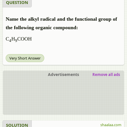
QUESTION
Name the alkyl radical and the functional group of
the following organic compound:
C
H
COOH
4
9
Very Short Answer
Advertisements
Remove all ads
SOLUTION
shaalaa.com