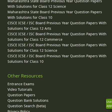
Maharashtra State Board Previous Year Question Papers
With Solutions for Class 12 Science
Maharashtra State Board Previous Year Question Papers
With Solutions for Class 10
CISCE ICSE / ISC Board Previous Year Question Papers With
Solutions for Class 12 Arts
CISCE ICSE / ISC Board Previous Year Question Papers With
Solutions for Class 12 Commerce
CISCE ICSE / ISC Board Previous Year Question Papers With
Solutions for Class 12 Science
CISCE ICSE / ISC Board Previous Year Question Papers With
Solutions for Class 10
Other Resources
Entrance Exams
Video Tutorials
Question Papers
Question Bank Solutions
Use
Question Search (beta)
app
Privacy Policy