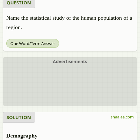
QUESTION
Name the statistical study of the human population of a
region.
One Word/Term Answer
Advertisements
SOLUTION
shaalaa.com
Demography