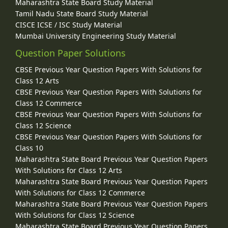
Maharashtra State Board Study Material
Tamil Nadu State Board Study Material
CISCE ICSE / ISC Study Material
Mumbai University Engineering Study Material
Question Paper Solutions
CBSE Previous Year Question Papers With Solutions for
Class 12 Arts
CBSE Previous Year Question Papers With Solutions for
Class 12 Commerce
CBSE Previous Year Question Papers With Solutions for
Class 12 Science
CBSE Previous Year Question Papers With Solutions for
Class 10
Maharashtra State Board Previous Year Question Papers
With Solutions for Class 12 Arts
Maharashtra State Board Previous Year Question Papers
With Solutions for Class 12 Commerce
Maharashtra State Board Previous Year Question Papers
With Solutions for Class 12 Science
Maharashtra State Board Previous Year Question Papers