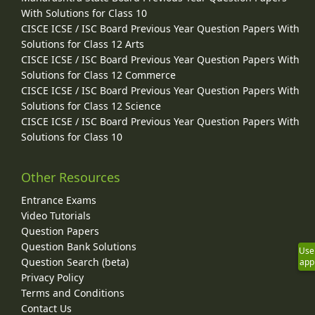
With Solutions for Class 10
CISCE ICSE / ISC Board Previous Year Question Papers With
Solutions for Class 12 Arts
CISCE ICSE / ISC Board Previous Year Question Papers With
Solutions for Class 12 Commerce
CISCE ICSE / ISC Board Previous Year Question Papers With
Solutions for Class 12 Science
CISCE ICSE / ISC Board Previous Year Question Papers With
Solutions for Class 10
Other Resources
Entrance Exams
Video Tutorials
Question Papers
Question Bank Solutions
Use
Question Search (beta)
app
Privacy Policy
Terms and Conditions
Contact Us