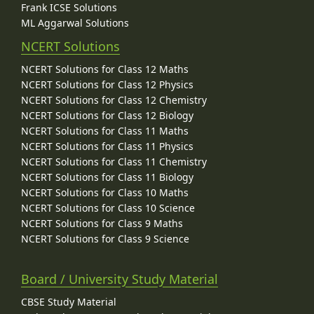
Frank ICSE Solutions
ML Aggarwal Solutions
NCERT Solutions
NCERT Solutions for Class 12 Maths
NCERT Solutions for Class 12 Physics
NCERT Solutions for Class 12 Chemistry
NCERT Solutions for Class 12 Biology
NCERT Solutions for Class 11 Maths
NCERT Solutions for Class 11 Physics
NCERT Solutions for Class 11 Chemistry
NCERT Solutions for Class 11 Biology
NCERT Solutions for Class 10 Maths
NCERT Solutions for Class 10 Science
NCERT Solutions for Class 9 Maths
NCERT Solutions for Class 9 Science
Board / University Study Material
CBSE Study Material