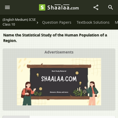
(English Medium) ICSE
Question Papers
Textbook Solutions
M
Class 10
Name the Statistical Study of the Human Population of a
Region.
Advertisements