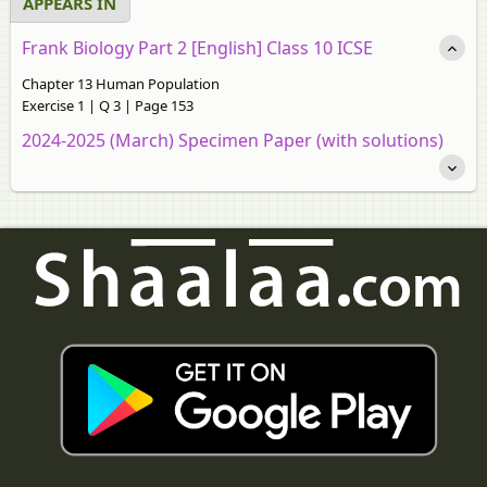
APPEARS IN
Frank Biology Part 2 [English] Class 10 ICSE
Chapter 13 Human Population
Exercise 1 | Q 3 | Page 153
2024-2025 (March) Specimen Paper (with solutions)