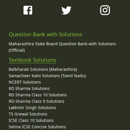
Question Bank with Solutions
Maharashtra State Board Question Bank with Solutions
(Official)
Textbook Solutions
Balbharati Solutions (Maharashtra)
Samacheer Kalvi Solutions (Tamil Nadu)
NCERT Solutions
RD Sharma Solutions
RD Sharma Class 10 Solutions
RD Sharma Class 9 Solutions
Lakhmir Singh Solutions
TS Grewal Solutions
ICSE Class 10 Solutions
Selina ICSE Concise Solutions