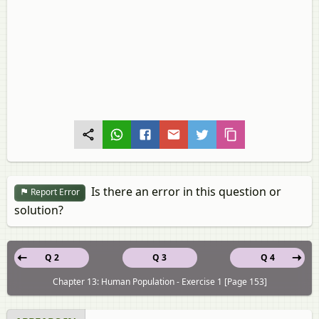
Is there an error in this question or
Report Error
solution?
Q 2
Q 3
Q 4
Chapter 13: Human Population - Exercise 1 [Page 153]