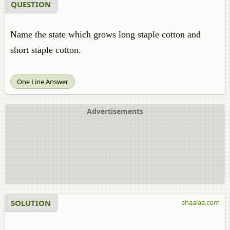
QUESTION
Name the state which grows long staple cotton and
short staple cotton.
One Line Answer
Advertisements
SOLUTION
shaalaa.com