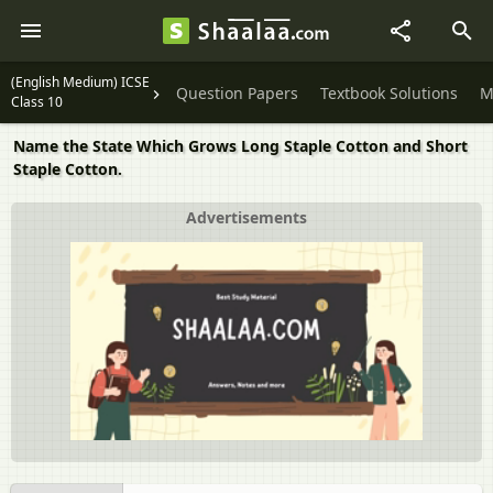
(English Medium) ICSE
Question Papers
Textbook Solutions
M
Class 10
Name the State Which Grows Long Staple Cotton and Short
Staple Cotton.
Advertisements