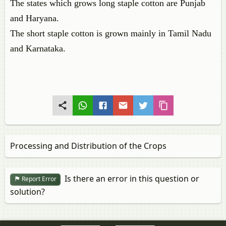
The states which grows long staple cotton are Punjab
and Haryana.
The short staple cotton is grown mainly in Tamil Nadu
and Karnataka.
Processing and Distribution of the Crops
Is there an error in this question or
Report Error
solution?