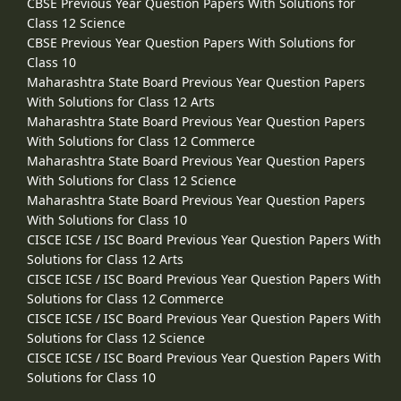
CBSE Previous Year Question Papers With Solutions for
Class 12 Science
CBSE Previous Year Question Papers With Solutions for
Class 10
Maharashtra State Board Previous Year Question Papers
With Solutions for Class 12 Arts
Maharashtra State Board Previous Year Question Papers
With Solutions for Class 12 Commerce
Maharashtra State Board Previous Year Question Papers
With Solutions for Class 12 Science
Maharashtra State Board Previous Year Question Papers
With Solutions for Class 10
CISCE ICSE / ISC Board Previous Year Question Papers With
Solutions for Class 12 Arts
CISCE ICSE / ISC Board Previous Year Question Papers With
Solutions for Class 12 Commerce
CISCE ICSE / ISC Board Previous Year Question Papers With
Solutions for Class 12 Science
CISCE ICSE / ISC Board Previous Year Question Papers With
Solutions for Class 10