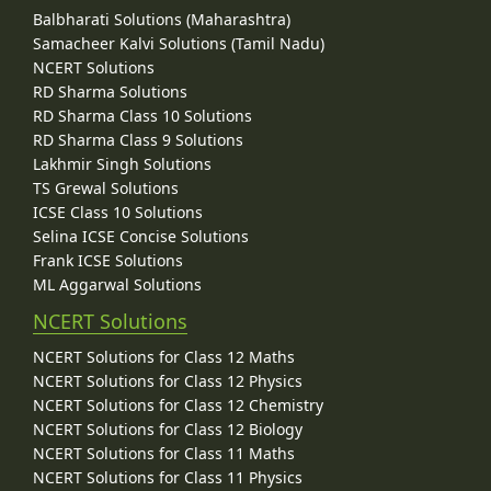
Balbharati Solutions (Maharashtra)
Samacheer Kalvi Solutions (Tamil Nadu)
NCERT Solutions
RD Sharma Solutions
RD Sharma Class 10 Solutions
RD Sharma Class 9 Solutions
Lakhmir Singh Solutions
TS Grewal Solutions
ICSE Class 10 Solutions
Selina ICSE Concise Solutions
Frank ICSE Solutions
ML Aggarwal Solutions
NCERT Solutions
NCERT Solutions for Class 12 Maths
NCERT Solutions for Class 12 Physics
NCERT Solutions for Class 12 Chemistry
NCERT Solutions for Class 12 Biology
NCERT Solutions for Class 11 Maths
NCERT Solutions for Class 11 Physics