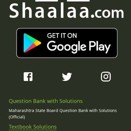
Question Bank with Solutions
Maharashtra State Board Question Bank with Solutions
(Official)
Textbook Solutions