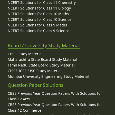
NCERT Solutions for Class 11 Chemistry
NCERT Solutions for Class 11 Biology
NCERT Solutions for Class 10 Maths
NCERT Solutions for Class 10 Science
NCERT Solutions for Class 9 Maths
NCERT Solutions for Class 9 Science
Board / University Study Material
CBSE Study Material
Maharashtra State Board Study Material
Tamil Nadu State Board Study Material
CISCE ICSE / ISC Study Material
Mumbai University Engineering Study Material
Question Paper Solutions
CBSE Previous Year Question Papers With Solutions for
Class 12 Arts
CBSE Previous Year Question Papers With Solutions for
Class 12 Commerce