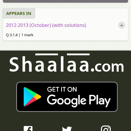
APPEARS IN
2012-2013 (October) (with solutions)
Q 3.1.4 | 1 mark