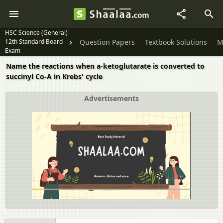
HSC Science (General)
12th Standard Board
Question Papers
Textbook Solutions
M
Exam
Name the reactions when a-ketoglutarate is converted to
succinyl Co-A in Krebs' cycle
Advertisements