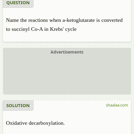
QUESTION
Name the reactions when a-ketoglutarate is converted
to succinyl Co-A in Krebs' cycle
Advertisements
SOLUTION
shaalaa.com
Oxidative decarboxylation.