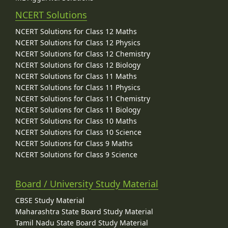
NCERT Solutions
NCERT Solutions for Class 12 Maths
NCERT Solutions for Class 12 Physics
NCERT Solutions for Class 12 Chemistry
NCERT Solutions for Class 12 Biology
NCERT Solutions for Class 11 Maths
NCERT Solutions for Class 11 Physics
NCERT Solutions for Class 11 Chemistry
NCERT Solutions for Class 11 Biology
NCERT Solutions for Class 10 Maths
NCERT Solutions for Class 10 Science
NCERT Solutions for Class 9 Maths
NCERT Solutions for Class 9 Science
Board / University Study Material
CBSE Study Material
Maharashtra State Board Study Material
Tamil Nadu State Board Study Material