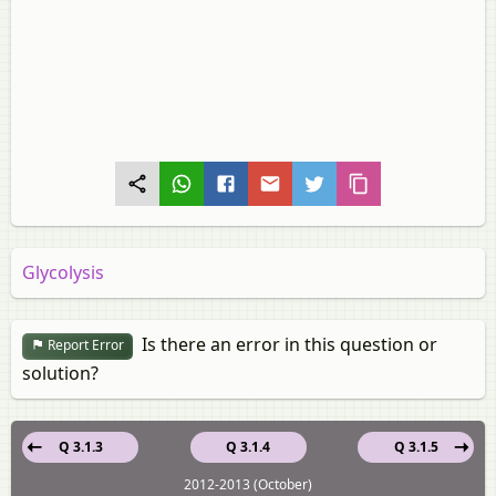
Glycolysis
Is there an error in this question or
Report Error
solution?
Q 3.1.3
Q 3.1.4
Q 3.1.5
2012-2013 (October)