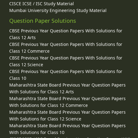
CISCE ICSE / ISC Study Material
Mumbai University Engineering Study Material
Question Paper Solutions
CBSE Previous Year Question Papers With Solutions for
Class 12 Arts
CBSE Previous Year Question Papers With Solutions for
Class 12 Commerce
CBSE Previous Year Question Papers With Solutions for
Class 12 Science
CBSE Previous Year Question Papers With Solutions for
Class 10
Maharashtra State Board Previous Year Question Papers
With Solutions for Class 12 Arts
Maharashtra State Board Previous Year Question Papers
With Solutions for Class 12 Commerce
Maharashtra State Board Previous Year Question Papers
With Solutions for Class 12 Science
Maharashtra State Board Previous Year Question Papers
With Solutions for Class 10