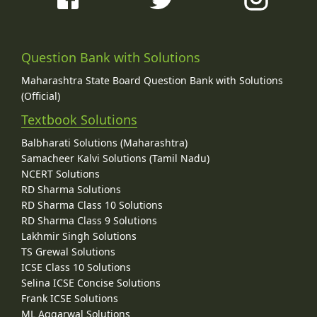
Question Bank with Solutions
Maharashtra State Board Question Bank with Solutions
(Official)
Textbook Solutions
Balbharati Solutions (Maharashtra)
Samacheer Kalvi Solutions (Tamil Nadu)
NCERT Solutions
RD Sharma Solutions
RD Sharma Class 10 Solutions
RD Sharma Class 9 Solutions
Lakhmir Singh Solutions
TS Grewal Solutions
ICSE Class 10 Solutions
Selina ICSE Concise Solutions
Frank ICSE Solutions
ML Aggarwal Solutions