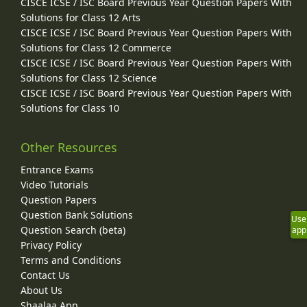
CISCE ICSE / ISC Board Previous Year Question Papers With
Solutions for Class 12 Arts
CISCE ICSE / ISC Board Previous Year Question Papers With
Solutions for Class 12 Commerce
CISCE ICSE / ISC Board Previous Year Question Papers With
Solutions for Class 12 Science
CISCE ICSE / ISC Board Previous Year Question Papers With
Solutions for Class 10
Other Resources
Entrance Exams
Video Tutorials
Question Papers
Question Bank Solutions
Use
Question Search (beta)
app
Privacy Policy
Terms and Conditions
Contact Us
About Us
Shaalaa App