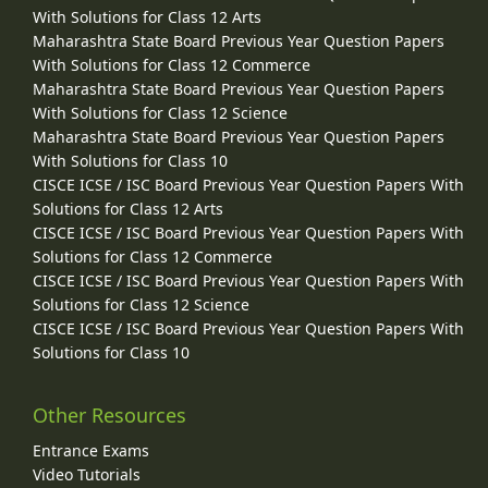
With Solutions for Class 12 Arts
Maharashtra State Board Previous Year Question Papers
With Solutions for Class 12 Commerce
Maharashtra State Board Previous Year Question Papers
With Solutions for Class 12 Science
Maharashtra State Board Previous Year Question Papers
With Solutions for Class 10
CISCE ICSE / ISC Board Previous Year Question Papers With
Solutions for Class 12 Arts
CISCE ICSE / ISC Board Previous Year Question Papers With
Solutions for Class 12 Commerce
CISCE ICSE / ISC Board Previous Year Question Papers With
Solutions for Class 12 Science
CISCE ICSE / ISC Board Previous Year Question Papers With
Solutions for Class 10
Other Resources
Entrance Exams
Video Tutorials