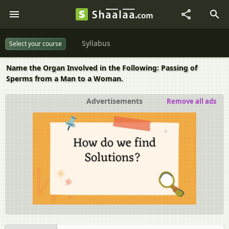
Syllabus
Select your course
Name the Organ Involved in the Following: Passing of
Sperms from a Man to a Woman.
Advertisements
Remove all ads