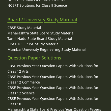
NCERT Solutions for Class 9 Science
Board / University Study Material
CBSE Study Material
Maharashtra State Board Study Material
Tamil Nadu State Board Study Material
CISCE ICSE / ISC Study Material
Mumbai University Engineering Study Material
Question Paper Solutions
CBSE Previous Year Question Papers With Solutions for
Class 12 Arts
CBSE Previous Year Question Papers With Solutions for
Class 12 Commerce
CBSE Previous Year Question Papers With Solutions for
Class 12 Science
CBSE Previous Year Question Papers With Solutions for
Class 10
Maharashtra State Board Previous Year Question Papers