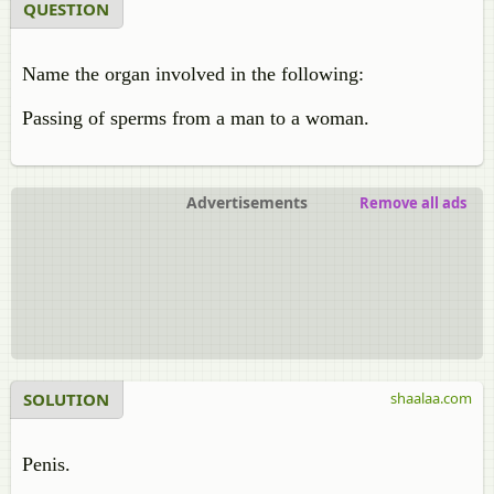
QUESTION
Name the organ involved in the following:
Passing of sperms from a man to a woman.
Advertisements
Remove all ads
SOLUTION
shaalaa.com
Penis.