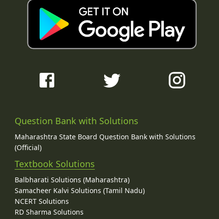
Question Bank with Solutions
Maharashtra State Board Question Bank with Solutions
(Official)
Textbook Solutions
Balbharati Solutions (Maharashtra)
Samacheer Kalvi Solutions (Tamil Nadu)
NCERT Solutions
RD Sharma Solutions