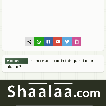
Is there an error in this question or
Report Error
solution?