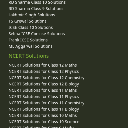
RD Sharma Class 10 Solutions
RD Sharma Class 9 Solutions
Lakhmir Singh Solutions
TS Grewal Solutions
ICSE Class 10 Solutions
Selina ICSE Concise Solutions
Frank ICSE Solutions
ML Aggarwal Solutions
NCERT Solutions
NCERT Solutions for Class 12 Maths
NCERT Solutions for Class 12 Physics
NCERT Solutions for Class 12 Chemistry
NCERT Solutions for Class 12 Biology
NCERT Solutions for Class 11 Maths
NCERT Solutions for Class 11 Physics
NCERT Solutions for Class 11 Chemistry
NCERT Solutions for Class 11 Biology
NCERT Solutions for Class 10 Maths
NCERT Solutions for Class 10 Science
NCERT Solutions for Class 9 Maths