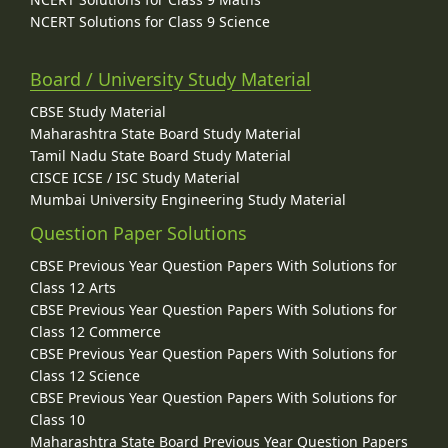
NCERT Solutions for Class 9 Science
Board / University Study Material
CBSE Study Material
Maharashtra State Board Study Material
Tamil Nadu State Board Study Material
CISCE ICSE / ISC Study Material
Mumbai University Engineering Study Material
Question Paper Solutions
CBSE Previous Year Question Papers With Solutions for
Class 12 Arts
CBSE Previous Year Question Papers With Solutions for
Class 12 Commerce
CBSE Previous Year Question Papers With Solutions for
Class 12 Science
CBSE Previous Year Question Papers With Solutions for
Class 10
Maharashtra State Board Previous Year Question Papers