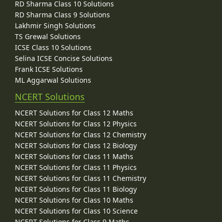
RD Sharma Class 10 Solutions
RD Sharma Class 9 Solutions
Lakhmir Singh Solutions
TS Grewal Solutions
ICSE Class 10 Solutions
Selina ICSE Concise Solutions
Frank ICSE Solutions
ML Aggarwal Solutions
NCERT Solutions
NCERT Solutions for Class 12 Maths
NCERT Solutions for Class 12 Physics
NCERT Solutions for Class 12 Chemistry
NCERT Solutions for Class 12 Biology
NCERT Solutions for Class 11 Maths
NCERT Solutions for Class 11 Physics
NCERT Solutions for Class 11 Chemistry
NCERT Solutions for Class 11 Biology
NCERT Solutions for Class 10 Maths
NCERT Solutions for Class 10 Science
NCERT Solutions for Class 9 Maths