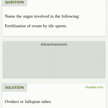
QUESTION
Name the organ involved in the following:
Fertilisation of ovum by tile sperm.
Advertisements
SOLUTION
shaalaa.com
Oviduct or fallopian tubes.