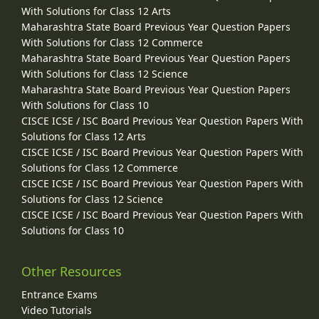
With Solutions for Class 12 Arts
Maharashtra State Board Previous Year Question Papers
With Solutions for Class 12 Commerce
Maharashtra State Board Previous Year Question Papers
With Solutions for Class 12 Science
Maharashtra State Board Previous Year Question Papers
With Solutions for Class 10
CISCE ICSE / ISC Board Previous Year Question Papers With
Solutions for Class 12 Arts
CISCE ICSE / ISC Board Previous Year Question Papers With
Solutions for Class 12 Commerce
CISCE ICSE / ISC Board Previous Year Question Papers With
Solutions for Class 12 Science
CISCE ICSE / ISC Board Previous Year Question Papers With
Solutions for Class 10
Other Resources
Entrance Exams
Video Tutorials