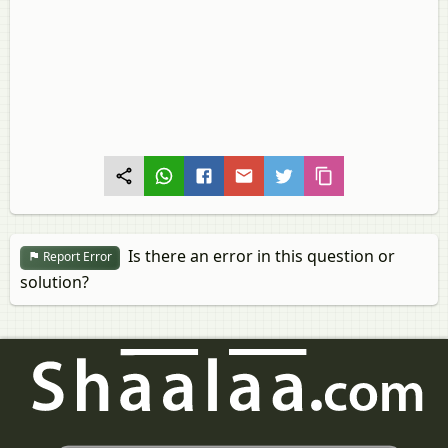
Is there an error in this question or
Report Error
solution?