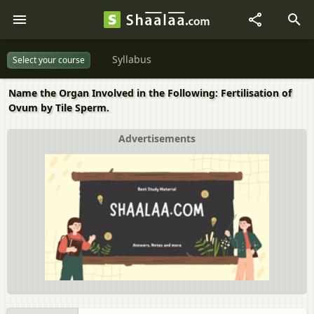
Syllabus
Select your course
Name the Organ Involved in the Following: Fertilisation of
Ovum by Tile Sperm.
Advertisements