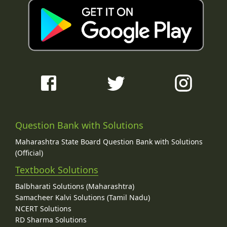
Question Bank with Solutions
Maharashtra State Board Question Bank with Solutions
(Official)
Textbook Solutions
Balbharati Solutions (Maharashtra)
Samacheer Kalvi Solutions (Tamil Nadu)
NCERT Solutions
RD Sharma Solutions