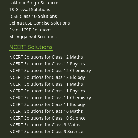
Lakhmir Singh Solutions
TS Grewal Solutions
ICSE Class 10 Solutions
Selina ICSE Concise Solutions
Frank ICSE Solutions
ML Aggarwal Solutions
NCERT Solutions
NCERT Solutions for Class 12 Maths
NCERT Solutions for Class 12 Physics
NCERT Solutions for Class 12 Chemistry
NCERT Solutions for Class 12 Biology
NCERT Solutions for Class 11 Maths
NCERT Solutions for Class 11 Physics
NCERT Solutions for Class 11 Chemistry
NCERT Solutions for Class 11 Biology
NCERT Solutions for Class 10 Maths
NCERT Solutions for Class 10 Science
NCERT Solutions for Class 9 Maths
NCERT Solutions for Class 9 Science