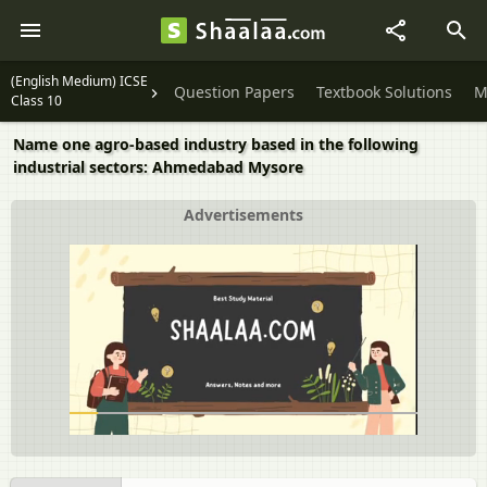
(English Medium) ICSE
Question Papers
Textbook Solutions
M
Class 10
Name one agro-based industry based in the following
industrial sectors: Ahmedabad Mysore
Advertisements