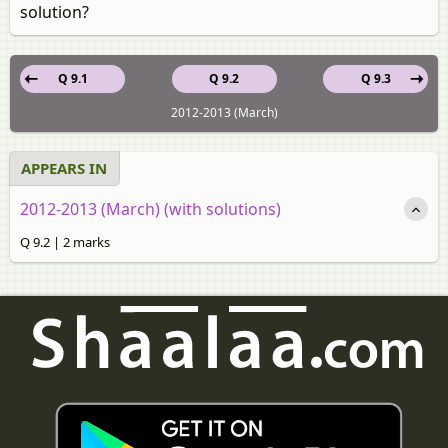
solution?
Q 9.1
Q 9.2
Q 9.3
2012-2013 (March)
APPEARS IN
2012-2013 (March) (with solutions)
Q 9.2 | 2 marks