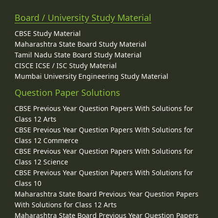
Board / University Study Material
CBSE Study Material
Maharashtra State Board Study Material
Tamil Nadu State Board Study Material
CISCE ICSE / ISC Study Material
Mumbai University Engineering Study Material
Question Paper Solutions
CBSE Previous Year Question Papers With Solutions for
Class 12 Arts
CBSE Previous Year Question Papers With Solutions for
Class 12 Commerce
CBSE Previous Year Question Papers With Solutions for
Class 12 Science
CBSE Previous Year Question Papers With Solutions for
Class 10
Maharashtra State Board Previous Year Question Papers
With Solutions for Class 12 Arts
Maharashtra State Board Previous Year Question Papers