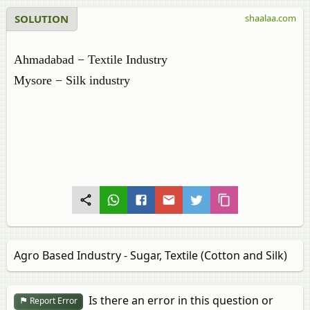
SOLUTION
shaalaa.com
Ahmadabad − Textile Industry
Mysore − Silk industry
Agro Based Industry - Sugar, Textile (Cotton and Silk)
Is there an error in this question or
Report Error