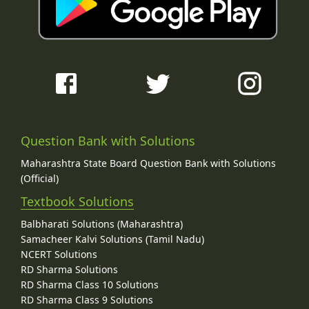
Question Bank with Solutions
Maharashtra State Board Question Bank with Solutions
(Official)
Textbook Solutions
Balbharati Solutions (Maharashtra)
Samacheer Kalvi Solutions (Tamil Nadu)
NCERT Solutions
RD Sharma Solutions
RD Sharma Class 10 Solutions
RD Sharma Class 9 Solutions