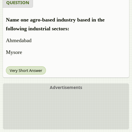
QUESTION
Name one agro-based industry based in the
following industrial sectors:
Ahmedabad
Mysore
Very Short Answer
Advertisements