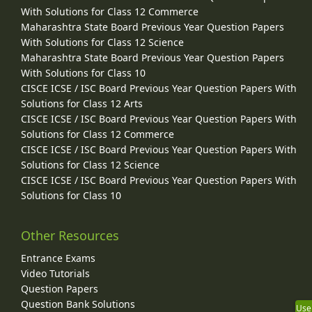
With Solutions for Class 12 Commerce
Maharashtra State Board Previous Year Question Papers
With Solutions for Class 12 Science
Maharashtra State Board Previous Year Question Papers
With Solutions for Class 10
CISCE ICSE / ISC Board Previous Year Question Papers With
Solutions for Class 12 Arts
CISCE ICSE / ISC Board Previous Year Question Papers With
Solutions for Class 12 Commerce
CISCE ICSE / ISC Board Previous Year Question Papers With
Solutions for Class 12 Science
CISCE ICSE / ISC Board Previous Year Question Papers With
Solutions for Class 10
Other Resources
Entrance Exams
Video Tutorials
Question Papers
Question Bank Solutions
Use