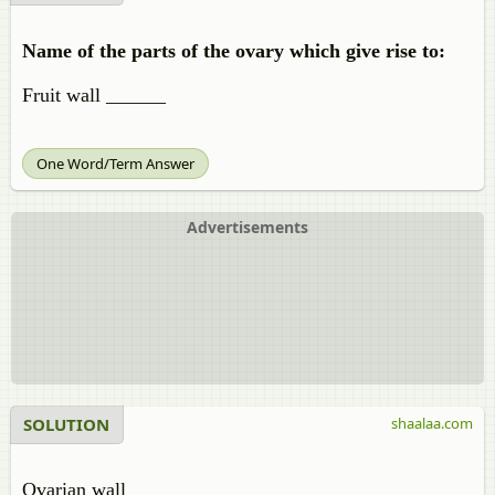
Name of the parts of the ovary which give rise to:
Fruit wall ______
One Word/Term Answer
Advertisements
SOLUTION
shaalaa.com
Ovarian wall