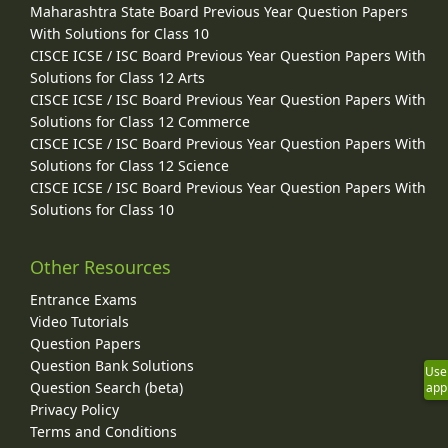
Maharashtra State Board Previous Year Question Papers
With Solutions for Class 10
CISCE ICSE / ISC Board Previous Year Question Papers With
Solutions for Class 12 Arts
CISCE ICSE / ISC Board Previous Year Question Papers With
Solutions for Class 12 Commerce
CISCE ICSE / ISC Board Previous Year Question Papers With
Solutions for Class 12 Science
CISCE ICSE / ISC Board Previous Year Question Papers With
Solutions for Class 10
Other Resources
Entrance Exams
Video Tutorials
Question Papers
Question Bank Solutions
Use
Question Search (beta)
app
Privacy Policy
Terms and Conditions