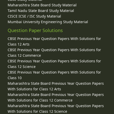
Maharashtra State Board Study Material
Tamil Nadu State Board Study Material
CISCE ICSE / ISC Study Material
Mumbai University Engineering Study Material
Question Paper Solutions
CBSE Previous Year Question Papers With Solutions for
Class 12 Arts
CBSE Previous Year Question Papers With Solutions for
Class 12 Commerce
CBSE Previous Year Question Papers With Solutions for
Class 12 Science
CBSE Previous Year Question Papers With Solutions for
Class 10
Maharashtra State Board Previous Year Question Papers
With Solutions for Class 12 Arts
Maharashtra State Board Previous Year Question Papers
With Solutions for Class 12 Commerce
Maharashtra State Board Previous Year Question Papers
With Solutions for Class 12 Science