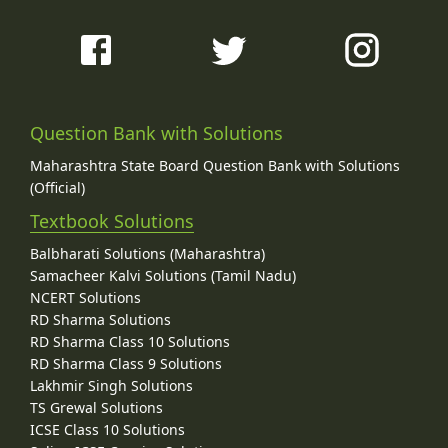
Question Bank with Solutions
Maharashtra State Board Question Bank with Solutions
(Official)
Textbook Solutions
Balbharati Solutions (Maharashtra)
Samacheer Kalvi Solutions (Tamil Nadu)
NCERT Solutions
RD Sharma Solutions
RD Sharma Class 10 Solutions
RD Sharma Class 9 Solutions
Lakhmir Singh Solutions
TS Grewal Solutions
ICSE Class 10 Solutions