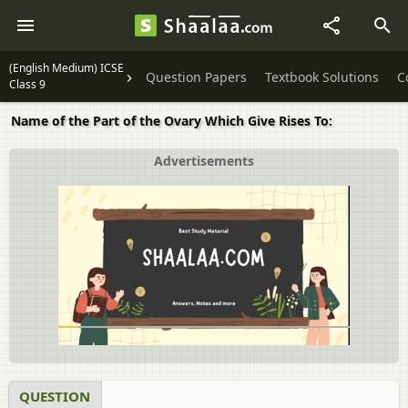
(English Medium) ICSE
Question Papers
Textbook Solutions
C
Class 9
Name of the Part of the Ovary Which Give Rises To:
Advertisements
QUESTION