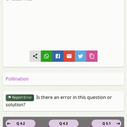
Pollination
Is there an error in this question or
Report Error
solution?
Q 4.2
Q 4.3
Q 5.1