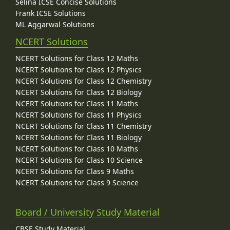
Selina ICSE Concise Solutions
Frank ICSE Solutions
ML Aggarwal Solutions
NCERT Solutions
NCERT Solutions for Class 12 Maths
NCERT Solutions for Class 12 Physics
NCERT Solutions for Class 12 Chemistry
NCERT Solutions for Class 12 Biology
NCERT Solutions for Class 11 Maths
NCERT Solutions for Class 11 Physics
NCERT Solutions for Class 11 Chemistry
NCERT Solutions for Class 11 Biology
NCERT Solutions for Class 10 Maths
NCERT Solutions for Class 10 Science
NCERT Solutions for Class 9 Maths
NCERT Solutions for Class 9 Science
Board / University Study Material
CBSE Study Material