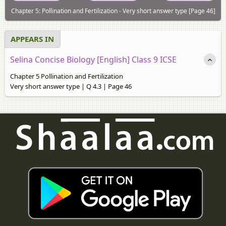
Chapter 5: Pollination and Fertilization - Very short answer type [Page 46]
APPEARS IN
Selina Concise Biology [English] Class 9 ICSE
Chapter 5 Pollination and Fertilization
Very short answer type | Q 4.3 | Page 46