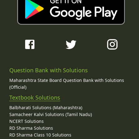
Question Bank with Solutions
Maharashtra State Board Question Bank with Solutions
(Official)
Textbook Solutions
Balbharati Solutions (Maharashtra)
Samacheer Kalvi Solutions (Tamil Nadu)
NCERT Solutions
RD Sharma Solutions
RD Sharma Class 10 Solutions