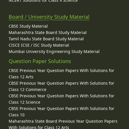
NCERT Solutions for Class 9 Science
Board / University Study Material
CBSE Study Material
Maharashtra State Board Study Material
Tamil Nadu State Board Study Material
CISCE ICSE / ISC Study Material
Mumbai University Engineering Study Material
Question Paper Solutions
CBSE Previous Year Question Papers With Solutions for
Class 12 Arts
CBSE Previous Year Question Papers With Solutions for
Class 12 Commerce
CBSE Previous Year Question Papers With Solutions for
Class 12 Science
CBSE Previous Year Question Papers With Solutions for
Class 10
Maharashtra State Board Previous Year Question Papers
With Solutions for Class 12 Arts