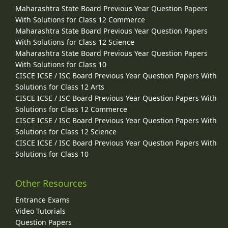
Maharashtra State Board Previous Year Question Papers
With Solutions for Class 12 Commerce
Maharashtra State Board Previous Year Question Papers
With Solutions for Class 12 Science
Maharashtra State Board Previous Year Question Papers
With Solutions for Class 10
CISCE ICSE / ISC Board Previous Year Question Papers With
Solutions for Class 12 Arts
CISCE ICSE / ISC Board Previous Year Question Papers With
Solutions for Class 12 Commerce
CISCE ICSE / ISC Board Previous Year Question Papers With
Solutions for Class 12 Science
CISCE ICSE / ISC Board Previous Year Question Papers With
Solutions for Class 10
Other Resources
Entrance Exams
Video Tutorials
Question Papers