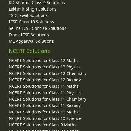
RD Sharma Class 9 Solutions
Lakhmir Singh Solutions
TS Grewal Solutions
ICSE Class 10 Solutions
Selina ICSE Concise Solutions
Frank ICSE Solutions
ML Aggarwal Solutions
NCERT Solutions
NCERT Solutions for Class 12 Maths
NCERT Solutions for Class 12 Physics
NCERT Solutions for Class 12 Chemistry
NCERT Solutions for Class 12 Biology
NCERT Solutions for Class 11 Maths
NCERT Solutions for Class 11 Physics
NCERT Solutions for Class 11 Chemistry
NCERT Solutions for Class 11 Biology
NCERT Solutions for Class 10 Maths
NCERT Solutions for Class 10 Science
NCERT Solutions for Class 9 Maths