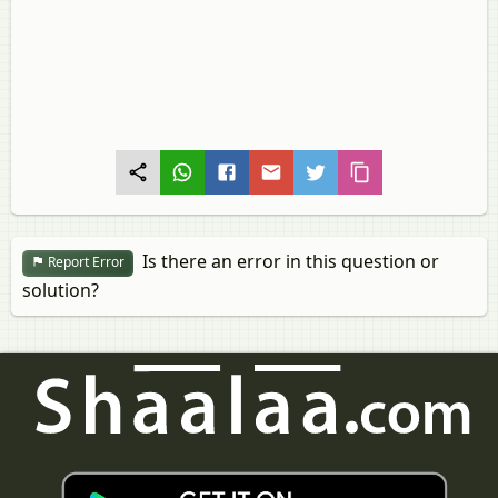
Is there an error in this question or
Report Error
solution?