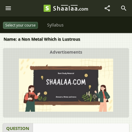
Syllabus
Select your course
Name: a Non Metal Which is Lustrous
Advertisements
QUESTION