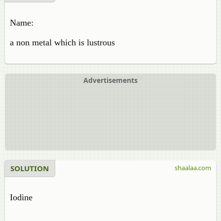
Name:
a non metal which is lustrous
Advertisements
SOLUTION
shaalaa.com
Iodine