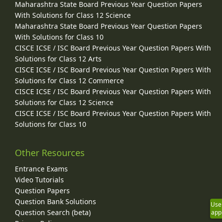
Maharashtra State Board Previous Year Question Papers
With Solutions for Class 12 Science
Maharashtra State Board Previous Year Question Papers
With Solutions for Class 10
CISCE ICSE / ISC Board Previous Year Question Papers With
Solutions for Class 12 Arts
CISCE ICSE / ISC Board Previous Year Question Papers With
Solutions for Class 12 Commerce
CISCE ICSE / ISC Board Previous Year Question Papers With
Solutions for Class 12 Science
CISCE ICSE / ISC Board Previous Year Question Papers With
Solutions for Class 10
Other Resources
Entrance Exams
Video Tutorials
Question Papers
Question Bank Solutions
Use
Question Search (beta)
app