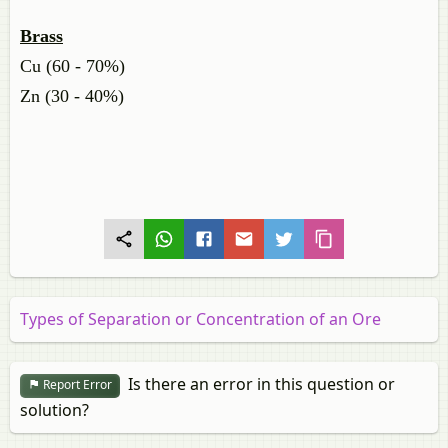
Brass
Cu (60 - 70%)
Zn (30 - 40%)
Types of Separation or Concentration of an Ore
Is there an error in this question or
Report Error
solution?