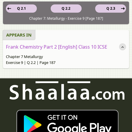
Q 2.1
Q 2.2
Q 2.3
Chapter 7: Metallurgy - Exercise 9 [Page 187]
APPEARS IN
Frank Chemistry Part 2 [English] Class 10 ICSE
Chapter 7 Metallurgy
Exercise 9 | Q 2.2 | Page 187