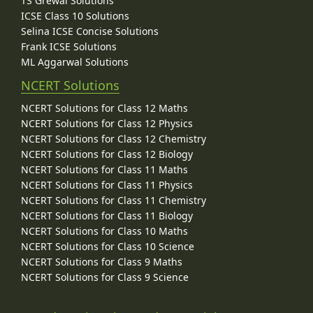
TS Grewal Solutions
ICSE Class 10 Solutions
Selina ICSE Concise Solutions
Frank ICSE Solutions
ML Aggarwal Solutions
NCERT Solutions
NCERT Solutions for Class 12 Maths
NCERT Solutions for Class 12 Physics
NCERT Solutions for Class 12 Chemistry
NCERT Solutions for Class 12 Biology
NCERT Solutions for Class 11 Maths
NCERT Solutions for Class 11 Physics
NCERT Solutions for Class 11 Chemistry
NCERT Solutions for Class 11 Biology
NCERT Solutions for Class 10 Maths
NCERT Solutions for Class 10 Science
NCERT Solutions for Class 9 Maths
NCERT Solutions for Class 9 Science