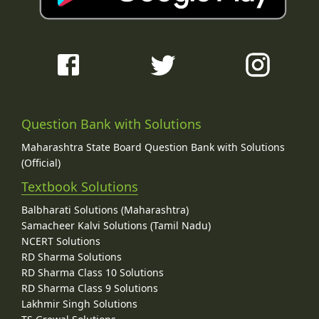
Question Bank with Solutions
Maharashtra State Board Question Bank with Solutions
(Official)
Textbook Solutions
Balbharati Solutions (Maharashtra)
Samacheer Kalvi Solutions (Tamil Nadu)
NCERT Solutions
RD Sharma Solutions
RD Sharma Class 10 Solutions
RD Sharma Class 9 Solutions
Lakhmir Singh Solutions