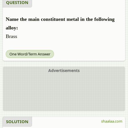
QUESTION
Name the main constituent metal in the following
alloy:
Brass
One Word/Term Answer
Advertisements
SOLUTION
shaalaa.com