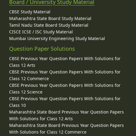
Board / University Study Material
CBSE Study Material
Maharashtra State Board Study Material
Tamil Nadu State Board Study Material
CISCE ICSE / ISC Study Material
Mumbai University Engineering Study Material
Question Paper Solutions
CBSE Previous Year Question Papers With Solutions for
Class 12 Arts
CBSE Previous Year Question Papers With Solutions for
Class 12 Commerce
CBSE Previous Year Question Papers With Solutions for
Class 12 Science
CBSE Previous Year Question Papers With Solutions for
Class 10
Maharashtra State Board Previous Year Question Papers
With Solutions for Class 12 Arts
Maharashtra State Board Previous Year Question Papers
With Solutions for Class 12 Commerce