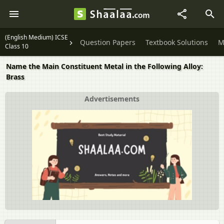
(English Medium) ICSE
Question Papers
Textbook Solutions
M
Class 10
Name the Main Constituent Metal in the Following Alloy:
Brass
Advertisements