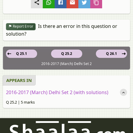
Is there an error in this question or
Report Error
solution?
Q 25.1
Q 25.2
Q 26.1
2016-2017 (March) Delhi Set 2
APPEARS IN
2016-2017 (March) Delhi Set 2 (with solutions)
Q 25.2 | 5 marks