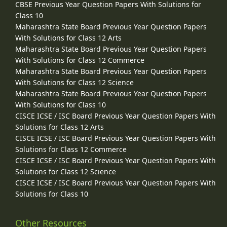
CBSE Previous Year Question Papers With Solutions for
Class 10
Maharashtra State Board Previous Year Question Papers
With Solutions for Class 12 Arts
Maharashtra State Board Previous Year Question Papers
With Solutions for Class 12 Commerce
Maharashtra State Board Previous Year Question Papers
With Solutions for Class 12 Science
Maharashtra State Board Previous Year Question Papers
With Solutions for Class 10
CISCE ICSE / ISC Board Previous Year Question Papers With
Solutions for Class 12 Arts
CISCE ICSE / ISC Board Previous Year Question Papers With
Solutions for Class 12 Commerce
CISCE ICSE / ISC Board Previous Year Question Papers With
Solutions for Class 12 Science
CISCE ICSE / ISC Board Previous Year Question Papers With
Solutions for Class 10
Other Resources