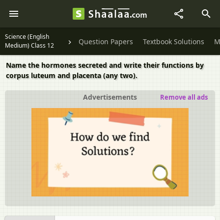
Science (English
Question Papers
Textbook Solutions
M
Medium) Class 12
Name the hormones secreted and write their functions by
corpus luteum and placenta (any two).
Advertisements
Remove all ads