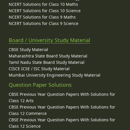
NCERT Solutions for Class 10 Maths
NCERT Solutions for Class 10 Science
NCERT Solutions for Class 9 Maths
NCERT Solutions for Class 9 Science
Board / University Study Material
CBSE Study Material
Maharashtra State Board Study Material
Tamil Nadu State Board Study Material
CISCE ICSE / ISC Study Material
Mumbai University Engineering Study Material
Question Paper Solutions
CBSE Previous Year Question Papers With Solutions for
Class 12 Arts
CBSE Previous Year Question Papers With Solutions for
Class 12 Commerce
CBSE Previous Year Question Papers With Solutions for
Class 12 Science