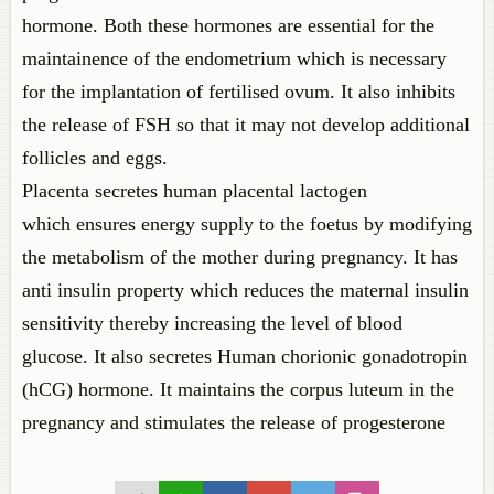
hormone. Both these hormones are essential for the
maintainence of the endometrium which is necessary
for the implantation of fertilised ovum. It also inhibits
the release of FSH so that it may not develop additional
follicles and eggs.
Placenta secretes human placental lactogen
which ensures energy supply to the foetus by modifying
the metabolism of the mother during pregnancy. It has
anti insulin property which reduces the maternal insulin
sensitivity thereby increasing the level of blood
glucose. It also secretes Human chorionic gonadotropin
(hCG) hormone. It maintains the corpus luteum in the
pregnancy and stimulates the release of progesterone