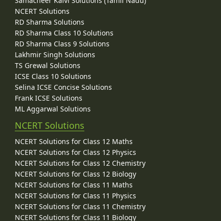
Samacheer Kalvi Solutions (Tamil Nadu)
NCERT Solutions
RD Sharma Solutions
RD Sharma Class 10 Solutions
RD Sharma Class 9 Solutions
Lakhmir Singh Solutions
TS Grewal Solutions
ICSE Class 10 Solutions
Selina ICSE Concise Solutions
Frank ICSE Solutions
ML Aggarwal Solutions
NCERT Solutions
NCERT Solutions for Class 12 Maths
NCERT Solutions for Class 12 Physics
NCERT Solutions for Class 12 Chemistry
NCERT Solutions for Class 12 Biology
NCERT Solutions for Class 11 Maths
NCERT Solutions for Class 11 Physics
NCERT Solutions for Class 11 Chemistry
NCERT Solutions for Class 11 Biology