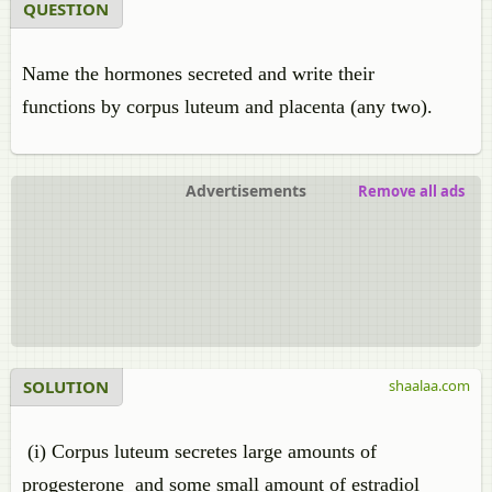
QUESTION
Name the hormones secreted and write their
functions by corpus luteum and placenta (any two).
Advertisements
Remove all ads
SOLUTION
shaalaa.com
(i) Corpus luteum secretes large amounts of
progesterone and some small amount of estradiol