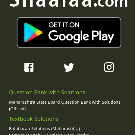
Question Bank with Solutions
Maharashtra State Board Question Bank with Solutions
(Official)
Textbook Solutions
Balbharati Solutions (Maharashtra)