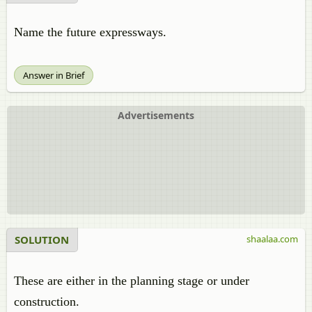
Name the future expressways.
Answer in Brief
Advertisements
SOLUTION
shaalaa.com
These are either in the planning stage or under
construction.