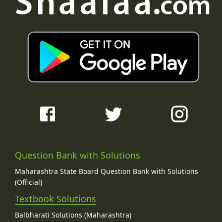
Question Bank with Solutions
Maharashtra State Board Question Bank with Solutions
(Official)
Textbook Solutions
Balbharati Solutions (Maharashtra)