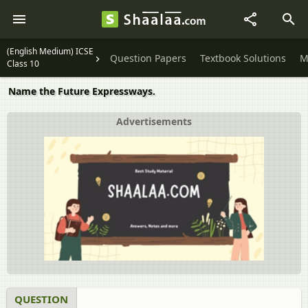
(English Medium) ICSE
Question Papers
Textbook Solutions
M
Class 10
Name the Future Expressways.
Advertisements
QUESTION