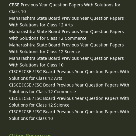
CBSE Previous Year Question Papers With Solutions for
Class 10
Maharashtra State Board Previous Year Question Papers
With Solutions for Class 12 Arts
Maharashtra State Board Previous Year Question Papers
With Solutions for Class 12 Commerce
Maharashtra State Board Previous Year Question Papers
With Solutions for Class 12 Science
Maharashtra State Board Previous Year Question Papers
With Solutions for Class 10
CISCE ICSE / ISC Board Previous Year Question Papers With
Solutions for Class 12 Arts
CISCE ICSE / ISC Board Previous Year Question Papers With
Solutions for Class 12 Commerce
CISCE ICSE / ISC Board Previous Year Question Papers With
Solutions for Class 12 Science
CISCE ICSE / ISC Board Previous Year Question Papers With
Solutions for Class 10
Other Resources