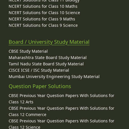
NCERT Solutions for Class 10 Maths
NCERT Solutions for Class 10 Science
NCERT Solutions for Class 9 Maths
NCERT Solutions for Class 9 Science
Board / University Study Material
CBSE Study Material
Maharashtra State Board Study Material
Tamil Nadu State Board Study Material
CISCE ICSE / ISC Study Material
Mumbai University Engineering Study Material
Question Paper Solutions
CBSE Previous Year Question Papers With Solutions for
Class 12 Arts
CBSE Previous Year Question Papers With Solutions for
Class 12 Commerce
CBSE Previous Year Question Papers With Solutions for
Class 12 Science