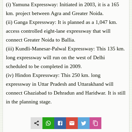
(i) Yamuna Expressway: Initiated in 2003, it is a 165
km. project between Agra and Greater Noida.
(ii) Ganga Expressway: It is planned as a 1,047 km.
access controlled eight-lane expressway that will
connect Greater Noida to Ballia.
(iii) Kundli-Manesar-Palwal Expressway: This 135 km.
long expressway will run on the west of Delhi
scheduled to be completed in 2009.
(iv) Hindon Expressway: This 250 km. long
expressway in Uttar Pradesh and Uttarakhand will
connect Ghaziabad to Dehradun and Haridwar. It is still
in the planning stage.