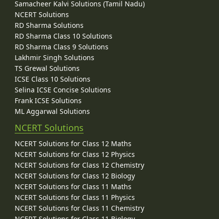
Samacheer Kalvi Solutions (Tamil Nadu)
NCERT Solutions
RD Sharma Solutions
RD Sharma Class 10 Solutions
RD Sharma Class 9 Solutions
Lakhmir Singh Solutions
TS Grewal Solutions
ICSE Class 10 Solutions
Selina ICSE Concise Solutions
Frank ICSE Solutions
ML Aggarwal Solutions
NCERT Solutions
NCERT Solutions for Class 12 Maths
NCERT Solutions for Class 12 Physics
NCERT Solutions for Class 12 Chemistry
NCERT Solutions for Class 12 Biology
NCERT Solutions for Class 11 Maths
NCERT Solutions for Class 11 Physics
NCERT Solutions for Class 11 Chemistry
NCERT Solutions for Class 11 Biology