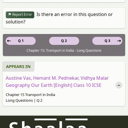
Is there an error in this question or
Report Error
solution?
Q 1
Q 2
Q 3
Chapter 15: Transport in India - Long Questions
APPEARS IN
Austine Vas, Hemant M. Pednekar, Vidhya Malar
Geography Our Earth [English] Class 10 ICSE
Chapter 15 Transport in India
Long Questions | Q 2