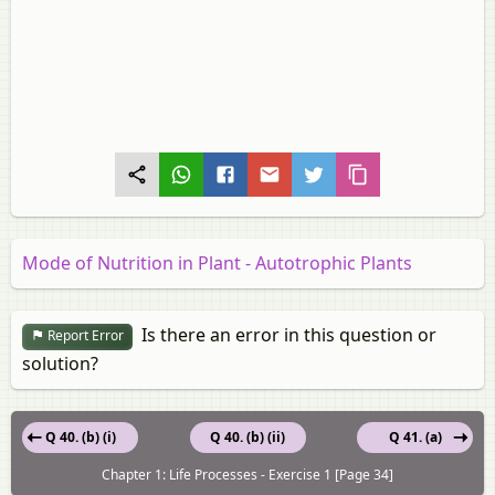
Mode of Nutrition in Plant - Autotrophic Plants
Is there an error in this question or
Report Error
solution?
Q 40. (b) (i)
Q 40. (b) (ii)
Q 41. (a)
Chapter 1: Life Processes - Exercise 1 [Page 34]