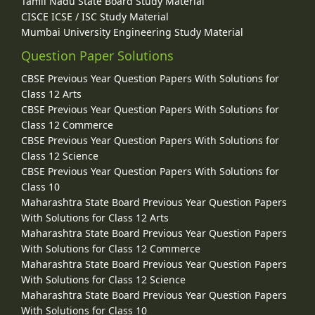
Tamil Nadu State Board Study Material
CISCE ICSE / ISC Study Material
Mumbai University Engineering Study Material
Question Paper Solutions
CBSE Previous Year Question Papers With Solutions for
Class 12 Arts
CBSE Previous Year Question Papers With Solutions for
Class 12 Commerce
CBSE Previous Year Question Papers With Solutions for
Class 12 Science
CBSE Previous Year Question Papers With Solutions for
Class 10
Maharashtra State Board Previous Year Question Papers
With Solutions for Class 12 Arts
Maharashtra State Board Previous Year Question Papers
With Solutions for Class 12 Commerce
Maharashtra State Board Previous Year Question Papers
With Solutions for Class 12 Science
Maharashtra State Board Previous Year Question Papers
With Solutions for Class 10