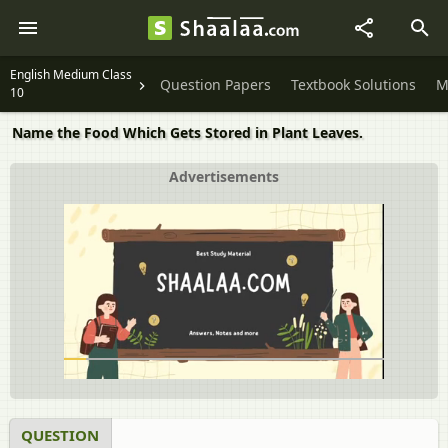
English Medium Class
Question Papers
Textbook Solutions
M
10
Name the Food Which Gets Stored in Plant Leaves.
Advertisements
QUESTION