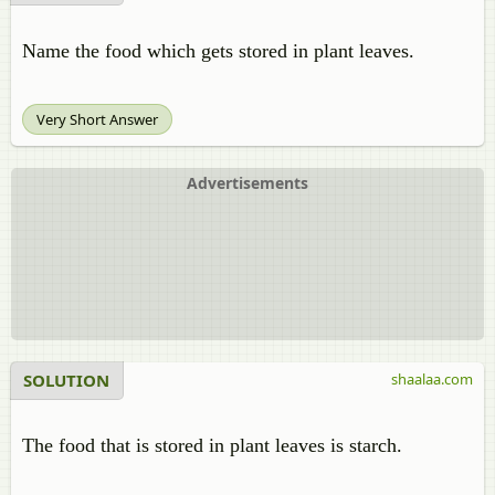
Name the food which gets stored in plant leaves.
Very Short Answer
Advertisements
SOLUTION
shaalaa.com
The food that is stored in plant leaves is starch.