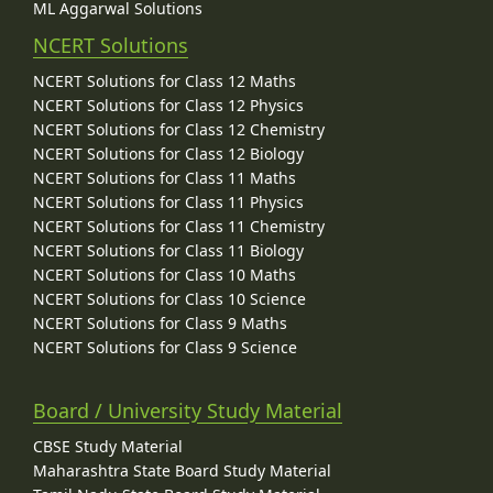
ML Aggarwal Solutions
NCERT Solutions
NCERT Solutions for Class 12 Maths
NCERT Solutions for Class 12 Physics
NCERT Solutions for Class 12 Chemistry
NCERT Solutions for Class 12 Biology
NCERT Solutions for Class 11 Maths
NCERT Solutions for Class 11 Physics
NCERT Solutions for Class 11 Chemistry
NCERT Solutions for Class 11 Biology
NCERT Solutions for Class 10 Maths
NCERT Solutions for Class 10 Science
NCERT Solutions for Class 9 Maths
NCERT Solutions for Class 9 Science
Board / University Study Material
CBSE Study Material
Maharashtra State Board Study Material