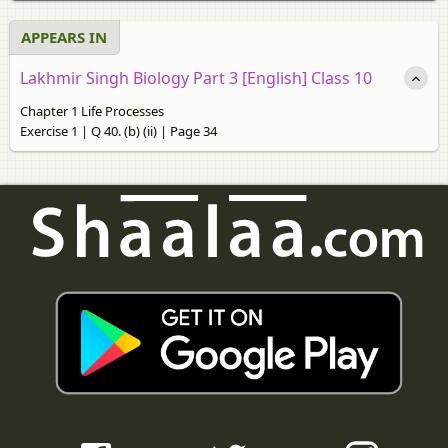
APPEARS IN
Lakhmir Singh Biology Part 3 [English] Class 10
Chapter 1 Life Processes
Exercise 1 | Q 40. (b) (ii) | Page 34