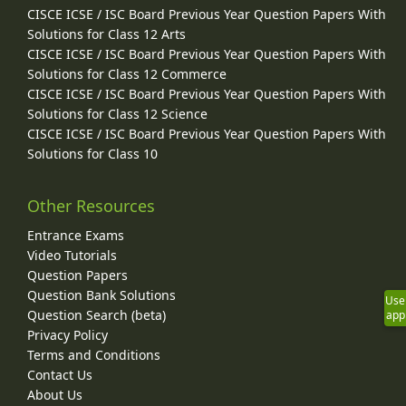
CISCE ICSE / ISC Board Previous Year Question Papers With
Solutions for Class 12 Arts
CISCE ICSE / ISC Board Previous Year Question Papers With
Solutions for Class 12 Commerce
CISCE ICSE / ISC Board Previous Year Question Papers With
Solutions for Class 12 Science
CISCE ICSE / ISC Board Previous Year Question Papers With
Solutions for Class 10
Other Resources
Entrance Exams
Video Tutorials
Question Papers
Question Bank Solutions
Use
Question Search (beta)
app
Privacy Policy
Terms and Conditions
Contact Us
About Us