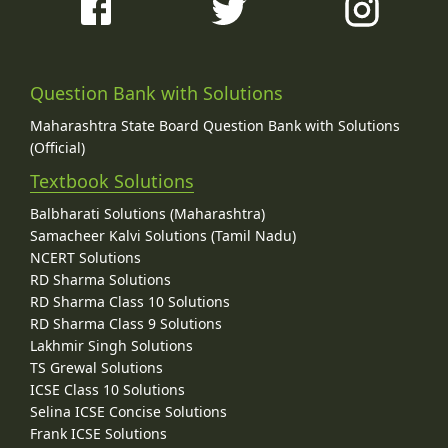
Question Bank with Solutions
Maharashtra State Board Question Bank with Solutions
(Official)
Textbook Solutions
Balbharati Solutions (Maharashtra)
Samacheer Kalvi Solutions (Tamil Nadu)
NCERT Solutions
RD Sharma Solutions
RD Sharma Class 10 Solutions
RD Sharma Class 9 Solutions
Lakhmir Singh Solutions
TS Grewal Solutions
ICSE Class 10 Solutions
Selina ICSE Concise Solutions
Frank ICSE Solutions