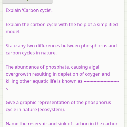
Explain ‘Carbon cycle’.
Explain the carbon cycle with the help of a simplified
model.
State any two differences between phosphorus and
carbon cycles in nature.
The abundance of phosphate, causing algal
overgrowth resulting in depletion of oxygen and
killing other aquatic life is known as -------------------------
-.
Give a graphic representation of the phosphorus
cycle in nature (ecosystem).
Name the reservoir and sink of carbon in the carbon