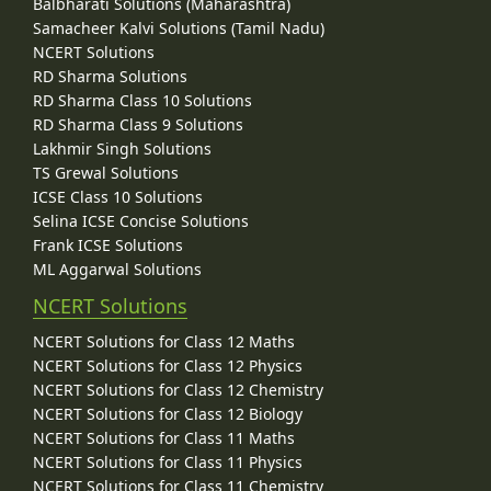
Balbharati Solutions (Maharashtra)
Samacheer Kalvi Solutions (Tamil Nadu)
NCERT Solutions
RD Sharma Solutions
RD Sharma Class 10 Solutions
RD Sharma Class 9 Solutions
Lakhmir Singh Solutions
TS Grewal Solutions
ICSE Class 10 Solutions
Selina ICSE Concise Solutions
Frank ICSE Solutions
ML Aggarwal Solutions
NCERT Solutions
NCERT Solutions for Class 12 Maths
NCERT Solutions for Class 12 Physics
NCERT Solutions for Class 12 Chemistry
NCERT Solutions for Class 12 Biology
NCERT Solutions for Class 11 Maths
NCERT Solutions for Class 11 Physics
NCERT Solutions for Class 11 Chemistry