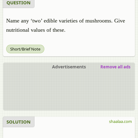
QUESTION
Name any ‘two’ edible varieties of mushrooms. Give
nutritional values of these.
Short/Brief Note
Advertisements
Remove all ads
SOLUTION
shaalaa.com