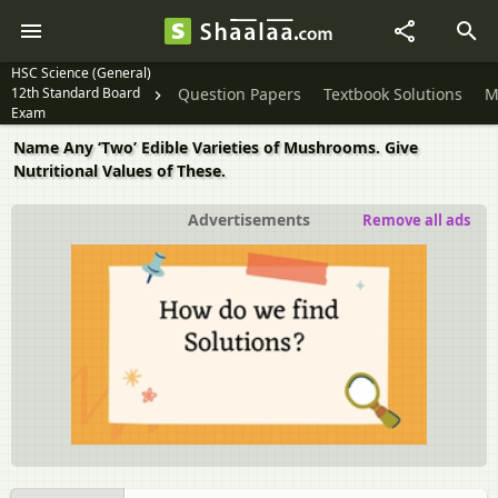
HSC Science (General)
12th Standard Board
Question Papers
Textbook Solutions
M
Exam
Name Any ‘Two’ Edible Varieties of Mushrooms. Give
Nutritional Values of These.
Advertisements
Remove all ads