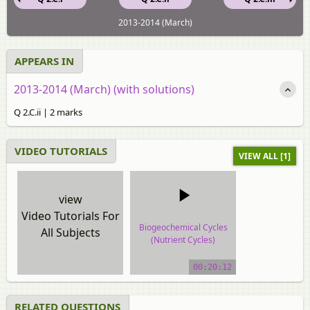
2013-2014 (March)
APPEARS IN
2013-2014 (March) (with solutions)
Q 2.C.ii | 2 marks
VIDEO TUTORIALS
VIEW ALL [1]
view
Video Tutorials For
Biogeochemical Cycles
All Subjects
(Nutrient Cycles)
video tutorial
00:20:12
RELATED QUESTIONS