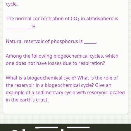
cycle.
The normal concentration of CO
in atmosphere is
2
____________ %
Natural reservoir of phosphorus is ______.
Among the following biogeochemical cycles, which
one does not have losses due to respiration?
What is a biogeochemical cycle? What is the role of
the reservoir in a biogeochemical cycle? Give an
example of a sedimentary cycle with reservoir located
in the earth’s crust.