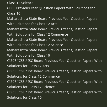
Class 12 Science
CBSE Previous Year Question Papers With Solutions for
Class 10
Maharashtra State Board Previous Year Question Papers
With Solutions for Class 12 Arts
Maharashtra State Board Previous Year Question Papers
With Solutions for Class 12 Commerce
Maharashtra State Board Previous Year Question Papers
With Solutions for Class 12 Science
Maharashtra State Board Previous Year Question Papers
With Solutions for Class 10
CISCE ICSE / ISC Board Previous Year Question Papers With
Solutions for Class 12 Arts
CISCE ICSE / ISC Board Previous Year Question Papers With
Solutions for Class 12 Commerce
CISCE ICSE / ISC Board Previous Year Question Papers With
Solutions for Class 12 Science
CISCE ICSE / ISC Board Previous Year Question Papers With
Solutions for Class 10