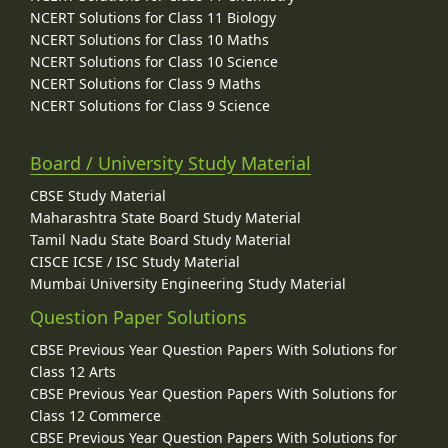
NCERT Solutions for Class 11 Biology
NCERT Solutions for Class 10 Maths
NCERT Solutions for Class 10 Science
NCERT Solutions for Class 9 Maths
NCERT Solutions for Class 9 Science
Board / University Study Material
CBSE Study Material
Maharashtra State Board Study Material
Tamil Nadu State Board Study Material
CISCE ICSE / ISC Study Material
Mumbai University Engineering Study Material
Question Paper Solutions
CBSE Previous Year Question Papers With Solutions for
Class 12 Arts
CBSE Previous Year Question Papers With Solutions for
Class 12 Commerce
CBSE Previous Year Question Papers With Solutions for