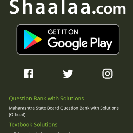
Question Bank with Solutions
Maharashtra State Board Question Bank with Solutions
(Official)
Textbook Solutions