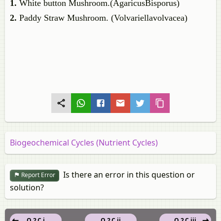
1.
White button Mushroom.(AgaricusBisporus)
2.
Paddy Straw Mushroom. (Volvariellavolvacea)
Biogeochemical Cycles (Nutrient Cycles)
Is there an error in this question or
Report Error
solution?
Q 2.C.i
Q 2.C.ii
Q 2.C.iii