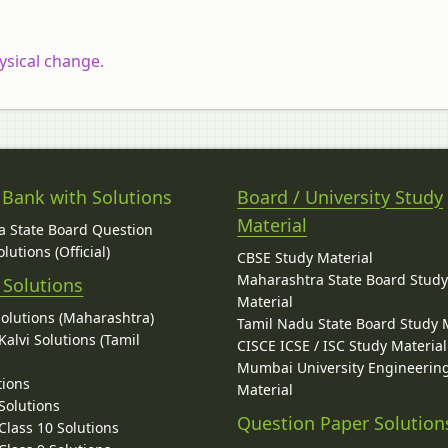
ysical change.
 Bank with Solutions
Board / University Study
Material
 State Board Question
lutions (Official)
CBSE Study Material
Maharashtra State Board Stud
 Solutions
Material
Solutions (Maharashtra)
Tamil Nadu State Board Study 
alvi Solutions (Tamil
CISCE ICSE / ISC Study Material
Mumbai University Engineerin
tions
Material
Solutions
Question Paper Solution
lass 10 Solutions