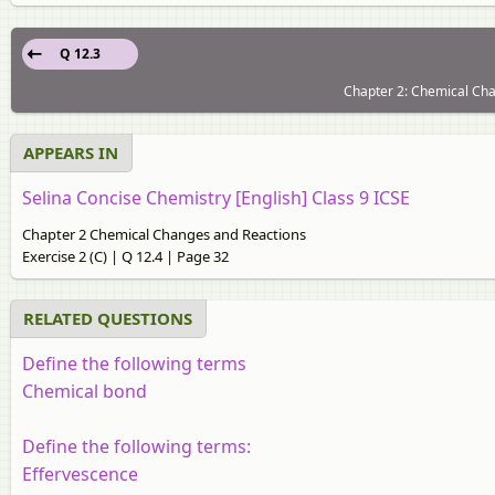
Q 12.3
Chapter 2: Chemical Chan
APPEARS IN
Selina Concise Chemistry [English] Class 9 ICSE
Chapter 2 Chemical Changes and Reactions
Exercise 2 (C) | Q 12.4 | Page 32
RELATED QUESTIONS
Define the following terms
Chemical bond
Define the following terms:
Effervescence