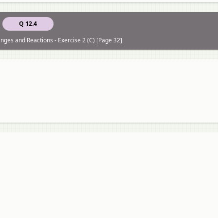
Q 12.4
ges and Reactions - Exercise 2 (C) [Page 32]