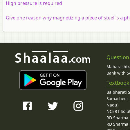
High pressure is required
Give one reason why magnetizing a piece of steel is a ph
Question
Maharashtra
Bank with So
Textbook
Balbharati 
Samacheer K
Nadu)
NCERT Solu
RD Sharma 
RD Sharma C