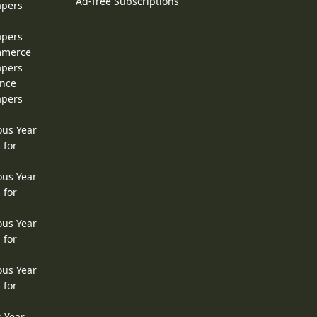
Ad-free Subscriptions
apers
apers
ommerce
apers
ence
apers
ous Year
 for
ous Year
 for
ous Year
 for
ous Year
 for
s Year