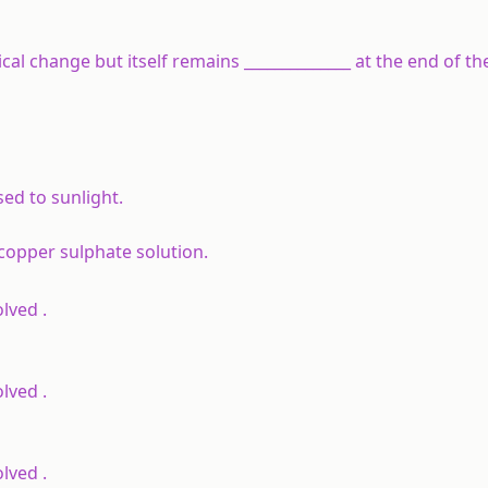
mical change but itself remains ______________ at the end of th
d to sunlight.
copper sulphate solution.
lved .
lved .
lved .