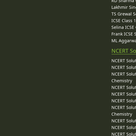
RD Sharma C
Lakhmir Sin
TS Grewal S
ICSE Class 
Selina ICSE
Frank ICSE 
ML Aggarwa
NCERT So
NCERT Solut
NCERT Solut
NCERT Solut
Chemistry
NCERT Solut
NCERT Solut
NCERT Solut
NCERT Solut
Chemistry
NCERT Solut
NCERT Solut
NCERT Solut