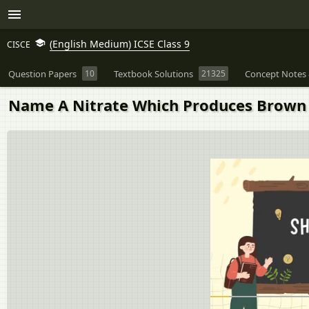
(English Medium) ICSE Class 9
CISCE
Question Papers
10
Textbook Solutions
21325
Concept Notes 
Name A Nitrate Which Produces Brown 