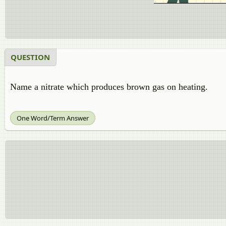
QUESTION
Name
a
nitrate which produces brown gas on heating.
One Word/Term Answer