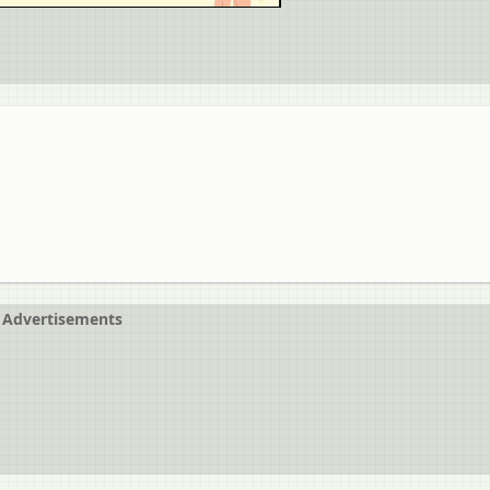
Advertisements