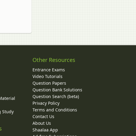
Other Resources
Entrance Exams
Video Tutorials
Question Papers
y
Question Bank Solutions
Question Search (beta)
Material
Privacy Policy
Terms and Conditions
g Study
Contact Us
About Us
s
Shaalaa App