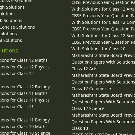
lass 9 Solutions
CBSE Previous Year Question P
gh Solutions
With Solutions for Class 12 Arts
olutions
CBSE Previous Year Question P
10 Solutions
With Solutions for Class 12 C
 Concise Solutions
CBSE Previous Year Question P
Solutions
With Solutions for Class 12 Sci
l Solutions
CBSE Previous Year Question P
With Solutions for Class 10
lutions
Maharashtra State Board Previ
ions for Class 12 Maths
Question Papers With Solutions
ions for Class 12 Physics
Class 12 Arts
ions for Class 12
Maharashtra State Board Previ
Question Papers With Solutions
ions for Class 12 Biology
Class 12 Commerce
ions for Class 11 Maths
Maharashtra State Board Previ
ions for Class 11 Physics
Question Papers With Solutions
ions for Class 11
Class 12 Science
Maharashtra State Board Previ
ions for Class 11 Biology
Question Papers With Solutions
ions for Class 10 Maths
Class 10
ions for Class 10 Science
CISCE ICSE / ISC Board Previou