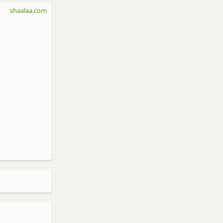
shaalaa.com