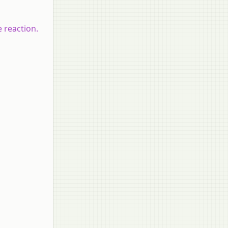
e reaction.