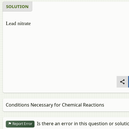
SOLUTION
Lead nitrate
Conditions Necessary for Chemical Reactions
Is there an error in this question or soluti
Report Error