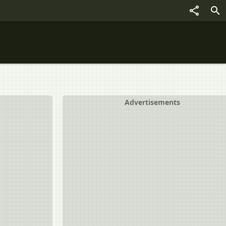
Advertisements