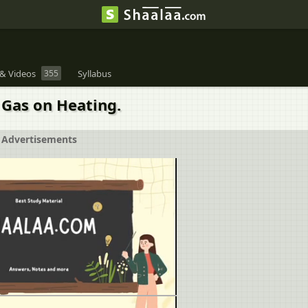
& Videos
355
Syllabus
Gas on Heating.
Advertisements