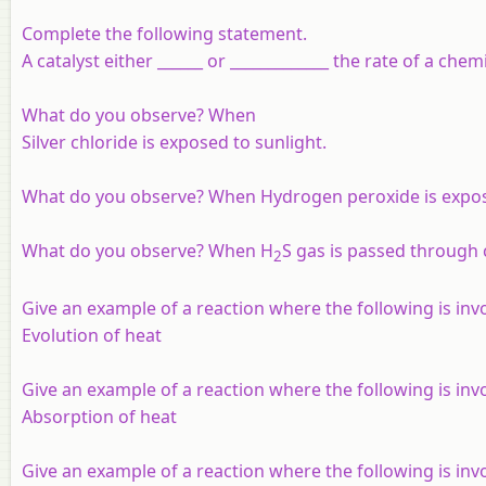
Complete the following statement.
A catalyst either ______ or _____________ the rate of a che
What do you observe? When
Silver chloride is exposed to sunlight.
What do you observe? When Hydrogen peroxide is expose
What do you observe? When H
S gas is passed through 
2
Give an example of a reaction where the following is invo
Evolution of heat
Give an example of a reaction where the following is invo
Absorption of heat
Give an example of a reaction where the following is invo