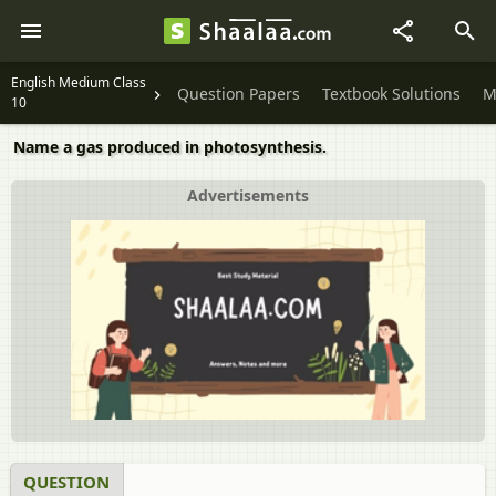
English Medium Class
Question Papers
Textbook Solutions
M
10
Name a gas produced in photosynthesis.
Advertisements
QUESTION