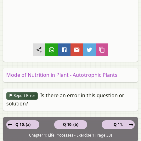
Mode of Nutrition in Plant - Autotrophic Plants
Is there an error in this question or
Report Error
solution?
Q 10. (a)
Q 10. (b)
Q 11.
Chapter 1: Life Processes - Exercise 1 [Page 33]