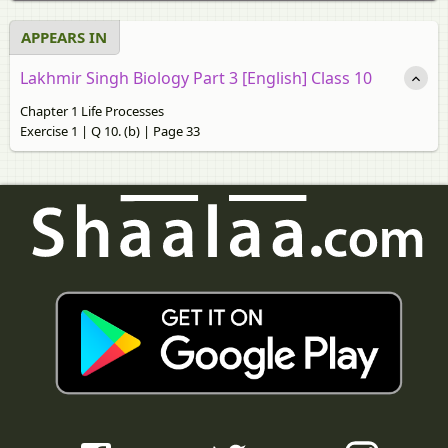
APPEARS IN
Lakhmir Singh Biology Part 3 [English] Class 10
Chapter 1 Life Processes
Exercise 1 | Q 10. (b) | Page 33