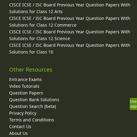
CISCE ICSE / ISC Board Previous Year Question Papers With
Solutions for Class 12 Arts
CISCE ICSE / ISC Board Previous Year Question Papers With
Solutions for Class 12 Commerce
CISCE ICSE / ISC Board Previous Year Question Papers With
Solutions for Class 12 Science
CISCE ICSE / ISC Board Previous Year Question Papers With
Solutions for Class 10
Other Resources
Entrance Exams
Video Tutorials
Question Papers
Question Bank Solutions
Use
Question Search (beta)
app
Privacy Policy
Terms and Conditions
Contact Us
About Us