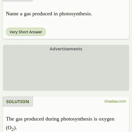
Name a gas produced in photosynthesis.
Very Short Answer
Advertisements
SOLUTION
shaalaa.com
The gas produced during photosynthesis is oxygen
(O
).
2