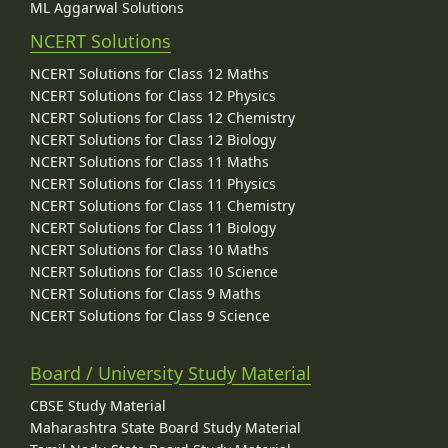
ML Aggarwal Solutions
NCERT Solutions
NCERT Solutions for Class 12 Maths
NCERT Solutions for Class 12 Physics
NCERT Solutions for Class 12 Chemistry
NCERT Solutions for Class 12 Biology
NCERT Solutions for Class 11 Maths
NCERT Solutions for Class 11 Physics
NCERT Solutions for Class 11 Chemistry
NCERT Solutions for Class 11 Biology
NCERT Solutions for Class 10 Maths
NCERT Solutions for Class 10 Science
NCERT Solutions for Class 9 Maths
NCERT Solutions for Class 9 Science
Board / University Study Material
CBSE Study Material
Maharashtra State Board Study Material