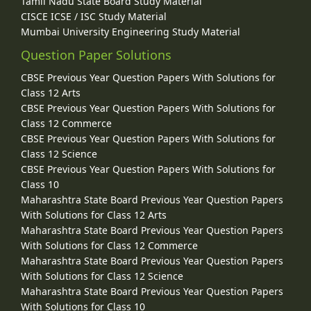
Tamil Nadu State Board Study Material
CISCE ICSE / ISC Study Material
Mumbai University Engineering Study Material
Question Paper Solutions
CBSE Previous Year Question Papers With Solutions for
Class 12 Arts
CBSE Previous Year Question Papers With Solutions for
Class 12 Commerce
CBSE Previous Year Question Papers With Solutions for
Class 12 Science
CBSE Previous Year Question Papers With Solutions for
Class 10
Maharashtra State Board Previous Year Question Papers
With Solutions for Class 12 Arts
Maharashtra State Board Previous Year Question Papers
With Solutions for Class 12 Commerce
Maharashtra State Board Previous Year Question Papers
With Solutions for Class 12 Science
Maharashtra State Board Previous Year Question Papers
With Solutions for Class 10