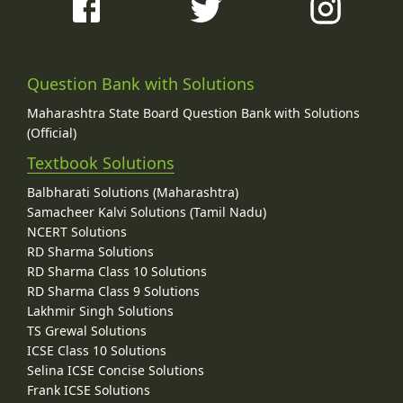
Question Bank with Solutions
Maharashtra State Board Question Bank with Solutions
(Official)
Textbook Solutions
Balbharati Solutions (Maharashtra)
Samacheer Kalvi Solutions (Tamil Nadu)
NCERT Solutions
RD Sharma Solutions
RD Sharma Class 10 Solutions
RD Sharma Class 9 Solutions
Lakhmir Singh Solutions
TS Grewal Solutions
ICSE Class 10 Solutions
Selina ICSE Concise Solutions
Frank ICSE Solutions