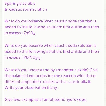
Sparingly soluble
In caustic soda solution
What do you observe when caustic soda solution is
added to the following solution: first a little and then
in excess :
ZnSO
4
What do you observe when caustic soda solution is
added to the following solution: first a little and then
in excess :
Pb(NO
)
3
2
What do you understand by amphoteric oxide? Give
the balanced equations for the reaction with three
different amphoteric oxides with a caustic alkali.
Write your observation if any.
Give two examples of amphoteric hydroxides.