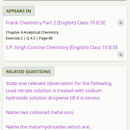
APPEARS IN
Frank Chemistry Part 2 [English] Class 10 ICSE
Chapter 4 Analytical Chemistry
Exercise 2 | Q 4.3 | Page 86
S.P. Singh Concise Chemistry [English] Class 10 ICSE
RELATED QUESTIONS
State one relevant observation for the following.
Lead nitrate solution is treated with sodium
hydroxide solution dropwise till it is excess.
Name two coloured metal ions.
Name the metal hydroxides which are: