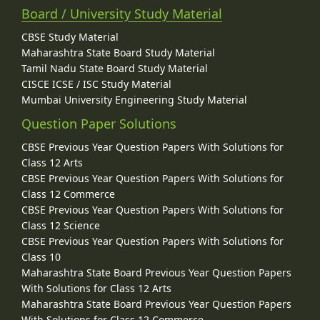
Board / University Study Material
CBSE Study Material
Maharashtra State Board Study Material
Tamil Nadu State Board Study Material
CISCE ICSE / ISC Study Material
Mumbai University Engineering Study Material
Question Paper Solutions
CBSE Previous Year Question Papers With Solutions for
Class 12 Arts
CBSE Previous Year Question Papers With Solutions for
Class 12 Commerce
CBSE Previous Year Question Papers With Solutions for
Class 12 Science
CBSE Previous Year Question Papers With Solutions for
Class 10
Maharashtra State Board Previous Year Question Papers
With Solutions for Class 12 Arts
Maharashtra State Board Previous Year Question Papers
With Solutions for Class 12 Commerce