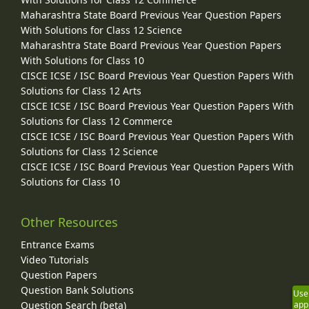
Maharashtra State Board Previous Year Question Papers
With Solutions for Class 12 Science
Maharashtra State Board Previous Year Question Papers
With Solutions for Class 10
CISCE ICSE / ISC Board Previous Year Question Papers With
Solutions for Class 12 Arts
CISCE ICSE / ISC Board Previous Year Question Papers With
Solutions for Class 12 Commerce
CISCE ICSE / ISC Board Previous Year Question Papers With
Solutions for Class 12 Science
CISCE ICSE / ISC Board Previous Year Question Papers With
Solutions for Class 10
Other Resources
Entrance Exams
Video Tutorials
Question Papers
Question Bank Solutions
Use
Question Search (beta)
app