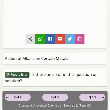
Action of Alkalis on Certain Metals
Is there an error in this question or
Report Error
solution?
Q 4.2
Q 4.3
Q 5.1
Chapter 4: Analytical Chemistry - Exercise 2 [Page 86]