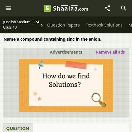
(English Medium) ICSE
Question Papers
Textbook Solutions
M
Class 10
Name a compound containing zinc in the anion.
Advertisements
Remove all ads
QUESTION