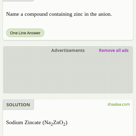
Name a compound containing zinc in the anion.
One Line Answer
Advertisements
Remove all ads
SOLUTION
shaalaa.com
Sodium Zincate (Na
ZnO
)
2
2