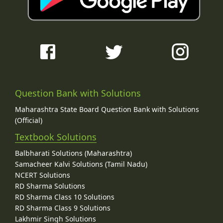
Question Bank with Solutions
Maharashtra State Board Question Bank with Solutions
(Official)
Textbook Solutions
Balbharati Solutions (Maharashtra)
Samacheer Kalvi Solutions (Tamil Nadu)
NCERT Solutions
RD Sharma Solutions
RD Sharma Class 10 Solutions
RD Sharma Class 9 Solutions
Lakhmir Singh Solutions