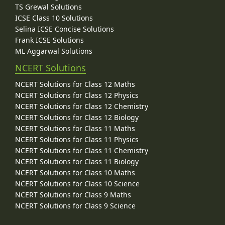
TS Grewal Solutions
ICSE Class 10 Solutions
Selina ICSE Concise Solutions
Frank ICSE Solutions
ML Aggarwal Solutions
NCERT Solutions
NCERT Solutions for Class 12 Maths
NCERT Solutions for Class 12 Physics
NCERT Solutions for Class 12 Chemistry
NCERT Solutions for Class 12 Biology
NCERT Solutions for Class 11 Maths
NCERT Solutions for Class 11 Physics
NCERT Solutions for Class 11 Chemistry
NCERT Solutions for Class 11 Biology
NCERT Solutions for Class 10 Maths
NCERT Solutions for Class 10 Science
NCERT Solutions for Class 9 Maths
NCERT Solutions for Class 9 Science