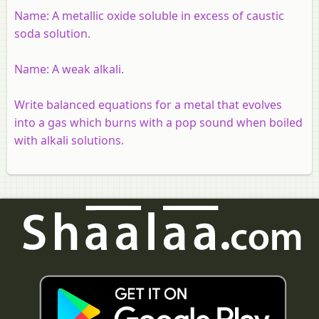
Name:
A metallic oxide soluble in excess of caustic
soda solution.
Name:
A weak alkali.
Write balanced equations for a metal that evolves
into a gas which burns with a pop sound when boiled
with alkali solutions.