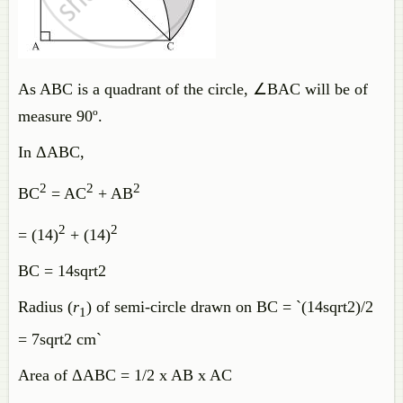
As ABC is a quadrant of the circle, ∠BAC will be of
measure 90º.
In ΔABC,
2
2
2
BC
= AC
+ AB
2
2
= (14)
+ (14)
BC = 14sqrt2
Radius (
r
) of semi-circle drawn on BC = `(14sqrt2)/2
1
= 7sqrt2 cm`
Area of ΔABC = 1/2 x AB x AC