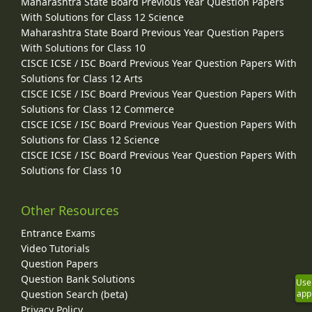
Maharashtra State Board Previous Year Question Papers
With Solutions for Class 12 Science
Maharashtra State Board Previous Year Question Papers
With Solutions for Class 10
CISCE ICSE / ISC Board Previous Year Question Papers With
Solutions for Class 12 Arts
CISCE ICSE / ISC Board Previous Year Question Papers With
Solutions for Class 12 Commerce
CISCE ICSE / ISC Board Previous Year Question Papers With
Solutions for Class 12 Science
CISCE ICSE / ISC Board Previous Year Question Papers With
Solutions for Class 10
Other Resources
Entrance Exams
Video Tutorials
Question Papers
Question Bank Solutions
Use
Question Search (beta)
app
Privacy Policy