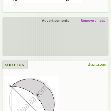
Advertisements
Remove all ads
SOLUTION
shaalaa.com