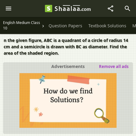
English Medium Class
Question Papers
Textbook Solutions
M
10
n the given figure, ABC is a quadrant of a circle of radius 14
cm and a semicircle is drawn with BC as diameter. Find the
area of the shaded region.
Advertisements
Remove all ads