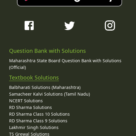
Question Bank with Solutions
Maharashtra State Board Question Bank with Solutions
(Official)
Textbook Solutions
Balbharati Solutions (Maharashtra)
Samacheer Kalvi Solutions (Tamil Nadu)
NCERT Solutions
RD Sharma Solutions
RD Sharma Class 10 Solutions
RD Sharma Class 9 Solutions
Lakhmir Singh Solutions
TS Grewal Solutions