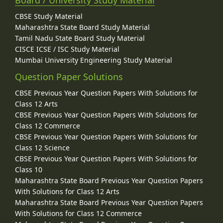
CBSE Study Material
Maharashtra State Board Study Material
Tamil Nadu State Board Study Material
CISCE ICSE / ISC Study Material
Mumbai University Engineering Study Material
Question Paper Solutions
CBSE Previous Year Question Papers With Solutions for
Class 12 Arts
CBSE Previous Year Question Papers With Solutions for
Class 12 Commerce
CBSE Previous Year Question Papers With Solutions for
Class 12 Science
CBSE Previous Year Question Papers With Solutions for
Class 10
Maharashtra State Board Previous Year Question Papers
With Solutions for Class 12 Arts
Maharashtra State Board Previous Year Question Papers
With Solutions for Class 12 Commerce