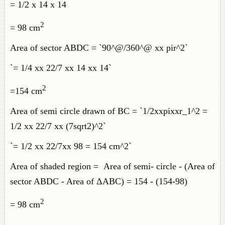
= 1/2 x 14 x 14
2
= 98 cm
Area of sector ABDC = `90^@/360^@ xx pir^2`
`= 1/4 xx 22/7 xx 14 xx 14`
2
=154 cm
Area of semi circle drawn of BC = `1/2xxpixxr_1^2 =
1/2 xx 22/7 xx (7sqrt2)^2`
`= 1/2 xx 22/7xx 98 = 154 cm^2`
Area of shaded region = Area of semi- circle - (Area of
sector ABDC - Area of ΔABC) = 154 - (154-98)
2
= 98 cm