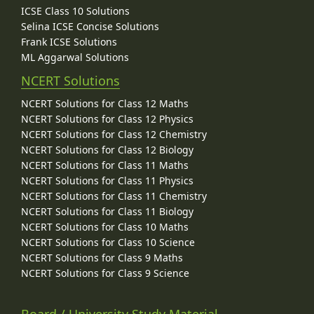
ICSE Class 10 Solutions
Selina ICSE Concise Solutions
Frank ICSE Solutions
ML Aggarwal Solutions
NCERT Solutions
NCERT Solutions for Class 12 Maths
NCERT Solutions for Class 12 Physics
NCERT Solutions for Class 12 Chemistry
NCERT Solutions for Class 12 Biology
NCERT Solutions for Class 11 Maths
NCERT Solutions for Class 11 Physics
NCERT Solutions for Class 11 Chemistry
NCERT Solutions for Class 11 Biology
NCERT Solutions for Class 10 Maths
NCERT Solutions for Class 10 Science
NCERT Solutions for Class 9 Maths
NCERT Solutions for Class 9 Science
Board / University Study Material