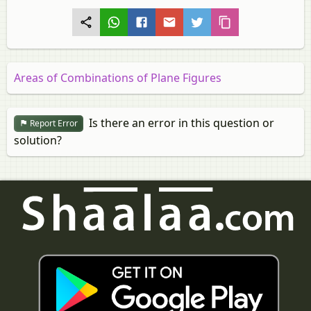
Areas of Combinations of Plane Figures
Is there an error in this question or
Report Error
solution?