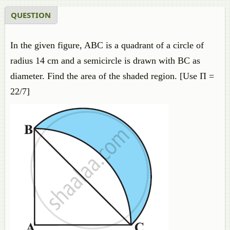
QUESTION
In the given figure, ABC is a quadrant of a circle of
radius 14 cm and a semicircle is drawn with BC as
diameter. Find the area of the shaded region. [Use Π =
22/7]