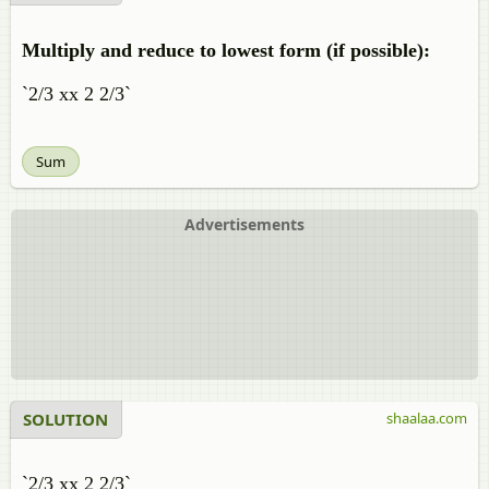
Multiply and reduce to lowest form (if possible):
`2/3 xx 2 2/3`
Sum
Advertisements
SOLUTION
shaalaa.com
`2/3 xx 2 2/3`