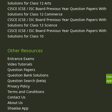
Solutions for Class 12 Arts
CISCE ICSE / ISC Board Previous Year Question Papers With
Solutions for Class 12 Commerce
CISCE ICSE / ISC Board Previous Year Question Papers With
Solutions for Class 12 Science
CISCE ICSE / ISC Board Previous Year Question Papers With
Solutions for Class 10
Other Resources
Entrance Exams
Video Tutorials
Question Papers
Question Bank Solutions
Use
Question Search (beta)
app
Privacy Policy
Terms and Conditions
Contact Us
About Us
Shaalaa App