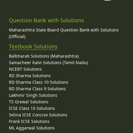
Question Bank with Solutions
Maharashtra State Board Question Bank with Solutions
(Official)
Textbook Solutions
Balbharati Solutions (Maharashtra)
Samacheer Kalvi Solutions (Tamil Nadu)
NCERT Solutions
RD Sharma Solutions
RD Sharma Class 10 Solutions
RD Sharma Class 9 Solutions
Lakhmir Singh Solutions
TS Grewal Solutions
ICSE Class 10 Solutions
Selina ICSE Concise Solutions
Frank ICSE Solutions
ML Aggarwal Solutions