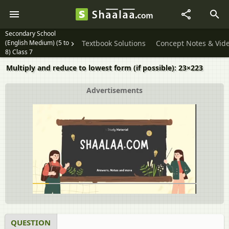
Secondary School
(English Medium) (5 to
Textbook Solutions
Concept Notes & Vid
8) Class 7
Multiply and reduce to lowest form (if possible): 23×223
Advertisements
QUESTION