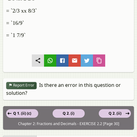
= `2/3 xx 8/3`
= `16/9`
= `1 7/9`
Is there an error in this question or
Report Error
solution?
Q 1. (ii) (c)
Q 2. (i)
Q 2. (ii)
Chapter 2: Fractions and Decimals - EXERCISE 2.2 [Page 30]