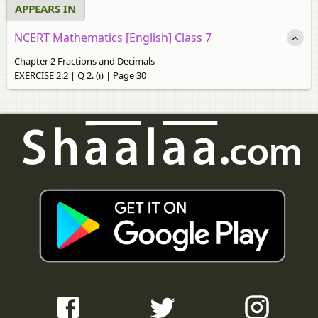
APPEARS IN
NCERT Mathematics [English] Class 7
Chapter 2 Fractions and Decimals
EXERCISE 2.2 | Q 2. (i) | Page 30