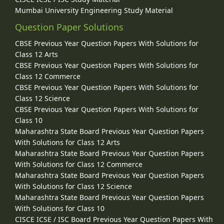
Mumbai University Engineering Study Material
Question Paper Solutions
CBSE Previous Year Question Papers With Solutions for
Class 12 Arts
CBSE Previous Year Question Papers With Solutions for
Class 12 Commerce
CBSE Previous Year Question Papers With Solutions for
Class 12 Science
CBSE Previous Year Question Papers With Solutions for
Class 10
Maharashtra State Board Previous Year Question Papers
With Solutions for Class 12 Arts
Maharashtra State Board Previous Year Question Papers
With Solutions for Class 12 Commerce
Maharashtra State Board Previous Year Question Papers
With Solutions for Class 12 Science
Maharashtra State Board Previous Year Question Papers
With Solutions for Class 10
CISCE ICSE / ISC Board Previous Year Question Papers With