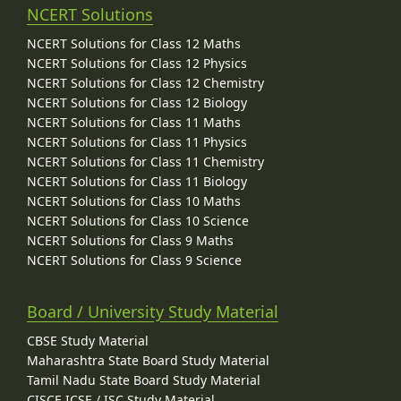
NCERT Solutions
NCERT Solutions for Class 12 Maths
NCERT Solutions for Class 12 Physics
NCERT Solutions for Class 12 Chemistry
NCERT Solutions for Class 12 Biology
NCERT Solutions for Class 11 Maths
NCERT Solutions for Class 11 Physics
NCERT Solutions for Class 11 Chemistry
NCERT Solutions for Class 11 Biology
NCERT Solutions for Class 10 Maths
NCERT Solutions for Class 10 Science
NCERT Solutions for Class 9 Maths
NCERT Solutions for Class 9 Science
Board / University Study Material
CBSE Study Material
Maharashtra State Board Study Material
Tamil Nadu State Board Study Material
CISCE ICSE / ISC Study Material