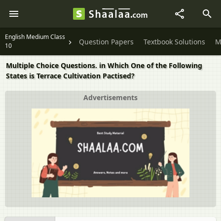
English Medium Class
Question Papers
Textbook Solutions
M
10
Multiple Choice Questions. in Which One of the Following
States is Terrace Cultivation Pactised?
Advertisements