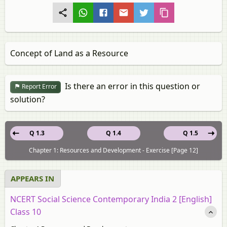
Concept of Land as a Resource
Is there an error in this question or
Report Error
solution?
Q 1.3
Q 1.4
Q 1.5
Chapter 1: Resources and Development - Exercise [Page 12]
APPEARS IN
NCERT Social Science Contemporary India 2 [English]
Class 10