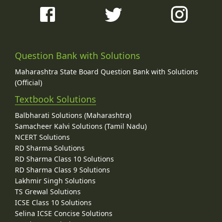
Question Bank with Solutions
Maharashtra State Board Question Bank with Solutions
(Official)
Textbook Solutions
Balbharati Solutions (Maharashtra)
Samacheer Kalvi Solutions (Tamil Nadu)
NCERT Solutions
RD Sharma Solutions
RD Sharma Class 10 Solutions
RD Sharma Class 9 Solutions
Lakhmir Singh Solutions
TS Grewal Solutions
ICSE Class 10 Solutions
Selina ICSE Concise Solutions