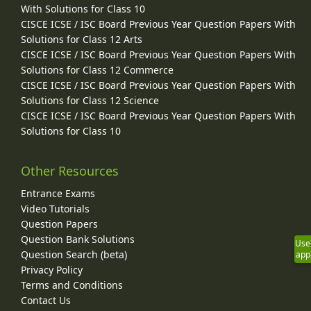
With Solutions for Class 10
CISCE ICSE / ISC Board Previous Year Question Papers With
Solutions for Class 12 Arts
CISCE ICSE / ISC Board Previous Year Question Papers With
Solutions for Class 12 Commerce
CISCE ICSE / ISC Board Previous Year Question Papers With
Solutions for Class 12 Science
CISCE ICSE / ISC Board Previous Year Question Papers With
Solutions for Class 10
Other Resources
Entrance Exams
Video Tutorials
Question Papers
Question Bank Solutions
Use
Question Search (beta)
app
Privacy Policy
Terms and Conditions
Contact Us