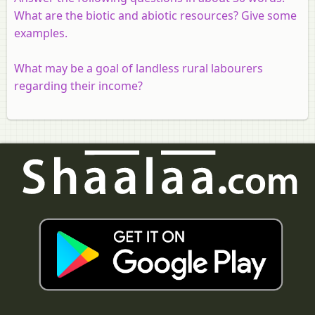
What are the biotic and abiotic resources? Give some
examples.
What may be a goal of landless rural labourers
regarding their income?