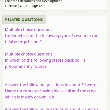
Chapter 1 Resources and Development
Exercise | Q 1.4 | Page 12
RELATED QUESTIONS
Multiple choice questions.
Under which of the following type of resource can
tidal energy be put?
Multiple choice questions.
In which of the following states black soil is
predominantly found?
Answer the following questions in about 30 words.
Name three states having black soil and the crop
which is mainly grown in it.
Answer the following questions in about 30 words.