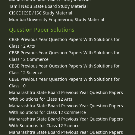
Tamil Nadu State Board Study Material
CISCE ICSE / ISC Study Material
Mumbai University Engineering Study Material
Question Paper Solutions
CBSE Previous Year Question Papers With Solutions for
Class 12 Arts
CBSE Previous Year Question Papers With Solutions for
Class 12 Commerce
CBSE Previous Year Question Papers With Solutions for
Class 12 Science
CBSE Previous Year Question Papers With Solutions for
Class 10
Maharashtra State Board Previous Year Question Papers
With Solutions for Class 12 Arts
Maharashtra State Board Previous Year Question Papers
With Solutions for Class 12 Commerce
Maharashtra State Board Previous Year Question Papers
With Solutions for Class 12 Science
Maharashtra State Board Previous Year Question Papers