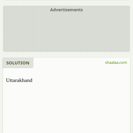
Advertisements
SOLUTION
shaalaa.com
Uttarakhand