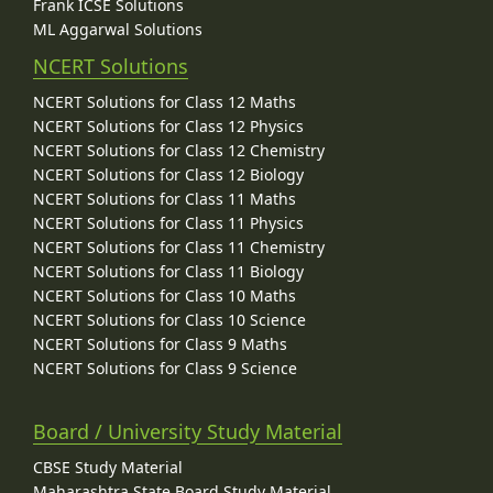
Frank ICSE Solutions
ML Aggarwal Solutions
NCERT Solutions
NCERT Solutions for Class 12 Maths
NCERT Solutions for Class 12 Physics
NCERT Solutions for Class 12 Chemistry
NCERT Solutions for Class 12 Biology
NCERT Solutions for Class 11 Maths
NCERT Solutions for Class 11 Physics
NCERT Solutions for Class 11 Chemistry
NCERT Solutions for Class 11 Biology
NCERT Solutions for Class 10 Maths
NCERT Solutions for Class 10 Science
NCERT Solutions for Class 9 Maths
NCERT Solutions for Class 9 Science
Board / University Study Material
CBSE Study Material
Maharashtra State Board Study Material