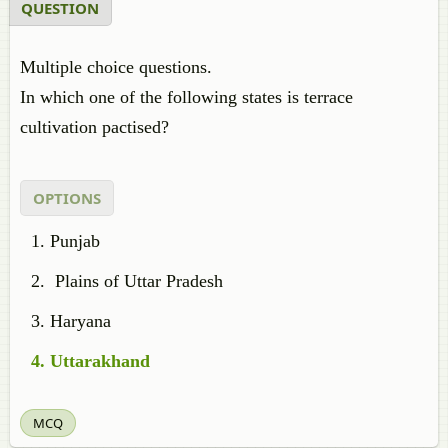
QUESTION
Multiple choice questions.
In which one of the following states is terrace
cultivation pactised?
OPTIONS
Punjab
Plains of Uttar Pradesh
Haryana
Uttarakhand
MCQ