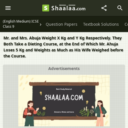
(English Medium) ICSE
Question Papers
Textbook Solutions
C
Class 9
Mr. and Mrs. Abuja Weight X Kg and Y Kg Respectively. They
Both Take a Dieting Course, at the End of Which Mr. Ahuja
Loses 5 Kg and Weights as Much as His Wife Weighed before
the Course.
Advertisements