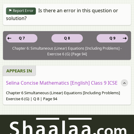
Is there an error in this question or
Report Error
solution?
Q 7
Q 8
Q 9
Chapter 6: Simultaneous (Linear) Equations [Including Problems] -
Exercise 6 (G) [Page 94]
APPEARS IN
Selina Concise Mathematics [English] Class 9 ICSE
Chapter 6 Simultaneous (Linear) Equations [Including Problems]
Exercise 6 (G) | Q 8 | Page 94