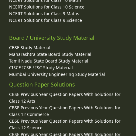
NCERT Solutions for Class 10 Maths
NCERT Solutions for Class 10 Science
NCERT Solutions for Class 9 Maths
NCERT Solutions for Class 9 Science
Board / University Study Material
CBSE Study Material
Maharashtra State Board Study Material
Tamil Nadu State Board Study Material
CISCE ICSE / ISC Study Material
Mumbai University Engineering Study Material
Question Paper Solutions
CBSE Previous Year Question Papers With Solutions for
Class 12 Arts
CBSE Previous Year Question Papers With Solutions for
Class 12 Commerce
CBSE Previous Year Question Papers With Solutions for
Class 12 Science
CBSE Previous Year Question Papers With Solutions for