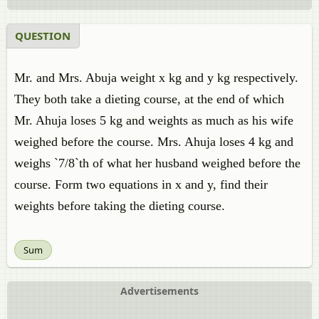
QUESTION
Mr. and Mrs. Abuja weight x kg and y kg respectively.
They both take a dieting course, at the end of which
Mr. Ahuja loses 5 kg and weights as much as his wife
weighed before the course. Mrs. Ahuja loses 4 kg and
weighs `7/8`th of what her husband weighed before the
course. Form two equations in x and y, find their
weights before taking the dieting course.
Sum
Advertisements