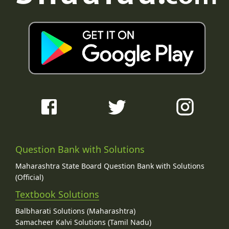
Question Bank with Solutions
Maharashtra State Board Question Bank with Solutions
(Official)
Textbook Solutions
Balbharati Solutions (Maharashtra)
Samacheer Kalvi Solutions (Tamil Nadu)