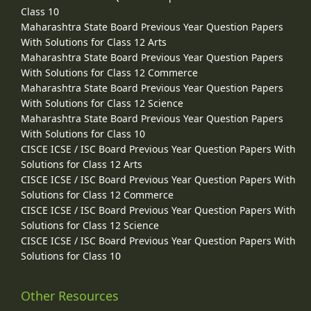
Class 10
Maharashtra State Board Previous Year Question Papers
With Solutions for Class 12 Arts
Maharashtra State Board Previous Year Question Papers
With Solutions for Class 12 Commerce
Maharashtra State Board Previous Year Question Papers
With Solutions for Class 12 Science
Maharashtra State Board Previous Year Question Papers
With Solutions for Class 10
CISCE ICSE / ISC Board Previous Year Question Papers With
Solutions for Class 12 Arts
CISCE ICSE / ISC Board Previous Year Question Papers With
Solutions for Class 12 Commerce
CISCE ICSE / ISC Board Previous Year Question Papers With
Solutions for Class 12 Science
CISCE ICSE / ISC Board Previous Year Question Papers With
Solutions for Class 10
Other Resources