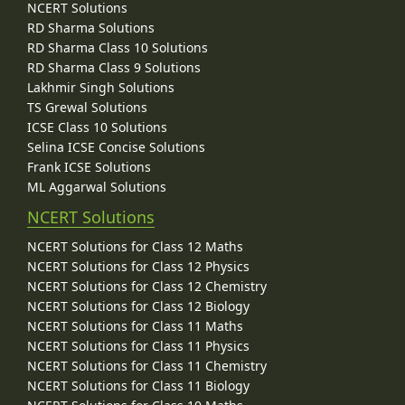
NCERT Solutions
RD Sharma Solutions
RD Sharma Class 10 Solutions
RD Sharma Class 9 Solutions
Lakhmir Singh Solutions
TS Grewal Solutions
ICSE Class 10 Solutions
Selina ICSE Concise Solutions
Frank ICSE Solutions
ML Aggarwal Solutions
NCERT Solutions
NCERT Solutions for Class 12 Maths
NCERT Solutions for Class 12 Physics
NCERT Solutions for Class 12 Chemistry
NCERT Solutions for Class 12 Biology
NCERT Solutions for Class 11 Maths
NCERT Solutions for Class 11 Physics
NCERT Solutions for Class 11 Chemistry
NCERT Solutions for Class 11 Biology