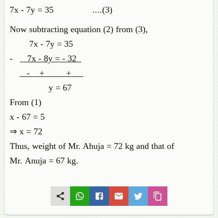
7x - 7y = 35 ....(3)
Now subtracting equation (2) from (3),
7x - 7y = 35
-
7x - 8y = - 32
- + +
y = 67
From (1)
x - 67 = 5
⇒ x = 72
Thus, weight of Mr. Ahuja = 72 kg and that of
Mr. Anuja = 67 kg.