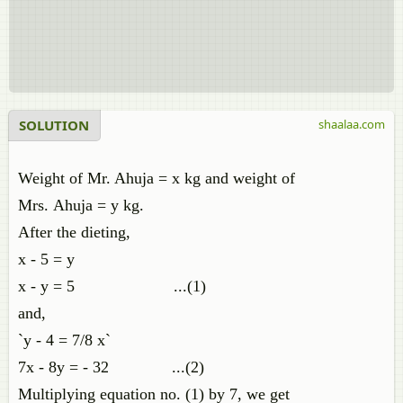
SOLUTION
shaalaa.com
Weight of Mr. Ahuja = x kg and weight of
Mrs. Ahuja = y kg.
After the dieting,
x - 5 = y
x - y = 5 ...(1)
and,
`y - 4 = 7/8 x`
7x - 8y = - 32 ...(2)
Multiplying equation no. (1) by 7, we get