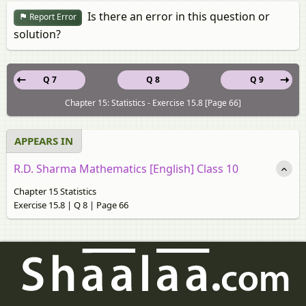
Is there an error in this question or
Report Error
solution?
Q 7
Q 8
Q 9
Chapter 15: Statistics - Exercise 15.8 [Page 66]
APPEARS IN
R.D. Sharma Mathematics [English] Class 10
Chapter 15 Statistics
Exercise 15.8 | Q 8 | Page 66