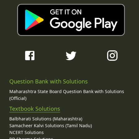
Question Bank with Solutions
Maharashtra State Board Question Bank with Solutions
(Official)
Textbook Solutions
Balbharati Solutions (Maharashtra)
Samacheer Kalvi Solutions (Tamil Nadu)
NCERT Solutions