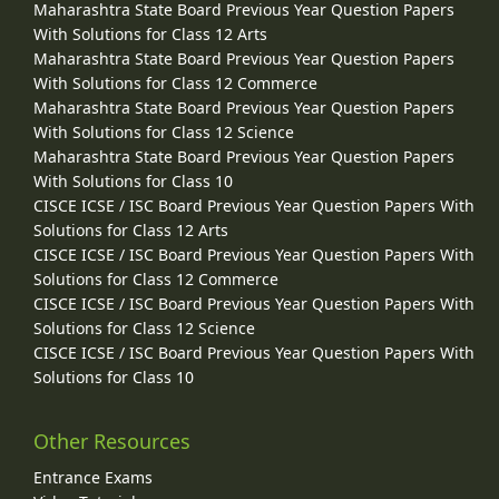
Maharashtra State Board Previous Year Question Papers
With Solutions for Class 12 Arts
Maharashtra State Board Previous Year Question Papers
With Solutions for Class 12 Commerce
Maharashtra State Board Previous Year Question Papers
With Solutions for Class 12 Science
Maharashtra State Board Previous Year Question Papers
With Solutions for Class 10
CISCE ICSE / ISC Board Previous Year Question Papers With
Solutions for Class 12 Arts
CISCE ICSE / ISC Board Previous Year Question Papers With
Solutions for Class 12 Commerce
CISCE ICSE / ISC Board Previous Year Question Papers With
Solutions for Class 12 Science
CISCE ICSE / ISC Board Previous Year Question Papers With
Solutions for Class 10
Other Resources
Entrance Exams