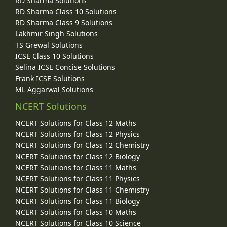
RD Sharma Solutions
RD Sharma Class 10 Solutions
RD Sharma Class 9 Solutions
Lakhmir Singh Solutions
TS Grewal Solutions
ICSE Class 10 Solutions
Selina ICSE Concise Solutions
Frank ICSE Solutions
ML Aggarwal Solutions
NCERT Solutions
NCERT Solutions for Class 12 Maths
NCERT Solutions for Class 12 Physics
NCERT Solutions for Class 12 Chemistry
NCERT Solutions for Class 12 Biology
NCERT Solutions for Class 11 Maths
NCERT Solutions for Class 11 Physics
NCERT Solutions for Class 11 Chemistry
NCERT Solutions for Class 11 Biology
NCERT Solutions for Class 10 Maths
NCERT Solutions for Class 10 Science