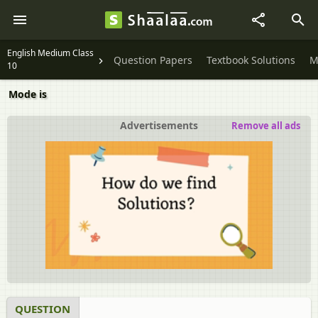
English Medium Class
Question Papers
Textbook Solutions
M
10
Mode is
Advertisements
Remove all ads
QUESTION