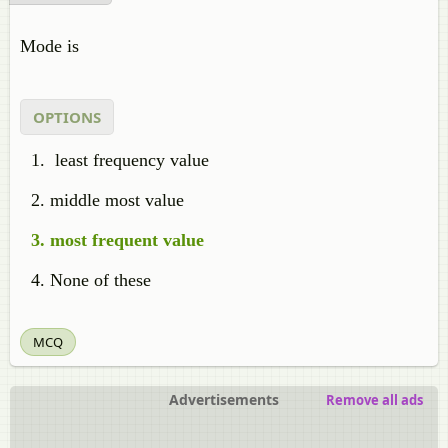
Mode is
OPTIONS
least frequency value
middle most value
most frequent value
None of these
MCQ
Advertisements
Remove all ads