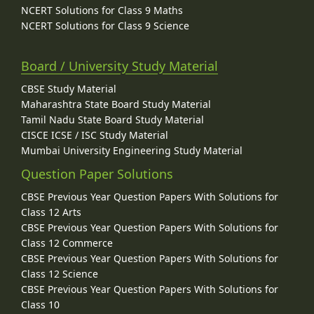
NCERT Solutions for Class 9 Maths
NCERT Solutions for Class 9 Science
Board / University Study Material
CBSE Study Material
Maharashtra State Board Study Material
Tamil Nadu State Board Study Material
CISCE ICSE / ISC Study Material
Mumbai University Engineering Study Material
Question Paper Solutions
CBSE Previous Year Question Papers With Solutions for
Class 12 Arts
CBSE Previous Year Question Papers With Solutions for
Class 12 Commerce
CBSE Previous Year Question Papers With Solutions for
Class 12 Science
CBSE Previous Year Question Papers With Solutions for
Class 10