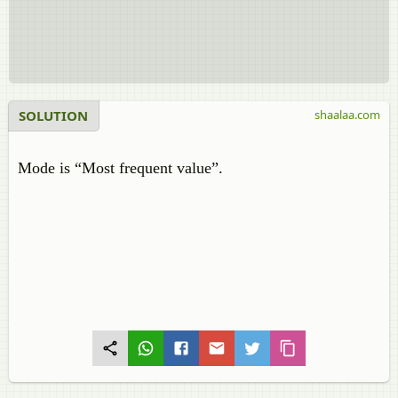
SOLUTION
shaalaa.com
Mode is “Most frequent value”.