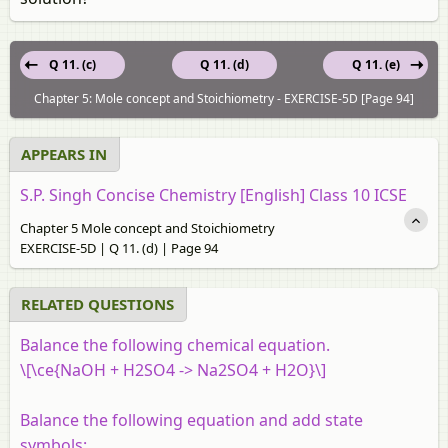
Q 11. (c)
Q 11. (d)
Q 11. (e)
Chapter 5: Mole concept and Stoichiometry - EXERCISE-5D [Page 94]
APPEARS IN
S.P. Singh Concise Chemistry [English] Class 10 ICSE
Chapter 5 Mole concept and Stoichiometry
EXERCISE-5D | Q 11. (d) | Page 94
RELATED QUESTIONS
Balance the following chemical equation.
\[\ce{NaOH + H2SO4 -> Na2SO4 + H2O}\]
Balance the following equation and add state
symbols: