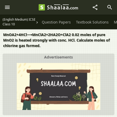
(English Medium) ICSE
Question Papers
Textbook Solutions
M
Class 10
MnOA2+4HCl⟶MnClA2+2HA2O+ClA2 0.02 moles of pure
MnO2 is heated strongly with conc. HCl. Calculate moles of
chlorine gas formed.
Advertisements