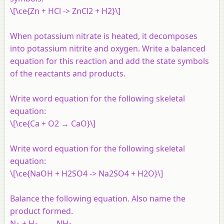
\[\ce{Zn + HCl -> ZnCl2 + H2}\]
When potassium nitrate is heated, it decomposes
into potassium nitrite and oxygen. Write a balanced
equation for this reaction and add the state symbols
of the reactants and products.
Write word equation for the following skeletal
equation:
\[\ce{Ca + O2 → CaO}\]
Write word equation for the following skeletal
equation:
\[\ce{NaOH + H2SO4 -> Na2SO4 + H2O}\]
Balance the following equation. Also name the
product formed.
N
+ H
→ NH