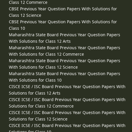
Class 12 Commerce
CBSE Previous Year Question Papers With Solutions for
Class 12 Science
CBSE Previous Year Question Papers With Solutions for
Class 10
Maharashtra State Board Previous Year Question Papers
With Solutions for Class 12 Arts
Maharashtra State Board Previous Year Question Papers
With Solutions for Class 12 Commerce
Maharashtra State Board Previous Year Question Papers
With Solutions for Class 12 Science
Maharashtra State Board Previous Year Question Papers
With Solutions for Class 10
CISCE ICSE / ISC Board Previous Year Question Papers With
Solutions for Class 12 Arts
CISCE ICSE / ISC Board Previous Year Question Papers With
Solutions for Class 12 Commerce
CISCE ICSE / ISC Board Previous Year Question Papers With
Solutions for Class 12 Science
CISCE ICSE / ISC Board Previous Year Question Papers With
Solutions for Class 10