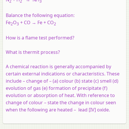
2
2
3
Balance the following equation:
Fe
O
+ CO → Fe + CO
2
3
2
How is a flame test performed?
What is thermit process?
A chemical reaction is generally accompanied by
certain external indications or characteristics. These
include – change of – (a) colour (b) state (c) smell (d)
evolution of gas (e) formation of precipitate (f)
evolution or absorption of heat. With reference to
change of colour – state the change in colour seen
when the following are heated – lead [IV] oxide.