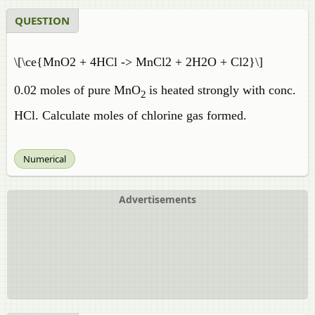
QUESTION
\[\ce{MnO2 + 4HCl -> MnCl2 + 2H2O + Cl2}\]
0.02 moles of pure MnO
is heated strongly with conc.
2
HCl. Calculate moles of chlorine gas formed.
Numerical
Advertisements