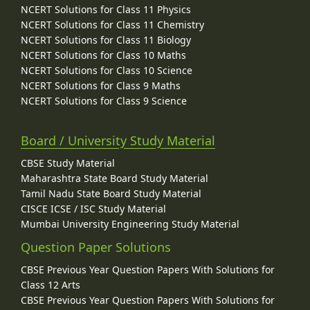
NCERT Solutions for Class 11 Physics
NCERT Solutions for Class 11 Chemistry
NCERT Solutions for Class 11 Biology
NCERT Solutions for Class 10 Maths
NCERT Solutions for Class 10 Science
NCERT Solutions for Class 9 Maths
NCERT Solutions for Class 9 Science
Board / University Study Material
CBSE Study Material
Maharashtra State Board Study Material
Tamil Nadu State Board Study Material
CISCE ICSE / ISC Study Material
Mumbai University Engineering Study Material
Question Paper Solutions
CBSE Previous Year Question Papers With Solutions for
Class 12 Arts
CBSE Previous Year Question Papers With Solutions for