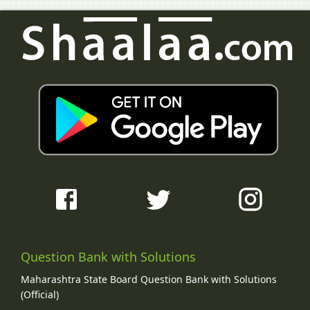
Question Bank with Solutions
Maharashtra State Board Question Bank with Solutions
(Official)