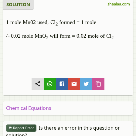
SOLUTION
shaalaa.com
1 mole Mn02 used, Cl
formed = 1 mole
2
∴ 0.02 mole MnO
will form = 0.02 mole of Cl
2
2
Chemical Equations
Is there an error in this question or
Report Error
solution?