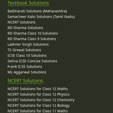
Textbook Solutions
Balbharati Solutions (Maharashtra)
Samacheer Kalvi Solutions (Tamil Nadu)
NCERT Solutions
RD Sharma Solutions
RD Sharma Class 10 Solutions
RD Sharma Class 9 Solutions
Lakhmir Singh Solutions
TS Grewal Solutions
ICSE Class 10 Solutions
Selina ICSE Concise Solutions
Frank ICSE Solutions
ML Aggarwal Solutions
NCERT Solutions
NCERT Solutions for Class 12 Maths
NCERT Solutions for Class 12 Physics
NCERT Solutions for Class 12 Chemistry
NCERT Solutions for Class 12 Biology
NCERT Solutions for Class 11 Maths