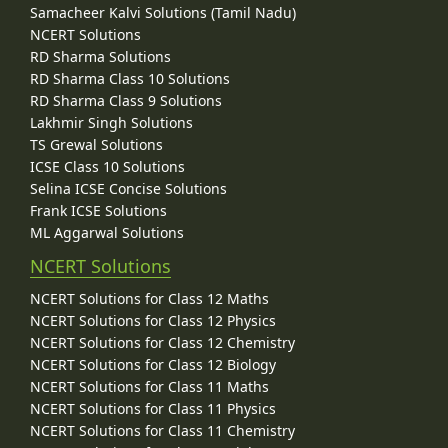
Samacheer Kalvi Solutions (Tamil Nadu)
NCERT Solutions
RD Sharma Solutions
RD Sharma Class 10 Solutions
RD Sharma Class 9 Solutions
Lakhmir Singh Solutions
TS Grewal Solutions
ICSE Class 10 Solutions
Selina ICSE Concise Solutions
Frank ICSE Solutions
ML Aggarwal Solutions
NCERT Solutions
NCERT Solutions for Class 12 Maths
NCERT Solutions for Class 12 Physics
NCERT Solutions for Class 12 Chemistry
NCERT Solutions for Class 12 Biology
NCERT Solutions for Class 11 Maths
NCERT Solutions for Class 11 Physics
NCERT Solutions for Class 11 Chemistry