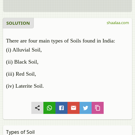
SOLUTION
shaalaa.com
There are four main types of Soils found in India:
(i) Alluvial Soil,
(ii) Black Soil,
(iii) Red Soil,
(iv) Laterite Soil.
Types of Soil