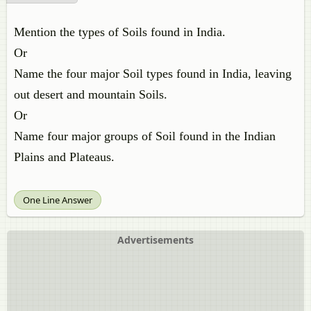
Mention the types of Soils found in India.
Or
Name the four major Soil types found in India, leaving
out desert and mountain Soils.
Or
Name four major groups of Soil found in the Indian
Plains and Plateaus.
One Line Answer
Advertisements