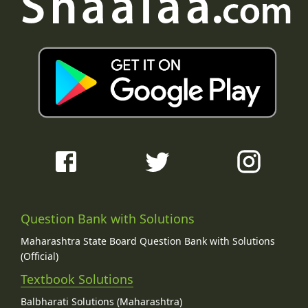
Question Bank with Solutions
Maharashtra State Board Question Bank with Solutions
(Official)
Textbook Solutions
Balbharati Solutions (Maharashtra)