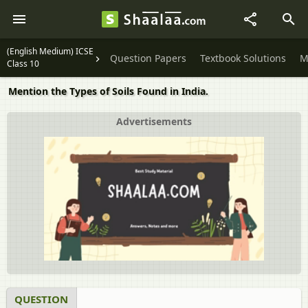
(English Medium) ICSE
Question Papers
Textbook Solutions
M
Class 10
Mention the Types of Soils Found in India.
Advertisements
QUESTION