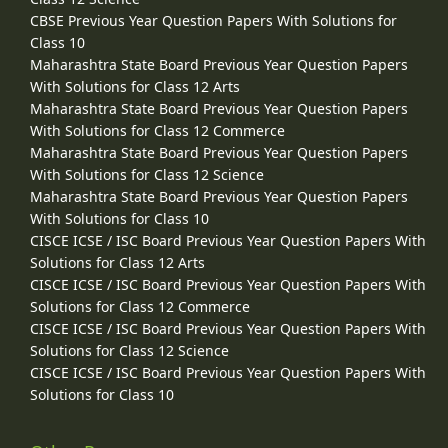
CBSE Previous Year Question Papers With Solutions for
Class 10
Maharashtra State Board Previous Year Question Papers
With Solutions for Class 12 Arts
Maharashtra State Board Previous Year Question Papers
With Solutions for Class 12 Commerce
Maharashtra State Board Previous Year Question Papers
With Solutions for Class 12 Science
Maharashtra State Board Previous Year Question Papers
With Solutions for Class 10
CISCE ICSE / ISC Board Previous Year Question Papers With
Solutions for Class 12 Arts
CISCE ICSE / ISC Board Previous Year Question Papers With
Solutions for Class 12 Commerce
CISCE ICSE / ISC Board Previous Year Question Papers With
Solutions for Class 12 Science
CISCE ICSE / ISC Board Previous Year Question Papers With
Solutions for Class 10