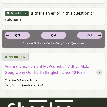
Is there an error in this question or
Report Error
solution?
Q 3
Q 4
Q 5
Chapter 5: Soils in India - Very Short Questions
APPEARS IN
Austine Vas, Hemant M. Pednekar, Vidhya Malar
Geography Our Earth [English] Class 10 ICSE
Chapter 5 Soils in India
Very Short Questions | Q 4