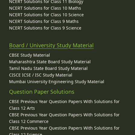
NCERT Solutions for Class 11 Biology
NCERT Solutions for Class 10 Maths
NCERT Solutions for Class 10 Science
NCERT Solutions for Class 9 Maths
NCERT Solutions for Class 9 Science
Board / University Study Material
CBSE Study Material
Maharashtra State Board Study Material
Tamil Nadu State Board Study Material
CISCE ICSE / ISC Study Material
Mumbai University Engineering Study Material
Question Paper Solutions
CBSE Previous Year Question Papers With Solutions for
Class 12 Arts
CBSE Previous Year Question Papers With Solutions for
Class 12 Commerce
CBSE Previous Year Question Papers With Solutions for
Class 12 Science