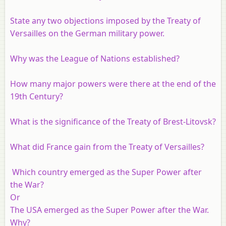
State any two objections imposed by the Treaty of
Versailles on the German military power.
Why was the League of Nations established?
How many major powers were there at the end of the
19th Century?
What is the significance of the Treaty of Brest-Litovsk?
What did France gain from the Treaty of Versailles?
Which country emerged as the Super Power after
the War?
Or
The USA emerged as the Super Power after the War.
Why?