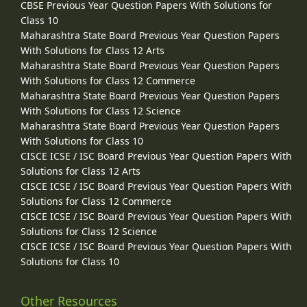
CBSE Previous Year Question Papers With Solutions for
Class 10
Maharashtra State Board Previous Year Question Papers
With Solutions for Class 12 Arts
Maharashtra State Board Previous Year Question Papers
With Solutions for Class 12 Commerce
Maharashtra State Board Previous Year Question Papers
With Solutions for Class 12 Science
Maharashtra State Board Previous Year Question Papers
With Solutions for Class 10
CISCE ICSE / ISC Board Previous Year Question Papers With
Solutions for Class 12 Arts
CISCE ICSE / ISC Board Previous Year Question Papers With
Solutions for Class 12 Commerce
CISCE ICSE / ISC Board Previous Year Question Papers With
Solutions for Class 12 Science
CISCE ICSE / ISC Board Previous Year Question Papers With
Solutions for Class 10
Other Resources