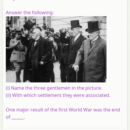
Answer the following:
(i) Name the three gentlemen in the picture.
(ii) With which settlement they were associated.
One major result of the first World War was the end
of ______.