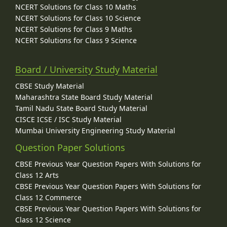
NCERT Solutions for Class 10 Maths
NCERT Solutions for Class 10 Science
NCERT Solutions for Class 9 Maths
NCERT Solutions for Class 9 Science
Board / University Study Material
CBSE Study Material
Maharashtra State Board Study Material
Tamil Nadu State Board Study Material
CISCE ICSE / ISC Study Material
Mumbai University Engineering Study Material
Question Paper Solutions
CBSE Previous Year Question Papers With Solutions for
Class 12 Arts
CBSE Previous Year Question Papers With Solutions for
Class 12 Commerce
CBSE Previous Year Question Papers With Solutions for
Class 12 Science