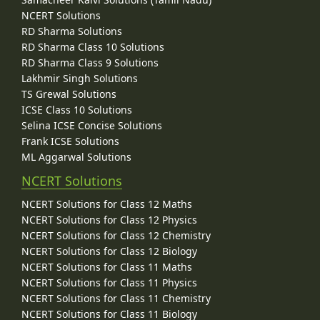
NCERT Solutions
RD Sharma Solutions
RD Sharma Class 10 Solutions
RD Sharma Class 9 Solutions
Lakhmir Singh Solutions
TS Grewal Solutions
ICSE Class 10 Solutions
Selina ICSE Concise Solutions
Frank ICSE Solutions
ML Aggarwal Solutions
NCERT Solutions
NCERT Solutions for Class 12 Maths
NCERT Solutions for Class 12 Physics
NCERT Solutions for Class 12 Chemistry
NCERT Solutions for Class 12 Biology
NCERT Solutions for Class 11 Maths
NCERT Solutions for Class 11 Physics
NCERT Solutions for Class 11 Chemistry
NCERT Solutions for Class 11 Biology