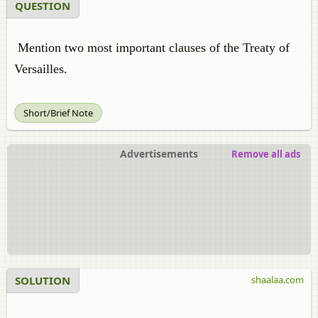
QUESTION
Mention two most important clauses of the Treaty of
Versailles.
Short/Brief Note
Advertisements
Remove all ads
SOLUTION
shaalaa.com