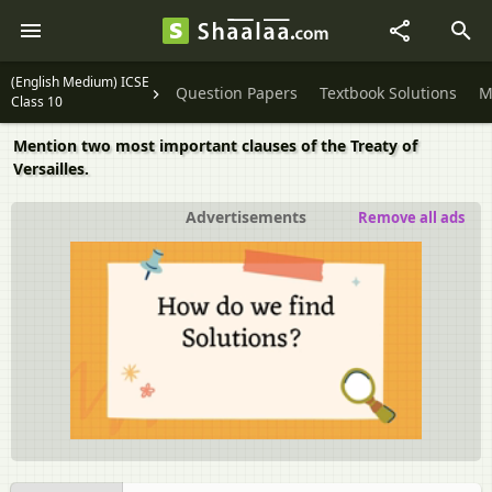
(English Medium) ICSE
Question Papers
Textbook Solutions
M
Class 10
Mention two most important clauses of the Treaty of
Versailles.
Advertisements
Remove all ads