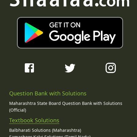
Question Bank with Solutions
Maharashtra State Board Question Bank with Solutions
(Official)
Textbook Solutions
Balbharati Solutions (Maharashtra)
Samacheer Kalvi Solutions (Tamil Nadu)