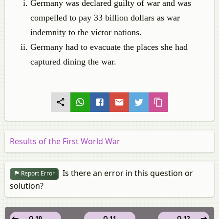
Germany was declared guilty of war and was
compelled to pay 33 billion dollars as war
indemnity to the victor nations.
Germany had to evacuate the places she had
captured dining the war.
Results of the First World War
Is there an error in this question or
Report Error
solution?
Q 10
Q 11
Q 12