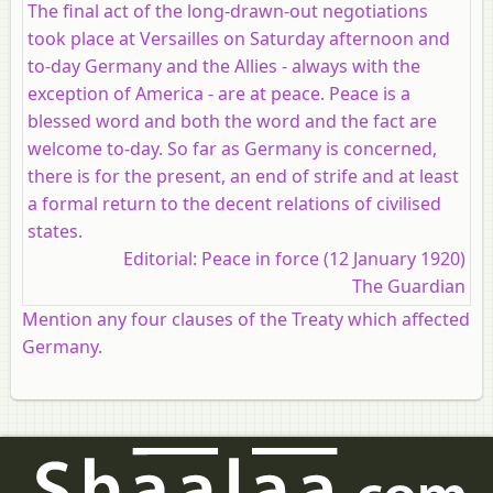
The final act of the long-drawn-out negotiations
took place at Versailles on Saturday afternoon and
to-day Germany and the Allies - always with the
exception of America - are at peace. Peace is a
blessed word and both the word and the fact are
welcome to-day. So far as Germany is concerned,
there is for the present, an end of strife and at least
a formal return to the decent relations of civilised
states.
Editorial: Peace in force (12 January 1920)
The Guardian
Mention any four clauses of the Treaty which affected
Germany.