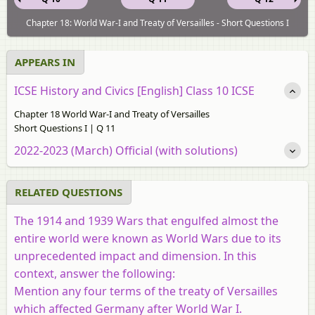
Chapter 18: World War-I and Treaty of Versailles - Short Questions I
APPEARS IN
ICSE History and Civics [English] Class 10 ICSE
Chapter 18 World War-I and Treaty of Versailles
Short Questions I | Q 11
2022-2023 (March) Official (with solutions)
RELATED QUESTIONS
The 1914 and 1939 Wars that engulfed almost the
entire world were known as World Wars due to its
unprecedented impact and dimension. In this
context, answer the following:
Mention any four terms of the treaty of Versailles
which affected Germany after World War I.