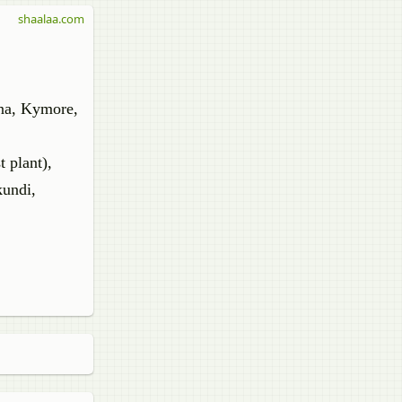
shaalaa.com
tna, Kymore,
t plant),
kundi,