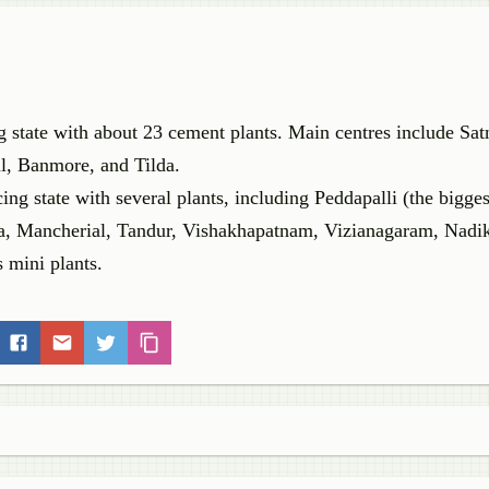
ng state with about 23 cement plants. Main centres include Sa
l, Banmore, and Tilda.
g state with several plants, including Peddapalli (the bigges
, Mancherial, Tandur, Vishakhapatnam, Vizianagaram, Nadi
 mini plants.