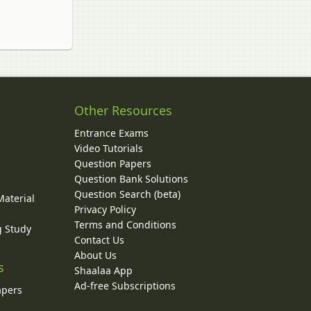
Other Resources
Entrance Exams
Video Tutorials
Question Papers
y
Question Bank Solutions
Question Search (beta)
Material
Privacy Policy
Terms and Conditions
g Study
Contact Us
About Us
s
Shaalaa App
Ad-free Subscriptions
apers