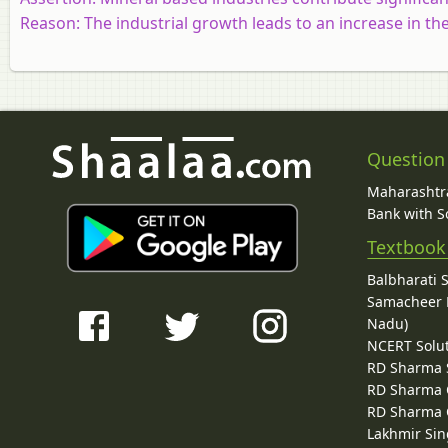
Reason:
The industrial growth leads to an increase in th
Question
Maharashtra
Bank with So
Textbook
Balbharati 
Samacheer K
Nadu)
NCERT Solu
RD Sharma 
RD Sharma C
RD Sharma C
Lakhmir Sin