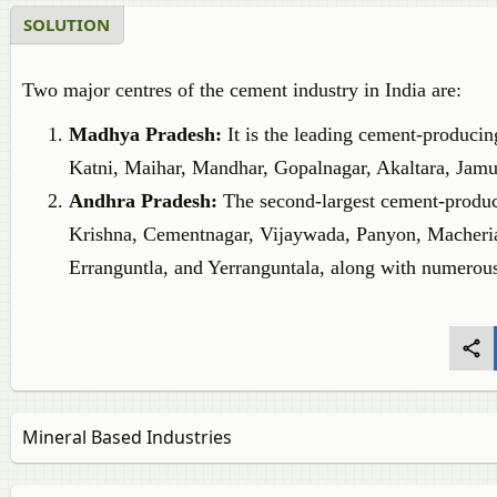
SOLUTION
Two major centres of the cement industry in India are:
Madhya Pradesh:
It is the leading cement-produci
Katni, Maihar, Mandhar, Gopalnagar, Akaltara, Jamu
Andhra Pradesh:
The second-largest cement-producin
Krishna, Cementnagar, Vijaywada, Panyon, Macheria
Erranguntla, and Yerranguntala, along with numerous
Mineral Based Industries