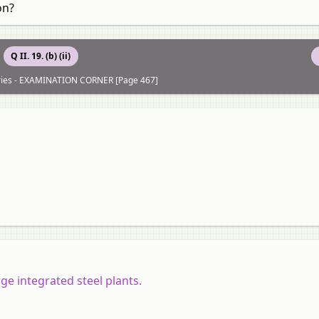
on?
Q II. 19. (b) (ii)
tries - EXAMINATION CORNER [Page 467]
ge integrated steel plants.