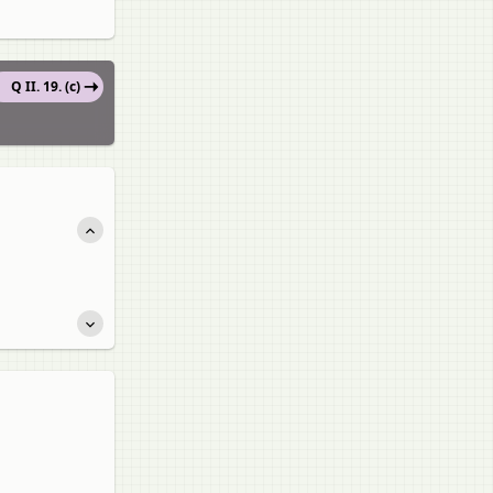
Q II. 19. (c)