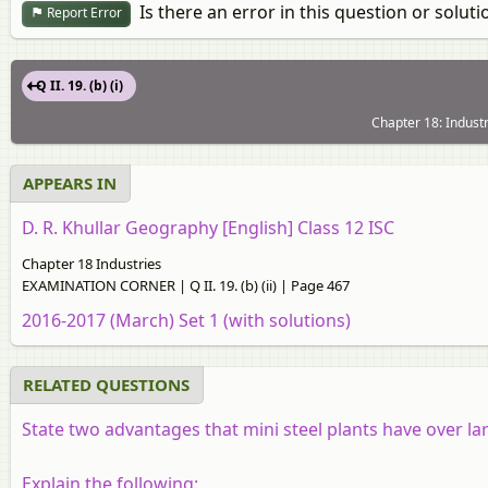
Is there an error in this question or soluti
Report Error
Q II. 19. (b) (i)
Chapter 18: Indus
APPEARS IN
D. R. Khullar Geography [English] Class 12 ISC
Chapter 18 Industries
EXAMINATION CORNER | Q II. 19. (b) (ii) | Page 467
2016-2017 (March) Set 1 (with solutions)
RELATED QUESTIONS
State two advantages that mini steel plants have over lar
Explain the following: