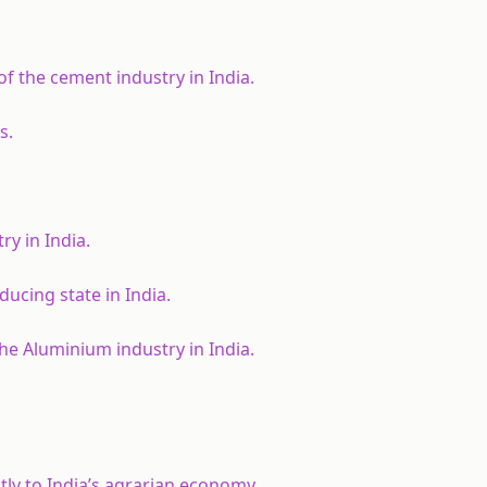
f the cement industry in India.
s.
ry in India.
ucing state in India.
the Aluminium industry in India.
tly to India’s agrarian economy.