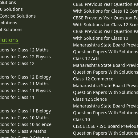
olutions
CBSE Previous Year Question P
10 Solutions
With Solutions for Class 12 C
 Concise Solutions
CBSE Previous Year Question P
Solutions
With Solutions for Class 12 Sci
l Solutions
CBSE Previous Year Question P
With Solutions for Class 10
lutions
Maharashtra State Board Previ
ions for Class 12 Maths
Question Papers With Solutions
ions for Class 12 Physics
Class 12 Arts
ions for Class 12
Maharashtra State Board Previ
Question Papers With Solutions
ions for Class 12 Biology
Class 12 Commerce
ions for Class 11 Maths
Maharashtra State Board Previ
ions for Class 11 Physics
Question Papers With Solutions
ions for Class 11
Class 12 Science
Maharashtra State Board Previ
ions for Class 11 Biology
Question Papers With Solutions
ions for Class 10 Maths
Class 10
ions for Class 10 Science
CISCE ICSE / ISC Board Previou
ions for Class 9 Maths
Question Papers With Solutions
ions for Class 9 Science