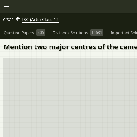
ISC (Arts) Class 12
CISCE
Question Papers
405
Textbook Solutions
16681
Important Sol
Mention two major centres of the cemen