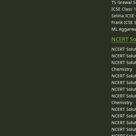
TS Grewal S
ICSE Class 
Selina ICSE
Frank ICSE 
ML Aggarwa
NCERT So
NCERT Solut
NCERT Solut
NCERT Solut
Chemistry
NCERT Solut
NCERT Solut
NCERT Solut
NCERT Solut
Chemistry
NCERT Solut
NCERT Solut
NCERT Solut
NCERT Solut
NCERT Solut