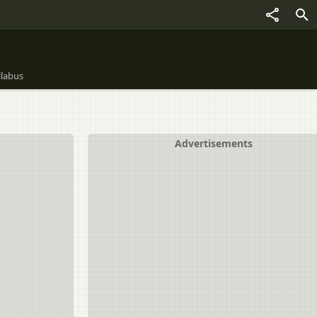
llabus
Advertisements