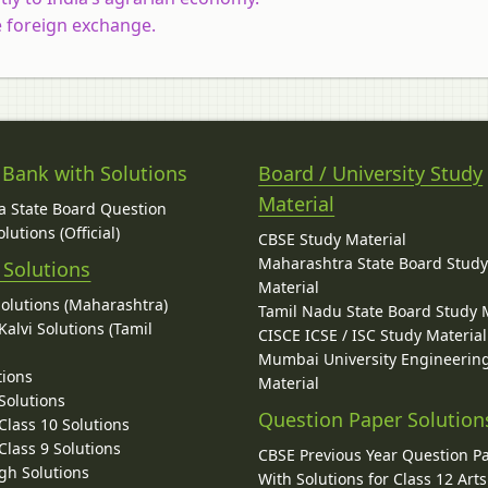
e foreign exchange.
 Bank with Solutions
Board / University Study
Material
 State Board Question
lutions (Official)
CBSE Study Material
Maharashtra State Board Stud
 Solutions
Material
Solutions (Maharashtra)
Tamil Nadu State Board Study 
alvi Solutions (Tamil
CISCE ICSE / ISC Study Material
Mumbai University Engineerin
tions
Material
Solutions
Question Paper Solution
lass 10 Solutions
lass 9 Solutions
CBSE Previous Year Question P
gh Solutions
With Solutions for Class 12 Arts