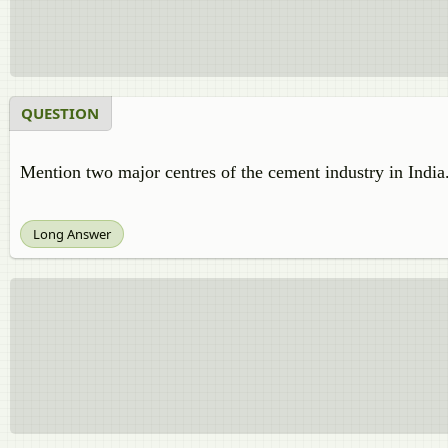
QUESTION
Mention two major centres of the cement industry in India
Long Answer