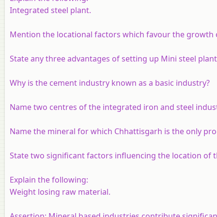
Integrated steel plant.
Mention the locational factors which favour the growth o
State any three advantages of setting up Mini steel plant
Why is the cement industry known as a basic industry?
Name two centres of the integrated iron and steel indust
Name the mineral for which Chhattisgarh is the only prod
State two significant factors influencing the location of 
Explain the following:
Weight losing raw material.
Assertion:
Mineral based industries contribute significan