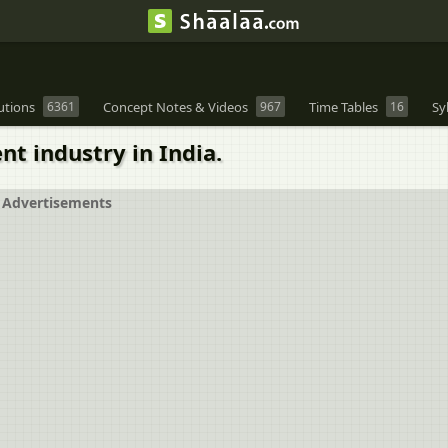
utions
6361
Concept Notes & Videos
967
Time Tables
16
Sy
t industry in India.
Advertisements