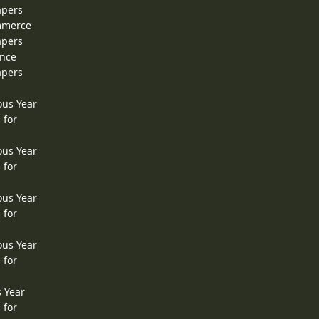
apers
ommerce
apers
ence
apers
ous Year
 for
ous Year
 for
ous Year
 for
ous Year
 for
s Year
 for