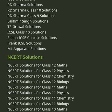
RD Sharma Solutions
RD Sharma Class 10 Solutions
RD Sharma Class 9 Solutions
Lakhmir Singh Solutions
TS Grewal Solutions
ICSE Class 10 Solutions
Selina ICSE Concise Solutions
Frank ICSE Solutions
ML Aggarwal Solutions
NCERT Solutions
NCERT Solutions for Class 12 Maths
NCERT Solutions for Class 12 Physics
NCERT Solutions for Class 12 Chemistry
NCERT Solutions for Class 12 Biology
NCERT Solutions for Class 11 Maths
NCERT Solutions for Class 11 Physics
NCERT Solutions for Class 11 Chemistry
NCERT Solutions for Class 11 Biology
NCERT Solutions for Class 10 Maths