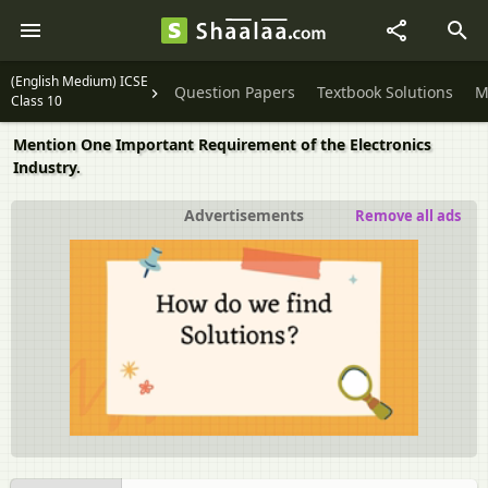
(English Medium) ICSE
Question Papers
Textbook Solutions
M
Class 10
Mention One Important Requirement of the Electronics
Industry.
Advertisements
Remove all ads