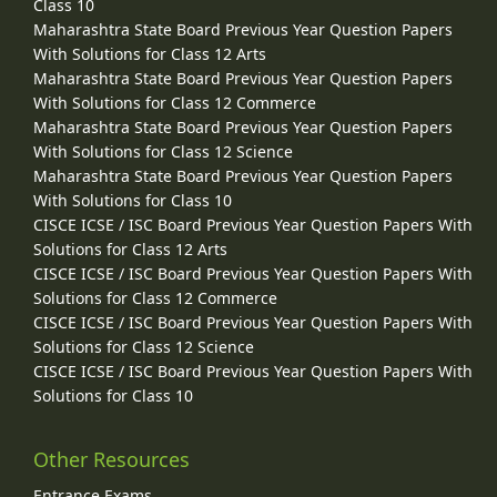
Class 10
Maharashtra State Board Previous Year Question Papers
With Solutions for Class 12 Arts
Maharashtra State Board Previous Year Question Papers
With Solutions for Class 12 Commerce
Maharashtra State Board Previous Year Question Papers
With Solutions for Class 12 Science
Maharashtra State Board Previous Year Question Papers
With Solutions for Class 10
CISCE ICSE / ISC Board Previous Year Question Papers With
Solutions for Class 12 Arts
CISCE ICSE / ISC Board Previous Year Question Papers With
Solutions for Class 12 Commerce
CISCE ICSE / ISC Board Previous Year Question Papers With
Solutions for Class 12 Science
CISCE ICSE / ISC Board Previous Year Question Papers With
Solutions for Class 10
Other Resources
Entrance Exams