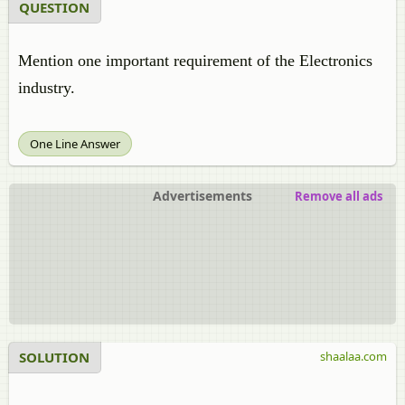
QUESTION
Mention one important requirement of the Electronics
industry.
One Line Answer
Advertisements
Remove all ads
SOLUTION
shaalaa.com