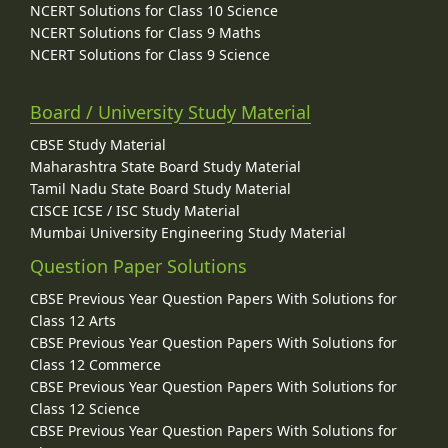
NCERT Solutions for Class 10 Science
NCERT Solutions for Class 9 Maths
NCERT Solutions for Class 9 Science
Board / University Study Material
CBSE Study Material
Maharashtra State Board Study Material
Tamil Nadu State Board Study Material
CISCE ICSE / ISC Study Material
Mumbai University Engineering Study Material
Question Paper Solutions
CBSE Previous Year Question Papers With Solutions for
Class 12 Arts
CBSE Previous Year Question Papers With Solutions for
Class 12 Commerce
CBSE Previous Year Question Papers With Solutions for
Class 12 Science
CBSE Previous Year Question Papers With Solutions for