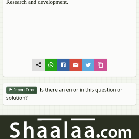
Research and development.
Is there an error in this question or
Report Error
solution?