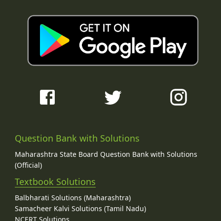
Question Bank with Solutions
Maharashtra State Board Question Bank with Solutions
(Official)
Textbook Solutions
Balbharati Solutions (Maharashtra)
Samacheer Kalvi Solutions (Tamil Nadu)
NCERT Solutions