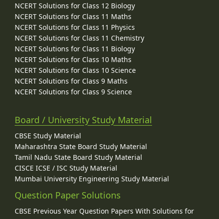
NCERT Solutions for Class 12 Biology
NCERT Solutions for Class 11 Maths
NCERT Solutions for Class 11 Physics
NCERT Solutions for Class 11 Chemistry
NCERT Solutions for Class 11 Biology
NCERT Solutions for Class 10 Maths
NCERT Solutions for Class 10 Science
NCERT Solutions for Class 9 Maths
NCERT Solutions for Class 9 Science
Board / University Study Material
CBSE Study Material
Maharashtra State Board Study Material
Tamil Nadu State Board Study Material
CISCE ICSE / ISC Study Material
Mumbai University Engineering Study Material
Question Paper Solutions
CBSE Previous Year Question Papers With Solutions for