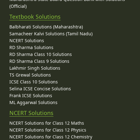
(Official)
Textbook Solutions
Balbharati Solutions (Maharashtra)
Samacheer Kalvi Solutions (Tamil Nadu)
NCERT Solutions
RD Sharma Solutions
RD Sharma Class 10 Solutions
RD Sharma Class 9 Solutions
Lakhmir Singh Solutions
TS Grewal Solutions
ICSE Class 10 Solutions
Selina ICSE Concise Solutions
Frank ICSE Solutions
ML Aggarwal Solutions
NCERT Solutions
NCERT Solutions for Class 12 Maths
NCERT Solutions for Class 12 Physics
NCERT Solutions for Class 12 Chemistry