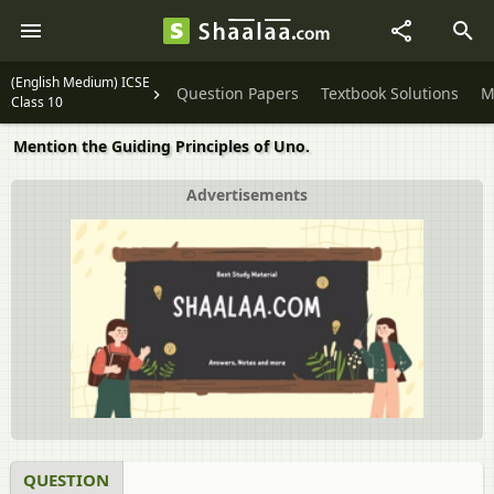
(English Medium) ICSE
Question Papers
Textbook Solutions
M
Class 10
Mention the Guiding Principles of Uno.
Advertisements
QUESTION