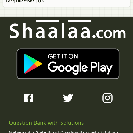
Long Questions | Q 6
Question Bank with Solutions
Maharashtra State Board Question Bank with Solutions