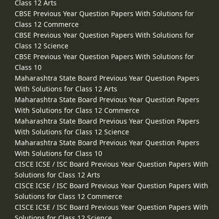
Class 12 Arts
CBSE Previous Year Question Papers With Solutions for
Class 12 Commerce
CBSE Previous Year Question Papers With Solutions for
Class 12 Science
CBSE Previous Year Question Papers With Solutions for
Class 10
Maharashtra State Board Previous Year Question Papers
With Solutions for Class 12 Arts
Maharashtra State Board Previous Year Question Papers
With Solutions for Class 12 Commerce
Maharashtra State Board Previous Year Question Papers
With Solutions for Class 12 Science
Maharashtra State Board Previous Year Question Papers
With Solutions for Class 10
CISCE ICSE / ISC Board Previous Year Question Papers With
Solutions for Class 12 Arts
CISCE ICSE / ISC Board Previous Year Question Papers With
Solutions for Class 12 Commerce
CISCE ICSE / ISC Board Previous Year Question Papers With
Solutions for Class 12 Science