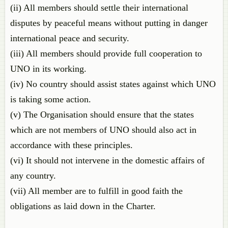
(ii) All members should settle their international
disputes by peaceful means without putting in danger
international peace and security.
(iii) All members should provide full cooperation to
UNO in its working.
(iv) No country should assist states against which UNO
is taking some action.
(v) The Organisation should ensure that the states
which are not members of UNO should also act in
accordance with these principles.
(vi) It should not intervene in the domestic affairs of
any country.
(vii) All member are to fulfill in good faith the
obligations as laid down in the Charter.