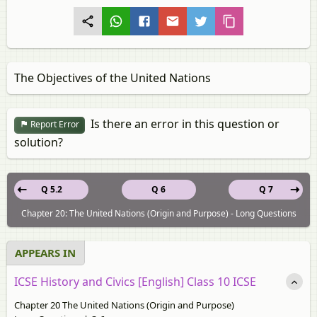
The Objectives of the United Nations
Is there an error in this question or
Report Error
solution?
Q 5.2
Q 6
Q 7
Chapter 20: The United Nations (Origin and Purpose) - Long Questions
APPEARS IN
ICSE History and Civics [English] Class 10 ICSE
Chapter 20 The United Nations (Origin and Purpose)