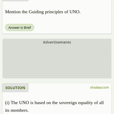
Mention the Guiding principles of UNO.
Answer in Brief
Advertisements
SOLUTION
shaalaa.com
(i) The UNO is based on the sovereign equality of all
its members.