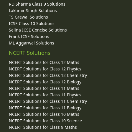
RD Sharma Class 9 Solutions
Lakhmir Singh Solutions
TS Grewal Solutions
ICSE Class 10 Solutions
Selina ICSE Concise Solutions
Frank ICSE Solutions
ML Aggarwal Solutions
NCERT Solutions
NCERT Solutions for Class 12 Maths
NCERT Solutions for Class 12 Physics
NCERT Solutions for Class 12 Chemistry
NCERT Solutions for Class 12 Biology
NCERT Solutions for Class 11 Maths
NCERT Solutions for Class 11 Physics
NCERT Solutions for Class 11 Chemistry
NCERT Solutions for Class 11 Biology
NCERT Solutions for Class 10 Maths
NCERT Solutions for Class 10 Science
NCERT Solutions for Class 9 Maths