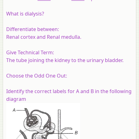
What is dialysis?
Differentiate between:
Renal cortex and Renal medulla.
Give Technical Term:
The tube joining the kidney to the urinary bladder.
Choose the Odd One Out:
Identify the correct labels for A and B in the following
diagram