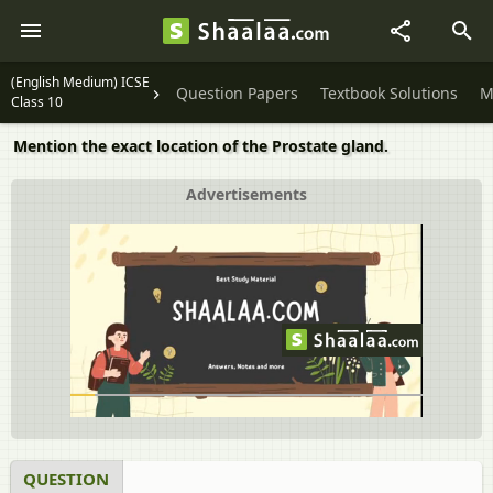
(English Medium) ICSE
Question Papers
Textbook Solutions
M
Class 10
Mention the exact location of the Prostate gland.
Advertisements
QUESTION