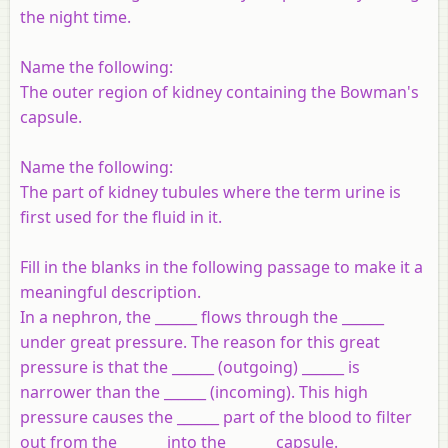
the night time.
Name the following:
The outer region of kidney containing the Bowman's
capsule.
Name the following:
The part of kidney tubules where the term urine is
first used for the fluid in it.
Fill in the blanks in the following passage to make it a
meaningful description
.
In a nephron, the ______ flows through the ______
under great pressure. The reason for this great
pressure is that the ______ (outgoing) ______ is
narrower than the ______ (incoming). This high
pressure causes the ______ part of the blood to filter
out from the ______ into the ______ capsule.