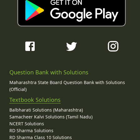
Question Bank with Solutions
Maharashtra State Board Question Bank with Solutions
(Official)
Textbook Solutions
Balbharati Solutions (Maharashtra)
Samacheer Kalvi Solutions (Tamil Nadu)
NCERT Solutions
RD Sharma Solutions
RD Sharma Class 10 Solutions