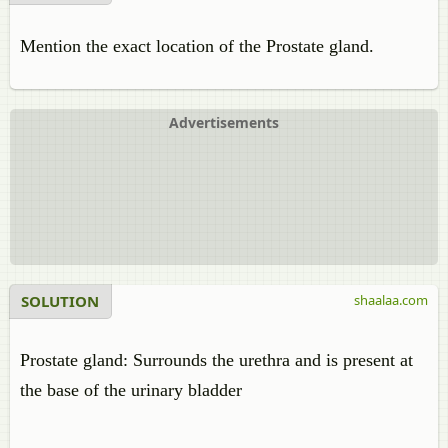
Mention the exact location of the Prostate gland.
Advertisements
SOLUTION
shaalaa.com
Prostate gland: Surrounds the urethra and is present at
the base of the urinary bladder