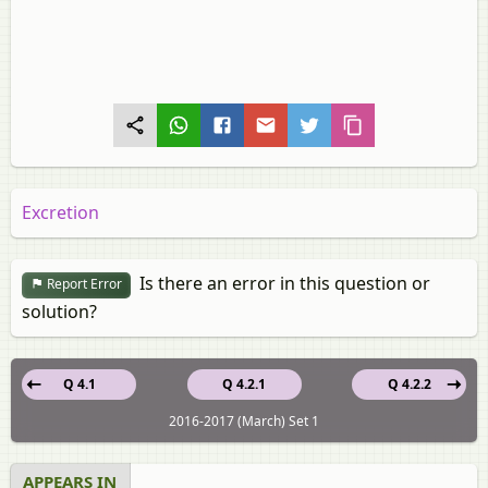
Excretion
Is there an error in this question or
Report Error
solution?
Q 4.1
Q 4.2.1
Q 4.2.2
2016-2017 (March) Set 1
APPEARS IN