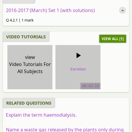
2016-2017 (March) Set 1 (with solutions)
Q 4.2.1 | 1 mark
VIDEO TUTORIALS
VIEW ALL [1]
view
Video Tutorials For
Excretion
All Subjects
video tutorial
00:03:18
RELATED QUESTIONS
Explain the term haemodialysis.
Name a waste gas released by the plants only during