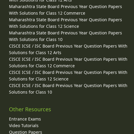
Maharashtra State Board Previous Year Question Papers
With Solutions for Class 12 Commerce
Maharashtra State Board Previous Year Question Papers
With Solutions for Class 12 Science
Maharashtra State Board Previous Year Question Papers
With Solutions for Class 10
CISCE ICSE / ISC Board Previous Year Question Papers With
Solutions for Class 12 Arts
CISCE ICSE / ISC Board Previous Year Question Papers With
Solutions for Class 12 Commerce
CISCE ICSE / ISC Board Previous Year Question Papers With
Solutions for Class 12 Science
CISCE ICSE / ISC Board Previous Year Question Papers With
Solutions for Class 10
Other Resources
Entrance Exams
Video Tutorials
Question Papers