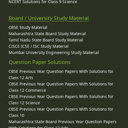
NCERT Solutions for Class 9 Science
Board / University Study Material
CBSE Study Material
Maharashtra State Board Study Material
Tamil Nadu State Board Study Material
CISCE ICSE / ISC Study Material
Mumbai University Engineering Study Material
Question Paper Solutions
CBSE Previous Year Question Papers With Solutions for
Class 12 Arts
CBSE Previous Year Question Papers With Solutions for
Class 12 Commerce
CBSE Previous Year Question Papers With Solutions for
Class 12 Science
CBSE Previous Year Question Papers With Solutions for
Class 10
Maharashtra State Board Previous Year Question Papers
With Solutions for Class 12 Arts