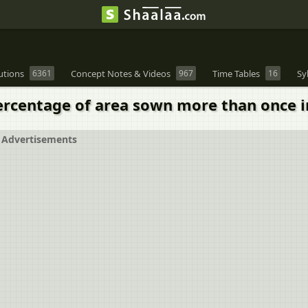
utions
6361
Concept Notes & Videos
967
Time Tables
16
Sy
rcentage of area sown more than once in
Advertisements