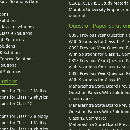
alvi Solutions (Tamil
CISCE ICSE / ISC Study Material
Mumbai University Engineerin
tions
Material
Solutions
Question Paper Solution
lass 10 Solutions
lass 9 Solutions
CBSE Previous Year Question P
gh Solutions
With Solutions for Class 12 Arts
olutions
CBSE Previous Year Question P
10 Solutions
With Solutions for Class 12 C
 Concise Solutions
CBSE Previous Year Question P
Solutions
With Solutions for Class 12 Sci
l Solutions
CBSE Previous Year Question P
With Solutions for Class 10
lutions
Maharashtra State Board Previ
ions for Class 12 Maths
Question Papers With Solutions
ions for Class 12 Physics
Class 12 Arts
ions for Class 12
Maharashtra State Board Previ
Question Papers With Solutions
ions for Class 12 Biology
Class 12 Commerce
ions for Class 11 Maths
Maharashtra State Board Previ
ions for Class 11 Physics