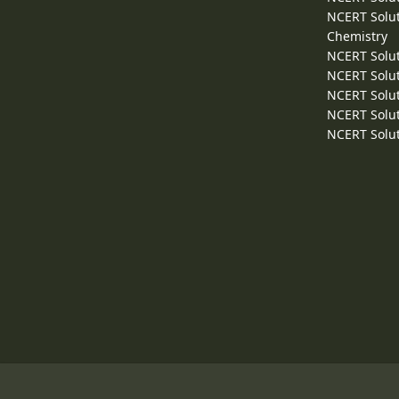
NCERT Solut
Chemistry
NCERT Solut
NCERT Solut
NCERT Solut
NCERT Solut
NCERT Solut