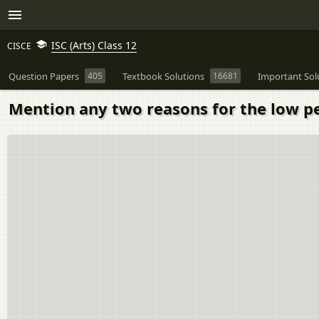
ISC (Arts) Class 12
CISCE
Question Papers
405
Textbook Solutions
16681
Important Sol
Mention any two reasons for the low pe