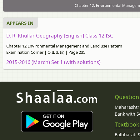
Chapter 12: Environmental Manageme
APPEARS IN
D. R. Khullar Geography [English] Class 12 ISC
Chapter 12 Environmental Management and Land use Pattern
Examination Corner | Q II. 3. (ii) | Page 235
2015-2016 (March) Set 1 (with solutions)
Question
Maharashtra
Bank with So
Textbook
Balbharati 