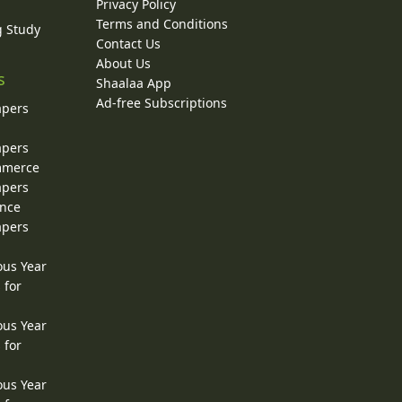
Privacy Policy
Terms and Conditions
g Study
Contact Us
About Us
s
Shaalaa App
Ad-free Subscriptions
apers
apers
ommerce
apers
ence
apers
ous Year
 for
ous Year
 for
ous Year