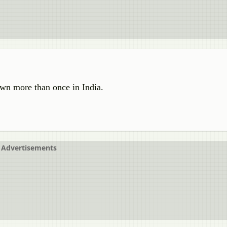
own more than once in India.
Advertisements