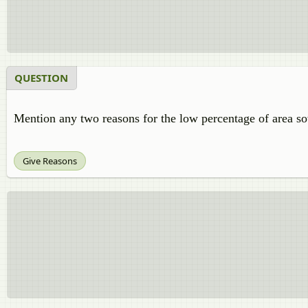
QUESTION
Mention any two reasons for the low percentage of area s
Give Reasons