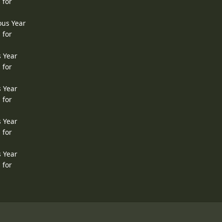
 for
ous Year
 for
s Year
 for
s Year
 for
s Year
 for
s Year
 for