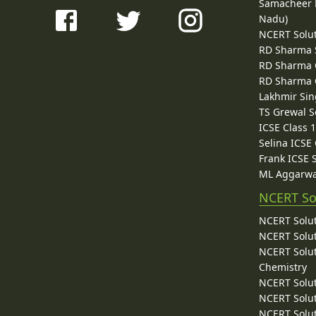
Samacheer K
Nadu)
NCERT Solu
RD Sharma 
RD Sharma C
RD Sharma C
Lakhmir Sin
TS Grewal S
ICSE Class 
Selina ICSE
Frank ICSE 
ML Aggarwa
NCERT So
NCERT Solut
NCERT Solut
NCERT Solut
Chemistry
NCERT Solut
NCERT Solut
NCERT Solut