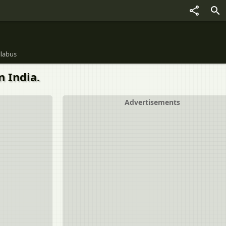
llabus
 India.
Advertisements