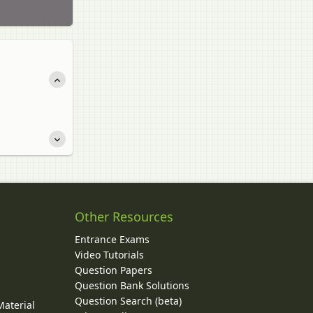
Other Resources
Entrance Exams
Video Tutorials
Question Papers
y
Question Bank Solutions
Question Search (beta)
Material