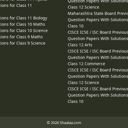
Question Papers With Solutions
ions for Class 11
Class 12 Science
Maharashtra State Board Previ
ions for Class 11 Biology
Question Papers With Solutions
ions for Class 10 Maths
Class 10
ions for Class 10 Science
CISCE ICSE / ISC Board Previou
ions for Class 9 Maths
Question Papers With Solutions
ions for Class 9 Science
Class 12 Arts
CISCE ICSE / ISC Board Previou
Question Papers With Solutions
Class 12 Commerce
CISCE ICSE / ISC Board Previou
Question Papers With Solutions
Class 12 Science
CISCE ICSE / ISC Board Previou
Question Papers With Solutions
Class 10
© 2026 Shaalaa.com