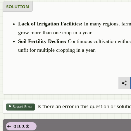
SOLUTION
Lack of Irrigation Facilities:
In many regions, farmer
grow more than one crop in a year.
Soil Fertility Decline:
Continuous cultivation without
unfit for multiple cropping in a year.
Is there an error in this question or soluti
Report Error
Q II. 3. (i)