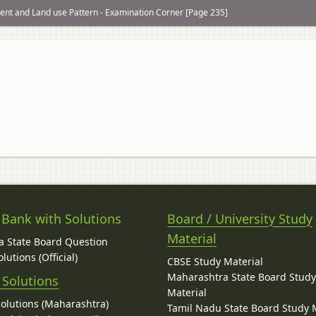
nt and Land use Pattern - Examination Corner [Page 235]
 Bank with Solutions
Board / University Study
Material
 State Board Question
lutions (Official)
CBSE Study Material
Maharashtra State Board Stud
 Solutions
Material
Solutions (Maharashtra)
Tamil Nadu State Board Study 