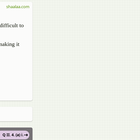
shaalaa.com
ifficult to
making it
Q II. 4. (a) i.