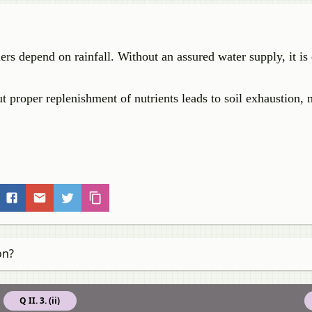
s depend on rainfall. Without an assured water supply, it is d
 proper replenishment of nutrients leads to soil exhaustion, 
on?
Q II. 3. (ii)