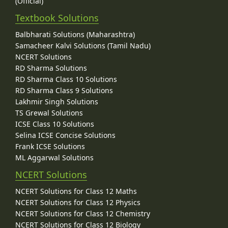
(Official)
Textbook Solutions
Balbharati Solutions (Maharashtra)
Samacheer Kalvi Solutions (Tamil Nadu)
NCERT Solutions
RD Sharma Solutions
RD Sharma Class 10 Solutions
RD Sharma Class 9 Solutions
Lakhmir Singh Solutions
TS Grewal Solutions
ICSE Class 10 Solutions
Selina ICSE Concise Solutions
Frank ICSE Solutions
ML Aggarwal Solutions
NCERT Solutions
NCERT Solutions for Class 12 Maths
NCERT Solutions for Class 12 Physics
NCERT Solutions for Class 12 Chemistry
NCERT Solutions for Class 12 Biology