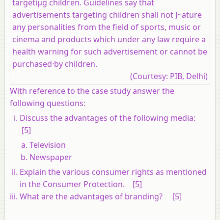
targetiµg children. Guidelines say that
advertisements targeting children shall not J~ature
any personalities from the field of sports, music or
cinema and products which under any law require a
health warning for such advertisement or cannot be
purchased·by children.
(Courtesy: PIB, Delhi)
With reference to the case study answer the
following questions:
Discuss the advantages of the following media:
[5]
Television
Newspaper
Explain the various consumer rights as mentioned
in the Consumer Protection. [5]
What are the advantages of branding? [5]