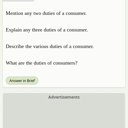
Mention any two duties of a consumer.
Explain any three duties of a consumer.
Describe the various duties of a consumer.
What are the duties of consumers?
Answer in Brief
Advertisements