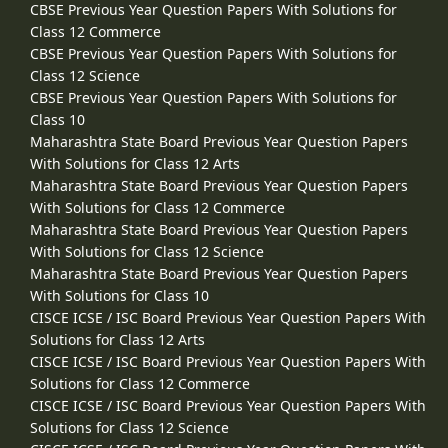
CBSE Previous Year Question Papers With Solutions for
Class 12 Commerce
CBSE Previous Year Question Papers With Solutions for
Class 12 Science
CBSE Previous Year Question Papers With Solutions for
Class 10
Maharashtra State Board Previous Year Question Papers
With Solutions for Class 12 Arts
Maharashtra State Board Previous Year Question Papers
With Solutions for Class 12 Commerce
Maharashtra State Board Previous Year Question Papers
With Solutions for Class 12 Science
Maharashtra State Board Previous Year Question Papers
With Solutions for Class 10
CISCE ICSE / ISC Board Previous Year Question Papers With
Solutions for Class 12 Arts
CISCE ICSE / ISC Board Previous Year Question Papers With
Solutions for Class 12 Commerce
CISCE ICSE / ISC Board Previous Year Question Papers With
Solutions for Class 12 Science