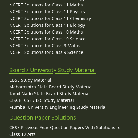
NCERT Solutions for Class 11 Maths
NCERT Solutions for Class 11 Physics
NCERT Solutions for Class 11 Chemistry
NCERT Solutions for Class 11 Biology
NCERT Solutions for Class 10 Maths
NCERT Solutions for Class 10 Science
NCERT Solutions for Class 9 Maths
NCERT Solutions for Class 9 Science
Board / University Study Material
CBSE Study Material
Maharashtra State Board Study Material
Tamil Nadu State Board Study Material
CISCE ICSE / ISC Study Material
Mumbai University Engineering Study Material
Question Paper Solutions
CBSE Previous Year Question Papers With Solutions for
Class 12 Arts