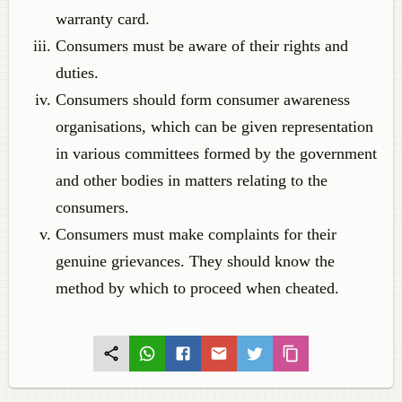
warranty card.
Consumers must be aware of their rights and
duties.
Consumers should form consumer awareness
organisations, which can be given representation
in various committees formed by the government
and other bodies in matters relating to the
consumers.
Consumers must make complaints for their
genuine grievances. They should know the
method by which to proceed when cheated.