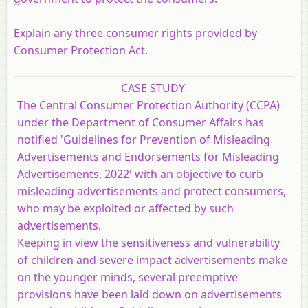
Explain any three consumer rights provided by
Consumer Protection Act.
CASE STUDY
The Central Consumer Protection Authority (CCPA)
under the Department of Consumer Affairs has
notified 'Guidelines for Prevention of Misleading
Advertisements and Endorsements for Misleading
Advertisements, 2022' with an objective to curb
misleading advertisements and protect consumers,
who may be exploited or affected by such
advertisements.
Keeping in view the sensitiveness and vulnerability
of children and severe impact advertisements make
on the younger minds, several preemptive
provisions have been laid down on advertisements