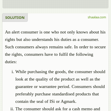
SOLUTION
shaalaa.com
An alert consumer is one who not only knows about his
rights but also understands his duties as a consumer.
Such consumers always remains safe. In order to secure
the rights, consumers have to fulfil the following
duties:
While purchasing the goods, the consumer should
look at the quality of the product as well as the
guarantee or warrantee period. Consumers should
preferably purchase standardised products that
contain the seal of ISi or Agmark.
The consumer should ask for a cash memo and