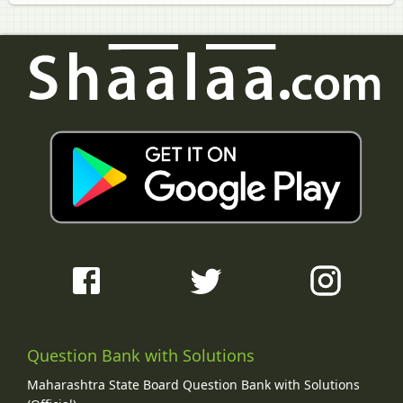
Question Bank with Solutions
Maharashtra State Board Question Bank with Solutions