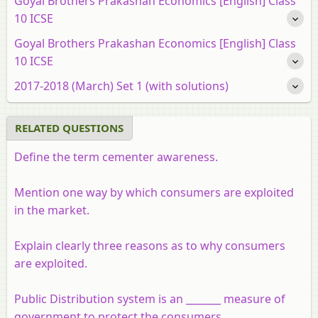
Goyal Brothers Prakashan Economics [English] Class
10 ICSE
Goyal Brothers Prakashan Economics [English] Class
10 ICSE
2017-2018 (March) Set 1 (with solutions)
RELATED QUESTIONS
Define the term cementer awareness.
Mention one way by which consumers are exploited
in the market.
Explain clearly three reasons as to why consumers
are exploited.
Public Distribution system is an _______ measure of
government to protect the consumers.