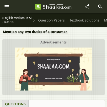
(English Medium) ICSE
Question Papers
Textbook Solutions
M
Class 10
Mention any two duties of a consumer.
Advertisements
QUESTIONS