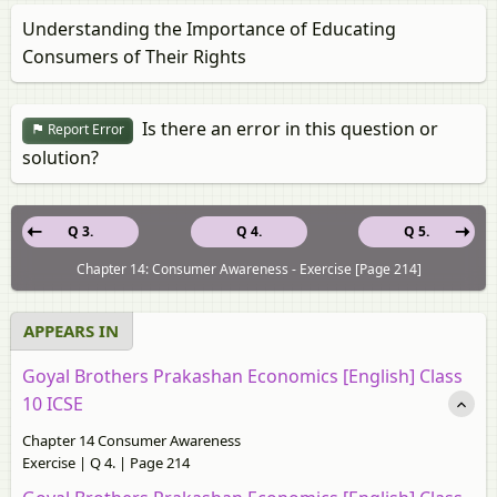
Understanding the Importance of Educating
Consumers of Their Rights
Is there an error in this question or
Report Error
solution?
Q 3.
Q 4.
Q 5.
Chapter 14: Consumer Awareness - Exercise [Page 214]
APPEARS IN
Goyal Brothers Prakashan Economics [English] Class
10 ICSE
Chapter 14 Consumer Awareness
Exercise | Q 4. | Page 214