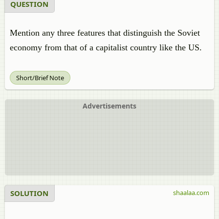
QUESTION
Mention any three features that distinguish the Soviet
economy from that of a capitalist country like the US.
Short/Brief Note
Advertisements
SOLUTION
shaalaa.com