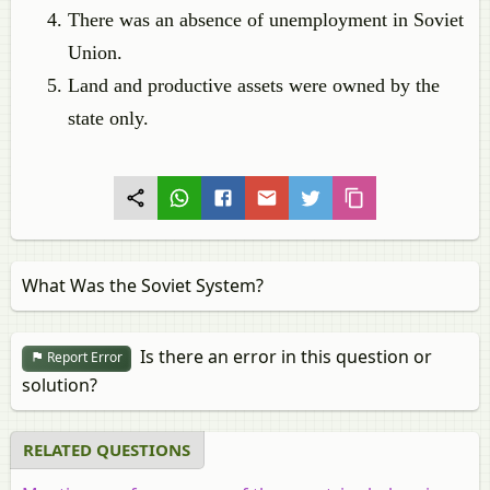
There was an absence of unemployment in Soviet
Union.
Land and productive assets were owned by the
state only.
What Was the Soviet System?
Is there an error in this question or
Report Error
solution?
RELATED QUESTIONS