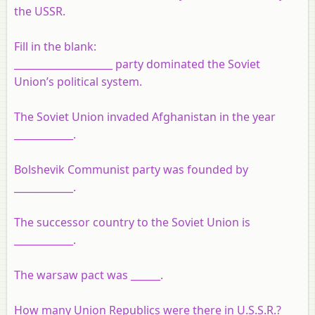
the USSR.
Fill in the blank:
____________________ party dominated the Soviet
Union’s political system.
The Soviet Union invaded Afghanistan in the year
____________.
Bolshevik Communist party was founded by
____________.
The successor country to the Soviet Union is
____________.
The warsaw pact was ______.
How many Union Republics were there in U.S.S.R.?