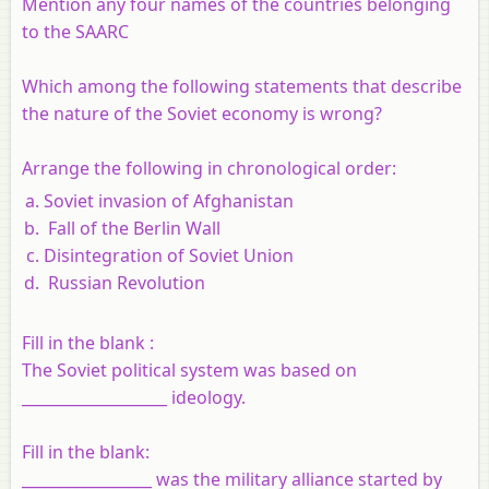
Mention any four names of the countries belonging
to the SAARC
Which among the following statements that describe
the nature of the Soviet economy is wrong?
Arrange the following in chronological order:
Soviet invasion of Afghanistan
Fall of the Berlin Wall
Disintegration of Soviet Union
Russian Revolution
Fill in the blank :
The Soviet political system was based on
___________________ ideology.
Fill in the blank:
_________________ was the military alliance started by