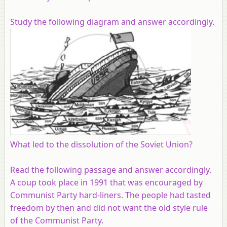
Study the following diagram and answer accordingly.
What led to the dissolution of the Soviet Union?
Read the following passage and answer accordingly.
A coup took place in 1991 that was encouraged by
Communist Party hard-liners. The people had tasted
freedom by then and did not want the old style rule
of the Communist Party.