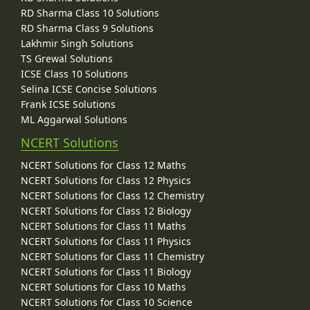
RD Sharma Class 10 Solutions
RD Sharma Class 9 Solutions
Lakhmir Singh Solutions
TS Grewal Solutions
ICSE Class 10 Solutions
Selina ICSE Concise Solutions
Frank ICSE Solutions
ML Aggarwal Solutions
NCERT Solutions
NCERT Solutions for Class 12 Maths
NCERT Solutions for Class 12 Physics
NCERT Solutions for Class 12 Chemistry
NCERT Solutions for Class 12 Biology
NCERT Solutions for Class 11 Maths
NCERT Solutions for Class 11 Physics
NCERT Solutions for Class 11 Chemistry
NCERT Solutions for Class 11 Biology
NCERT Solutions for Class 10 Maths
NCERT Solutions for Class 10 Science