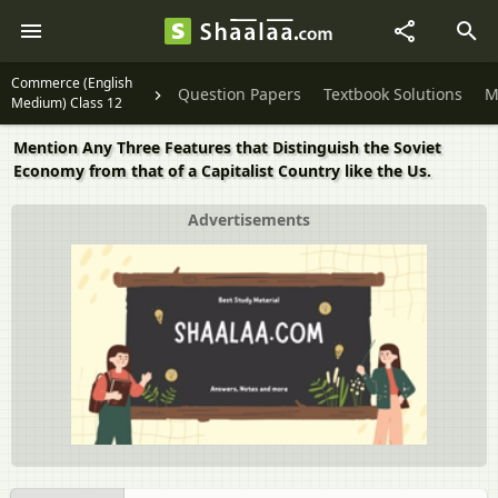
Commerce (English
Question Papers
Textbook Solutions
M
Medium) Class 12
Mention Any Three Features that Distinguish the Soviet
Economy from that of a Capitalist Country like the Us.
Advertisements