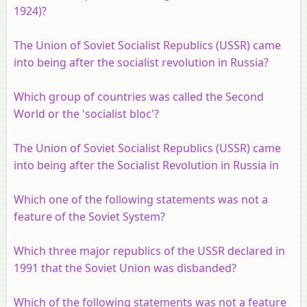
1924)?
The Union of Soviet Socialist Republics (USSR) came
into being after the socialist revolution in Russia?
Which group of countries was called the Second
World or the 'socialist bloc'?
The Union of Soviet Socialist Republics (USSR) came
into being after the Socialist Revolution in Russia in
Which one of the following statements was not a
feature of the Soviet System?
Which three major republics of the USSR declared in
1991 that the Soviet Union was disbanded?
Which of the following statements was not a feature