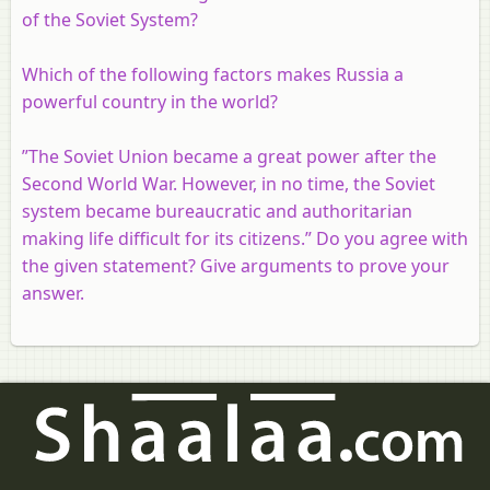
of the Soviet System?
Which of the following factors makes Russia a
powerful country in the world?
”The Soviet Union became a great power after the
Second World War. However, in no time, the Soviet
system became bureaucratic and authoritarian
making life difficult for its citizens.” Do you agree with
the given statement? Give arguments to prove your
answer.