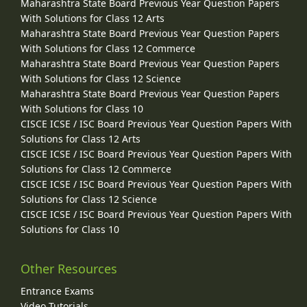
Maharashtra State Board Previous Year Question Papers
With Solutions for Class 12 Arts
Maharashtra State Board Previous Year Question Papers
With Solutions for Class 12 Commerce
Maharashtra State Board Previous Year Question Papers
With Solutions for Class 12 Science
Maharashtra State Board Previous Year Question Papers
With Solutions for Class 10
CISCE ICSE / ISC Board Previous Year Question Papers With
Solutions for Class 12 Arts
CISCE ICSE / ISC Board Previous Year Question Papers With
Solutions for Class 12 Commerce
CISCE ICSE / ISC Board Previous Year Question Papers With
Solutions for Class 12 Science
CISCE ICSE / ISC Board Previous Year Question Papers With
Solutions for Class 10
Other Resources
Entrance Exams
Video Tutorials