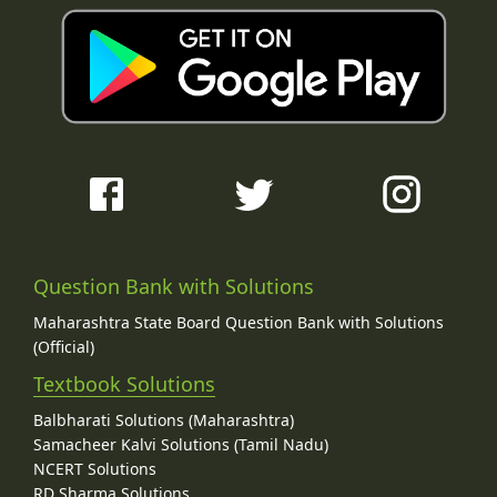
Question Bank with Solutions
Maharashtra State Board Question Bank with Solutions
(Official)
Textbook Solutions
Balbharati Solutions (Maharashtra)
Samacheer Kalvi Solutions (Tamil Nadu)
NCERT Solutions
RD Sharma Solutions