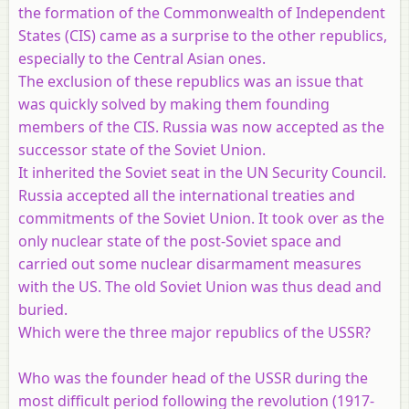
the formation of the Commonwealth of Independent
States (CIS) came as a surprise to the other republics,
especially to the Central Asian ones.
The exclusion of these republics was an issue that
was quickly solved by making them founding
members of the CIS. Russia was now accepted as the
successor state of the Soviet Union.
It inherited the Soviet seat in the UN Security Council.
Russia accepted all the international treaties and
commitments of the Soviet Union. It took over as the
only nuclear state of the post-Soviet space and
carried out some nuclear disarmament measures
with the US. The old Soviet Union was thus dead and
buried.
Which were the three major republics of the USSR?
Who was the founder head of the USSR during the
most difficult period following the revolution (1917-