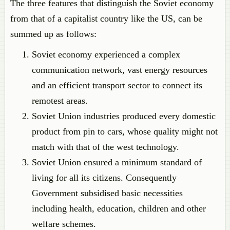
The three features that distinguish the Soviet economy
from that of a capitalist country like the US, can be
summed up as follows:
Soviet economy experienced a complex
communication network, vast energy resources
and an efficient transport sector to connect its
remotest areas.
Soviet Union industries produced every domestic
product from pin to cars, whose quality might not
match with that of the west technology.
Soviet Union ensured a minimum standard of
living for all its citizens. Consequently
Government subsidised basic necessities
including health, education, children and other
welfare schemes.