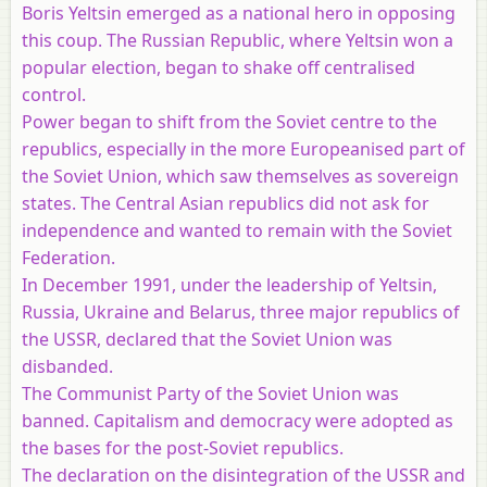
Boris Yeltsin emerged as a national hero in opposing
this coup. The Russian Republic, where Yeltsin won a
popular election, began to shake off centralised
control.
Power began to shift from the Soviet centre to the
republics, especially in the more Europeanised part of
the Soviet Union, which saw themselves as sovereign
states. The Central Asian republics did not ask for
independence and wanted to remain with the Soviet
Federation.
In December 1991, under the leadership of Yeltsin,
Russia, Ukraine and Belarus, three major republics of
the USSR, declared that the Soviet Union was
disbanded.
The Communist Party of the Soviet Union was
banned. Capitalism and democracy were adopted as
the bases for the post-Soviet republics.
The declaration on the disintegration of the USSR and