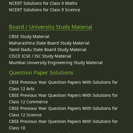
NCERT Solutions for Class 9 Maths
NCERT Solutions for Class 9 Science
Board / University Study Material
CBSE Study Material
Maharashtra State Board Study Material
Tamil Nadu State Board Study Material
CISCE ICSE / ISC Study Material
Mumbai University Engineering Study Material
Question Paper Solutions
CBSE Previous Year Question Papers With Solutions for
Class 12 Arts
CBSE Previous Year Question Papers With Solutions for
Class 12 Commerce
CBSE Previous Year Question Papers With Solutions for
Class 12 Science
CBSE Previous Year Question Papers With Solutions for
Class 10