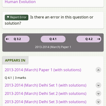
Human Evolution
Is there an error in this question or
Report Error
solution?
Q 3.2
Q 4.1
Q 4.2
2013-2014 (March) Paper 1
APPEARS IN
2013-2014 (March) Paper 1 (with solutions)
Q 4.1 | 3 marks
2013-2014 (March) Delhi Set 1 (with solutions)
2013-2014 (March) Delhi Set 2 (with solutions)
2013-2014 (March) Delhi Set 3 (with solutions)