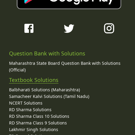
Question Bank with Solutions
Maharashtra State Board Question Bank with Solutions
(Official)
Textbook Solutions
Balbharati Solutions (Maharashtra)
Samacheer Kalvi Solutions (Tamil Nadu)
NCERT Solutions
RD Sharma Solutions
RD Sharma Class 10 Solutions
RD Sharma Class 9 Solutions
Lakhmir Singh Solutions