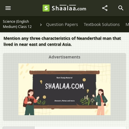
Science (English
Question Papers
Textbook Solutions
M
Medium) Class 12
Mention any three characteristics of Neanderthal man that
lived in near east and central Asia.
Advertisements