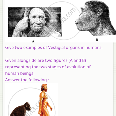
Give two examples of Vestigial organs in humans.
Given alongside are two figures (A and B)
representing the two stages of evolution of
human
beings.
Answer the following :