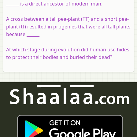
______ is a direct ancestor of modem man.
A cross between a tall pea-plant (TT) and a short pea-
plant (tt) resulted in progenies that were all tall plants
because ______
At which stage during evolution did human use hides
to protect their bodies and buried their dead?