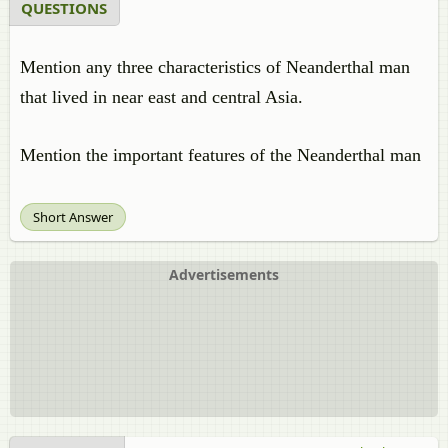
QUESTIONS
Mention any three characteristics of Neanderthal man
that lived in near east and central Asia.
Mention the important features of the Neanderthal man
Short Answer
Advertisements