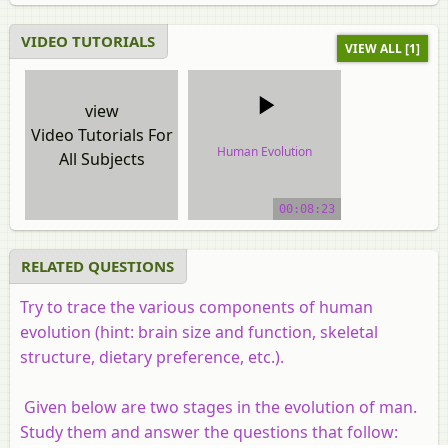
VIDEO TUTORIALS
VIEW ALL [1]
view
Video Tutorials For
Human Evolution
All Subjects
video tutorial
00:08:23
RELATED QUESTIONS
Try to trace the various components of human
evolution (hint: brain size and function, skeletal
structure, dietary preference, etc.).
Given below are two stages in the evolution of man.
Study them and answer the questions that follow: