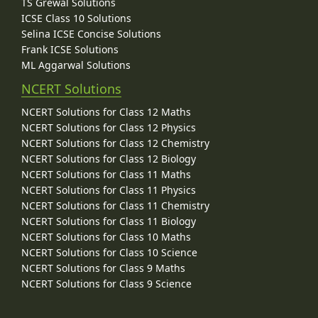
TS Grewal Solutions
ICSE Class 10 Solutions
Selina ICSE Concise Solutions
Frank ICSE Solutions
ML Aggarwal Solutions
NCERT Solutions
NCERT Solutions for Class 12 Maths
NCERT Solutions for Class 12 Physics
NCERT Solutions for Class 12 Chemistry
NCERT Solutions for Class 12 Biology
NCERT Solutions for Class 11 Maths
NCERT Solutions for Class 11 Physics
NCERT Solutions for Class 11 Chemistry
NCERT Solutions for Class 11 Biology
NCERT Solutions for Class 10 Maths
NCERT Solutions for Class 10 Science
NCERT Solutions for Class 9 Maths
NCERT Solutions for Class 9 Science