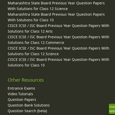
Maharashtra State Board Previous Year Question Papers
With Solutions for Class 12 Science
Maharashtra State Board Previous Year Question Papers
With Solutions for Class 10
CISCE ICSE / ISC Board Previous Year Question Papers With
Solutions for Class 12 Arts
CISCE ICSE / ISC Board Previous Year Question Papers With
Solutions for Class 12 Commerce
CISCE ICSE / ISC Board Previous Year Question Papers With
Solutions for Class 12 Science
CISCE ICSE / ISC Board Previous Year Question Papers With
Solutions for Class 10
Other Resources
Entrance Exams
Video Tutorials
Question Papers
Question Bank Solutions
Use
Question Search (beta)
app