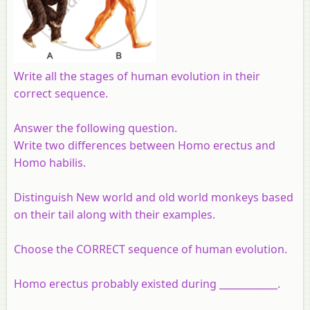
Write all the stages of human evolution in their
correct sequence.
Answer the following question.
Write two differences between Homo erectus and
Homo habilis.
Distinguish New world and old world monkeys based
on their tail along with their examples.
Choose the CORRECT sequence of human evolution.
Homo erectus probably existed during ____________.