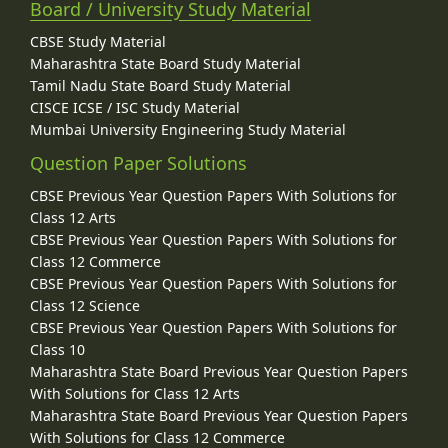
Board / University Study Material
CBSE Study Material
Maharashtra State Board Study Material
Tamil Nadu State Board Study Material
CISCE ICSE / ISC Study Material
Mumbai University Engineering Study Material
Question Paper Solutions
CBSE Previous Year Question Papers With Solutions for
Class 12 Arts
CBSE Previous Year Question Papers With Solutions for
Class 12 Commerce
CBSE Previous Year Question Papers With Solutions for
Class 12 Science
CBSE Previous Year Question Papers With Solutions for
Class 10
Maharashtra State Board Previous Year Question Papers
With Solutions for Class 12 Arts
Maharashtra State Board Previous Year Question Papers
With Solutions for Class 12 Commerce