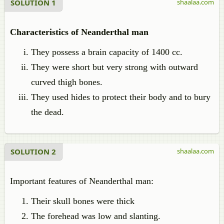
SOLUTION 1
shaalaa.com
Characteristics of Neanderthal man
They possess a brain capacity of 1400 cc.
They were short but very strong with outward
curved thigh bones.
They used hides to protect their body and to bury
the dead.
SOLUTION 2
shaalaa.com
Important features of Neanderthal man:
Their skull bones were thick
The forehead was low and slanting.