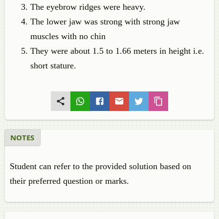
The eyebrow ridges were heavy.
The lower jaw was strong with strong jaw
muscles with no chin
They were about 1.5 to 1.66 meters in height i.e.
short stature.
NOTES
Student can refer to the provided solution based on
their preferred question or marks.