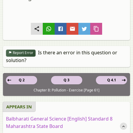
Is there an error in this question or
Report Error
solution?
Q 2
Q 3
Q 4.1
Chapter 8: Pollution - Exercise [Page 61]
APPEARS IN
Balbharati General Science [English] Standard 8
Maharashtra State Board