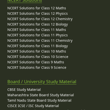
NCERT Solutions for Class 12 Maths
NCERT Solutions for Class 12 Physics
NCERT Solutions for Class 12 Chemistry
NCERT Solutions for Class 12 Biology
NCERT Solutions for Class 11 Maths
NCERT Solutions for Class 11 Physics
NCERT Solutions for Class 11 Chemistry
NCERT Solutions for Class 11 Biology
NCERT Solutions for Class 10 Maths
NCERT Solutions for Class 10 Science
NCERT Solutions for Class 9 Maths
NCERT Solutions for Class 9 Science
Board / University Study Material
CBSE Study Material
Maharashtra State Board Study Material
Tamil Nadu State Board Study Material
CISCE ICSE / ISC Study Material