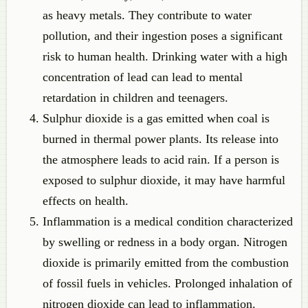
as heavy metals. They contribute to water
pollution, and their ingestion poses a significant
risk to human health. Drinking water with a high
concentration of lead can lead to mental
retardation in children and teenagers.
Sulphur dioxide is a gas emitted when coal is
burned in thermal power plants. Its release into
the atmosphere leads to acid rain. If a person is
exposed to sulphur dioxide, it may have harmful
effects on health.
Inflammation is a medical condition characterized
by swelling or redness in a body organ. Nitrogen
dioxide is primarily emitted from the combustion
of fossil fuels in vehicles. Prolonged inhalation of
nitrogen dioxide can lead to inflammation.