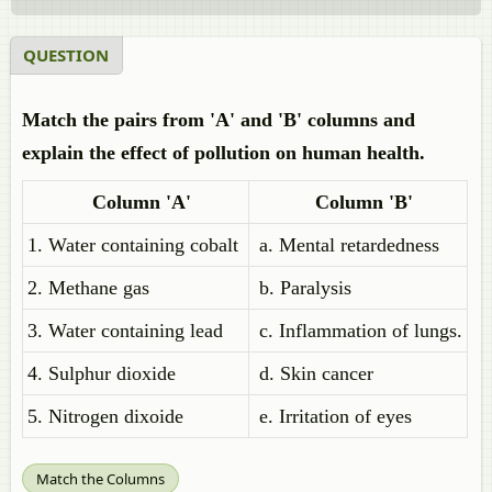
QUESTION
Match the pairs from 'A' and 'B' columns and
explain the effect of pollution on human health.
Column 'A'
Column 'B'
1. Water containing cobalt
a. Mental retardedness
2. Methane gas
b. Paralysis
3. Water containing lead
c. Inflammation of lungs.
4. Sulphur dioxide
d. Skin cancer
5. Nitrogen dixoide
e. Irritation of eyes
Match the Columns