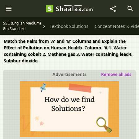
SSC (English Medium)
Textbook Solutions
Concept Notes & Vid
8th Standard
Match the Pairs from 'A' and 'B' Columns and Explain the
Effect of Pollution on Human Health. Column 'A'1. Water
containing cobalt 2. Methane gas 3. Water containing lead4.
Sulphur dioxide
Advertisements
Remove all ads