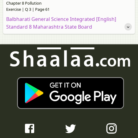
Chapter 8 Pollution
Exercise | Q 3 | Page 61
Balbharati General Science Integrated [English]
Standard 8 Maharashtra State Board