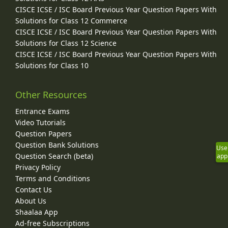
CISCE ICSE / ISC Board Previous Year Question Papers With
Solutions for Class 12 Commerce
CISCE ICSE / ISC Board Previous Year Question Papers With
Solutions for Class 12 Science
CISCE ICSE / ISC Board Previous Year Question Papers With
Solutions for Class 10
Other Resources
Entrance Exams
Video Tutorials
Question Papers
Question Bank Solutions
Use
Question Search (beta)
app
Privacy Policy
Terms and Conditions
Contact Us
About Us
Shaalaa App
Ad-free Subscriptions