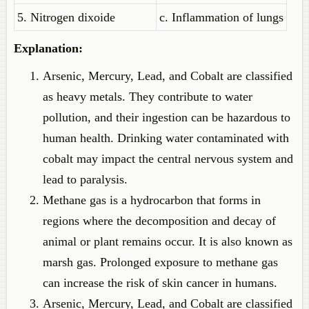
5. Nitrogen dixoide
c. Inflammation of lungs
Explanation:
Arsenic, Mercury, Lead, and Cobalt are classified
as heavy metals. They contribute to water
pollution, and their ingestion can be hazardous to
human health. Drinking water contaminated with
cobalt may impact the central nervous system and
lead to paralysis.
Methane gas is a hydrocarbon that forms in
regions where the decomposition and decay of
animal or plant remains occur. It is also known as
marsh gas. Prolonged exposure to methane gas
can increase the risk of skin cancer in humans.
Arsenic, Mercury, Lead, and Cobalt are classified