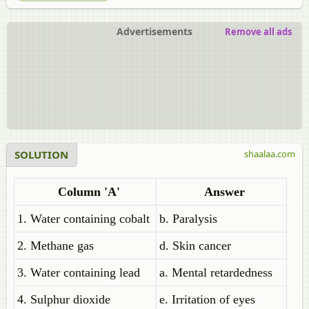
Advertisements
Remove all ads
SOLUTION
shaalaa.com
Column 'A'
Answer
1. Water containing cobalt
b. Paralysis
2. Methane gas
d. Skin cancer
3. Water containing lead
a. Mental retardedness
4. Sulphur dioxide
e. Irritation of eyes