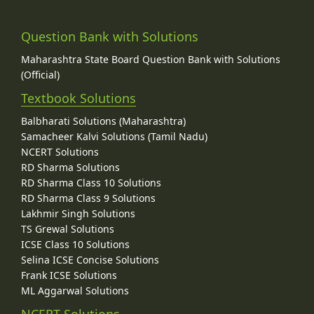
Question Bank with Solutions
Maharashtra State Board Question Bank with Solutions
(Official)
Textbook Solutions
Balbharati Solutions (Maharashtra)
Samacheer Kalvi Solutions (Tamil Nadu)
NCERT Solutions
RD Sharma Solutions
RD Sharma Class 10 Solutions
RD Sharma Class 9 Solutions
Lakhmir Singh Solutions
TS Grewal Solutions
ICSE Class 10 Solutions
Selina ICSE Concise Solutions
Frank ICSE Solutions
ML Aggarwal Solutions
NCERT Solutions