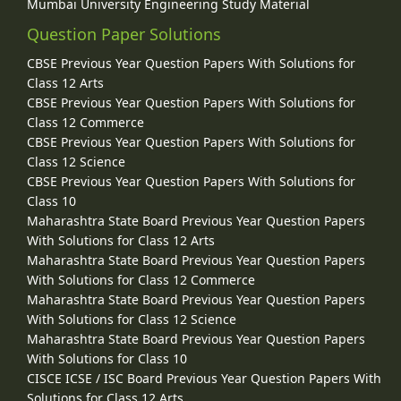
Mumbai University Engineering Study Material
Question Paper Solutions
CBSE Previous Year Question Papers With Solutions for
Class 12 Arts
CBSE Previous Year Question Papers With Solutions for
Class 12 Commerce
CBSE Previous Year Question Papers With Solutions for
Class 12 Science
CBSE Previous Year Question Papers With Solutions for
Class 10
Maharashtra State Board Previous Year Question Papers
With Solutions for Class 12 Arts
Maharashtra State Board Previous Year Question Papers
With Solutions for Class 12 Commerce
Maharashtra State Board Previous Year Question Papers
With Solutions for Class 12 Science
Maharashtra State Board Previous Year Question Papers
With Solutions for Class 10
CISCE ICSE / ISC Board Previous Year Question Papers With
Solutions for Class 12 Arts