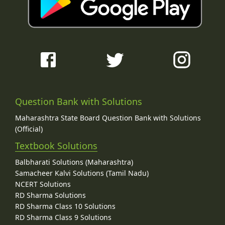
Question Bank with Solutions
Maharashtra State Board Question Bank with Solutions
(Official)
Textbook Solutions
Balbharati Solutions (Maharashtra)
Samacheer Kalvi Solutions (Tamil Nadu)
NCERT Solutions
RD Sharma Solutions
RD Sharma Class 10 Solutions
RD Sharma Class 9 Solutions