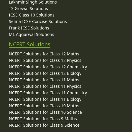
Lakhmir Singh Solutions
TS Grewal Solutions
ICSE Class 10 Solutions
Selina ICSE Concise Solutions
Frank ICSE Solutions
ML Aggarwal Solutions
NCERT Solutions
NCERT Solutions for Class 12 Maths
NCERT Solutions for Class 12 Physics
NCERT Solutions for Class 12 Chemistry
NCERT Solutions for Class 12 Biology
NCERT Solutions for Class 11 Maths
NCERT Solutions for Class 11 Physics
NCERT Solutions for Class 11 Chemistry
NCERT Solutions for Class 11 Biology
NCERT Solutions for Class 10 Maths
NCERT Solutions for Class 10 Science
NCERT Solutions for Class 9 Maths
NCERT Solutions for Class 9 Science