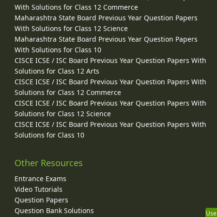
With Solutions for Class 12 Commerce
Maharashtra State Board Previous Year Question Papers
With Solutions for Class 12 Science
Maharashtra State Board Previous Year Question Papers
With Solutions for Class 10
CISCE ICSE / ISC Board Previous Year Question Papers With
Solutions for Class 12 Arts
CISCE ICSE / ISC Board Previous Year Question Papers With
Solutions for Class 12 Commerce
CISCE ICSE / ISC Board Previous Year Question Papers With
Solutions for Class 12 Science
CISCE ICSE / ISC Board Previous Year Question Papers With
Solutions for Class 10
Other Resources
Entrance Exams
Video Tutorials
Question Papers
Question Bank Solutions
Use