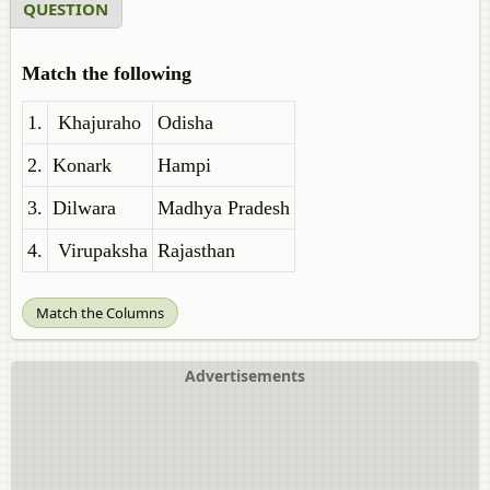
QUESTION
Match the following
1.
Khajuraho
Odisha
2.
Konark
Hampi
3.
Dilwara
Madhya Pradesh
4.
Virupaksha
Rajasthan
Match the Columns
Advertisements