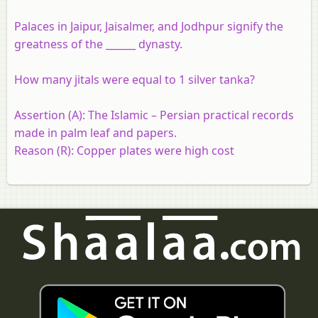
Palaces in Jaipur, Jaisalmer, and Jodhpur signify the
greatness of the ______ dynasty.
How many jitals were equal to 1 silver tanka?
Assertion (A):
The Islamic – Persian practical records
made in palm leaf and papers.
Reason (R):
Copper plates were high cost