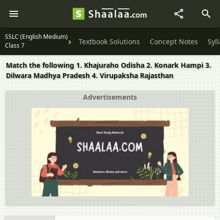
SSLC (English Medium)
Textbook Solutions
Concept Notes
Syl
Class 7
Match the following 1. Khajuraho Odisha 2. Konark Hampi 3.
Dilwara Madhya Pradesh 4. Virupaksha Rajasthan
Advertisements