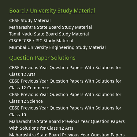
Board / University Study Material
CBSE Study Material
Maharashtra State Board Study Material
Tamil Nadu State Board Study Material
CISCE ICSE / ISC Study Material
Mumbai University Engineering Study Material
Question Paper Solutions
CBSE Previous Year Question Papers With Solutions for
Class 12 Arts
CBSE Previous Year Question Papers With Solutions for
Class 12 Commerce
CBSE Previous Year Question Papers With Solutions for
Class 12 Science
CBSE Previous Year Question Papers With Solutions for
Class 10
Maharashtra State Board Previous Year Question Papers
With Solutions for Class 12 Arts
Maharashtra State Board Previous Year Question Papers