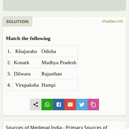
SOLUTION
shaalaa.com
Match the following
1.
Khajuraho
Odisha
2.
Konark
Madhya Pradesh
3.
Dilwara
Rajasthan
4.
Virupaksha
Hampi
Sources of Medieval India - Primary Sources of