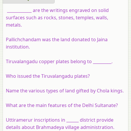
____________ are the writings engraved on solid
surfaces such as rocks, stones, temples, walls,
metals.
Pallichchandam was the land donated to Jaina
institution.
Tiruvalangadu copper plates belong to _________.
Who issued the Tiruvalangadu plates?
Name the various types of land gifted by Chola kings.
What are the main features of the Delhi Sultanate?
Uttiramerur inscriptions in ______ district provide
details about Brahmadeya village administration.