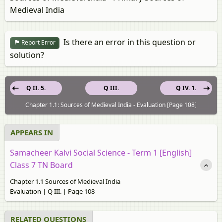
Medieval India
Is there an error in this question or
Report Error
solution?
Q II. 5.
Q III.
Q IV. 1.
Chapter 1.1: Sources of Medieval India - Evaluation [Page 108]
APPEARS IN
Samacheer Kalvi Social Science - Term 1 [English]
Class 7 TN Board
Chapter 1.1 Sources of Medieval India
Evaluation | Q III. | Page 108
RELATED QUESTIONS