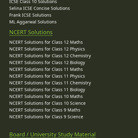
ICSE Class 10 Solutions
Selina ICSE Concise Solutions
Frank ICSE Solutions
ML Aggarwal Solutions
NCERT Solutions
NCERT Solutions for Class 12 Maths
NCERT Solutions for Class 12 Physics
NCERT Solutions for Class 12 Chemistry
NCERT Solutions for Class 12 Biology
NCERT Solutions for Class 11 Maths
NCERT Solutions for Class 11 Physics
NCERT Solutions for Class 11 Chemistry
NCERT Solutions for Class 11 Biology
NCERT Solutions for Class 10 Maths
NCERT Solutions for Class 10 Science
NCERT Solutions for Class 9 Maths
NCERT Solutions for Class 9 Science
Board / University Study Material