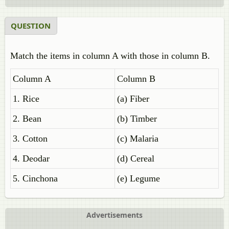
QUESTION
Match the items in column A with those in column B.
Column A
Column B
1. Rice
(a) Fiber
2. Bean
(b) Timber
3. Cotton
(c) Malaria
4. Deodar
(d) Cereal
5. Cinchona
(e) Legume
Advertisements