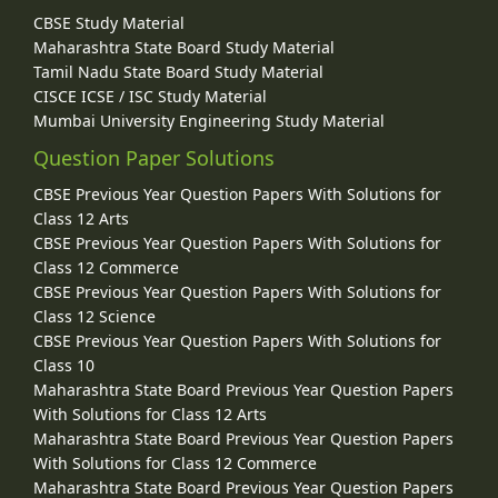
CBSE Study Material
Maharashtra State Board Study Material
Tamil Nadu State Board Study Material
CISCE ICSE / ISC Study Material
Mumbai University Engineering Study Material
Question Paper Solutions
CBSE Previous Year Question Papers With Solutions for
Class 12 Arts
CBSE Previous Year Question Papers With Solutions for
Class 12 Commerce
CBSE Previous Year Question Papers With Solutions for
Class 12 Science
CBSE Previous Year Question Papers With Solutions for
Class 10
Maharashtra State Board Previous Year Question Papers
With Solutions for Class 12 Arts
Maharashtra State Board Previous Year Question Papers
With Solutions for Class 12 Commerce
Maharashtra State Board Previous Year Question Papers