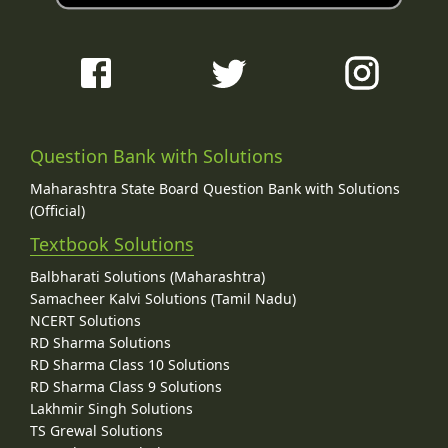
Question Bank with Solutions
Maharashtra State Board Question Bank with Solutions
(Official)
Textbook Solutions
Balbharati Solutions (Maharashtra)
Samacheer Kalvi Solutions (Tamil Nadu)
NCERT Solutions
RD Sharma Solutions
RD Sharma Class 10 Solutions
RD Sharma Class 9 Solutions
Lakhmir Singh Solutions
TS Grewal Solutions