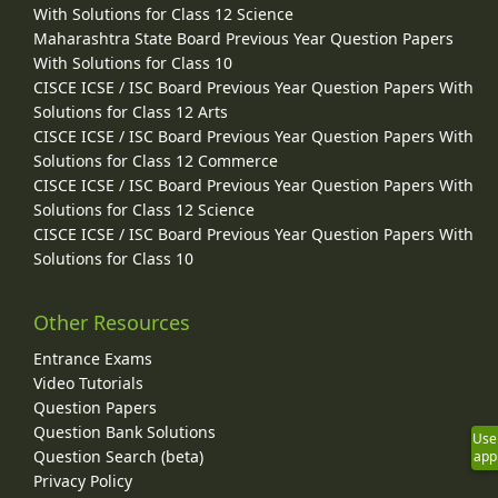
With Solutions for Class 12 Science
Maharashtra State Board Previous Year Question Papers
With Solutions for Class 10
CISCE ICSE / ISC Board Previous Year Question Papers With
Solutions for Class 12 Arts
CISCE ICSE / ISC Board Previous Year Question Papers With
Solutions for Class 12 Commerce
CISCE ICSE / ISC Board Previous Year Question Papers With
Solutions for Class 12 Science
CISCE ICSE / ISC Board Previous Year Question Papers With
Solutions for Class 10
Other Resources
Entrance Exams
Video Tutorials
Question Papers
Question Bank Solutions
Use
Question Search (beta)
app
Privacy Policy