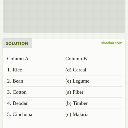
SOLUTION
shaalaa.com
Column A
Column B
1. Rice
(d) Cereal
2. Bean
(e) Legume
3. Cotton
(a) Fiber
4. Deodar
(b) Timber
5. Cinchona
(c) Malaria