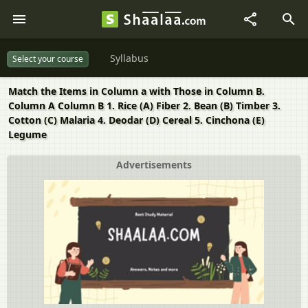
Syllabus
Select your course
Match the Items in Column a with Those in Column B.
Column A Column B 1. Rice (A) Fiber 2. Bean (B) Timber 3.
Cotton (C) Malaria 4. Deodar (D) Cereal 5. Cinchona (E)
Legume
Advertisements