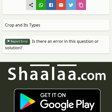
Crop and Its Types
Is there an error in this question or
Report Error
solution?