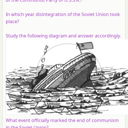
In which year disintegration of the Soviet Union took
place?
Study the following diagram and answer accordingly.
What event officially marked the end of communism
in the Soviet Union?