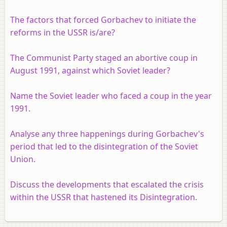
The factors that forced Gorbachev to initiate the
reforms in the USSR is/are?
The Communist Party staged an abortive coup in
August 1991, against which Soviet leader?
Name the Soviet leader who faced a coup in the year
1991.
Analyse any three happenings during Gorbachev's
period that led to the disintegration of the Soviet
Union.
Discuss the developments that escalated the crisis
within the USSR that hastened its Disintegration.