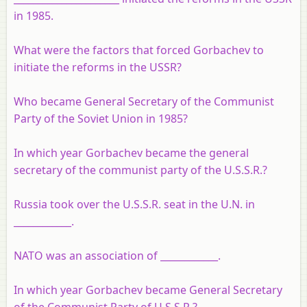
in 1985.
What were the factors that forced Gorbachev to
initiate the reforms in the USSR?
Who became General Secretary of the Communist
Party of the Soviet Union in 1985?
In which year Gorbachev became the general
secretary of the communist party of the U.S.S.R.?
Russia took over the U.S.S.R. seat in the U.N. in
____________.
NATO was an association of ____________.
In which year Gorbachev became General Secretary
of the Communist Party of U.S.S.R.?