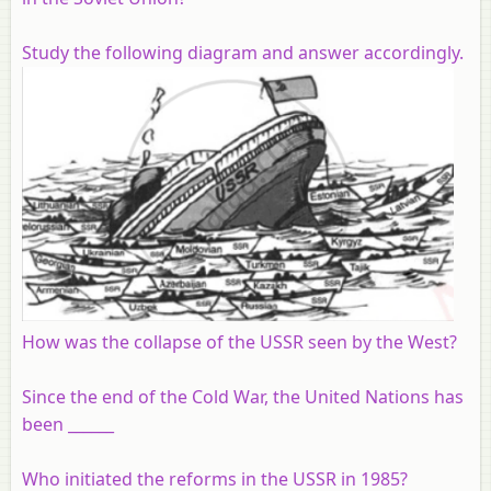
Study the following diagram and answer accordingly.
How was the collapse of the USSR seen by the West?
Since the end of the Cold War, the United Nations has
been ______
Who initiated the reforms in the USSR in 1985?