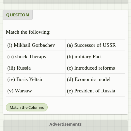
QUESTION
Match the following:
(i) Mikhail Gorbachev
(a) Successor of USSR
(ii) shock Therapy
(b) military Pact
(iii) Russia
(c) Introduced reforms
(iv) Boris Yeltsin
(d) Economic model
(v) Warsaw
(e) President of Russia
Match the Columns
Advertisements