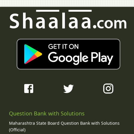
Question Bank with Solutions
Maharashtra State Board Question Bank with Solutions
(Official)