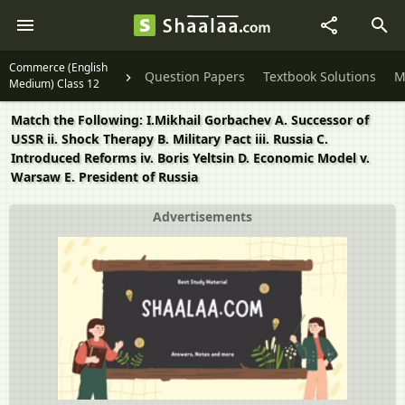
Commerce (English
Question Papers
Textbook Solutions
M
Medium) Class 12
Match the Following: I.Mikhail Gorbachev A. Successor of
USSR ii. Shock Therapy B. Military Pact iii. Russia C.
Introduced Reforms iv. Boris Yeltsin D. Economic Model v.
Warsaw E. President of Russia
Advertisements