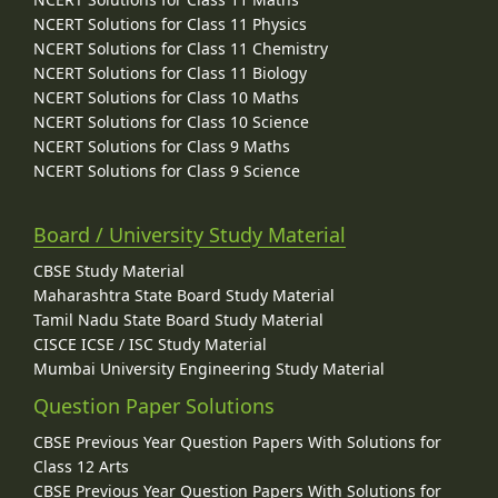
NCERT Solutions for Class 11 Physics
NCERT Solutions for Class 11 Chemistry
NCERT Solutions for Class 11 Biology
NCERT Solutions for Class 10 Maths
NCERT Solutions for Class 10 Science
NCERT Solutions for Class 9 Maths
NCERT Solutions for Class 9 Science
Board / University Study Material
CBSE Study Material
Maharashtra State Board Study Material
Tamil Nadu State Board Study Material
CISCE ICSE / ISC Study Material
Mumbai University Engineering Study Material
Question Paper Solutions
CBSE Previous Year Question Papers With Solutions for
Class 12 Arts
CBSE Previous Year Question Papers With Solutions for