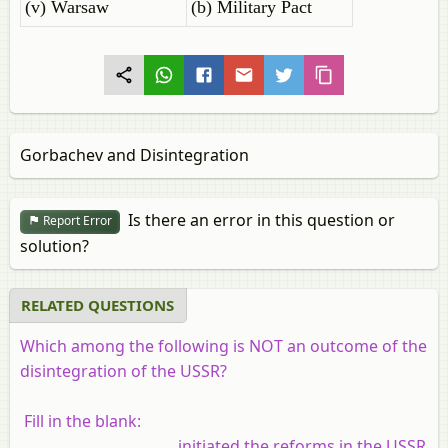
(v) Warsaw
(b) Military Pact
Gorbachev and Disintegration
Is there an error in this question or
Report Error
solution?
RELATED QUESTIONS
Which among the following is NOT an outcome of the
disintegration of the USSR?
Fill in the blank:
______________________ initiated the reforms in the USSR