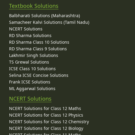
Textbook Solutions
Balbharati Solutions (Maharashtra)
Samacheer Kalvi Solutions (Tamil Nadu)
NCERT Solutions
RD Sharma Solutions
RD Sharma Class 10 Solutions
RD Sharma Class 9 Solutions
Lakhmir Singh Solutions
TS Grewal Solutions
ICSE Class 10 Solutions
Selina ICSE Concise Solutions
Frank ICSE Solutions
ML Aggarwal Solutions
NCERT Solutions
NCERT Solutions for Class 12 Maths
NCERT Solutions for Class 12 Physics
NCERT Solutions for Class 12 Chemistry
NCERT Solutions for Class 12 Biology
NCERT Solutions for Class 11 Maths