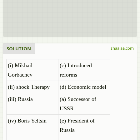
SOLUTION
shaalaa.com
(i) Mikhail
(c) Introduced
Gorbachev
reforms
(ii) shock Therapy
(d) Economic model
(iii) Russia
(a) Successor of
USSR
(iv) Boris Yeltsin
(e) President of
Russia