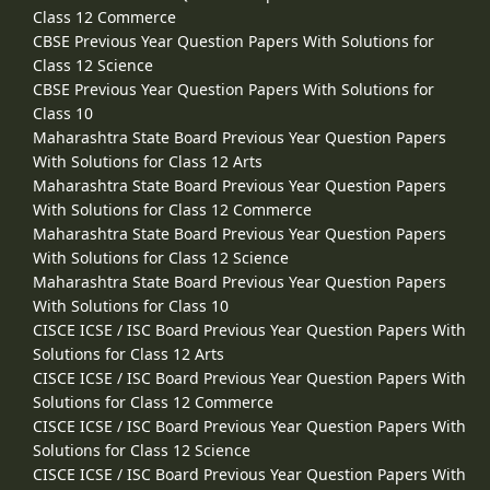
Class 12 Commerce
CBSE Previous Year Question Papers With Solutions for
Class 12 Science
CBSE Previous Year Question Papers With Solutions for
Class 10
Maharashtra State Board Previous Year Question Papers
With Solutions for Class 12 Arts
Maharashtra State Board Previous Year Question Papers
With Solutions for Class 12 Commerce
Maharashtra State Board Previous Year Question Papers
With Solutions for Class 12 Science
Maharashtra State Board Previous Year Question Papers
With Solutions for Class 10
CISCE ICSE / ISC Board Previous Year Question Papers With
Solutions for Class 12 Arts
CISCE ICSE / ISC Board Previous Year Question Papers With
Solutions for Class 12 Commerce
CISCE ICSE / ISC Board Previous Year Question Papers With
Solutions for Class 12 Science
CISCE ICSE / ISC Board Previous Year Question Papers With