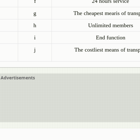
f
24 hours service
g
The cheapest mearis of trans
h
Unlimited members
i
End function
j
The costliest means of transp
Advertisements