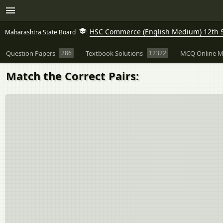
HSC Commerce (English Medium) 12th 
Maharashtra State Board
Question Papers
286
Textbook Solutions
12322
MCQ Online M
Match the Correct Pairs: