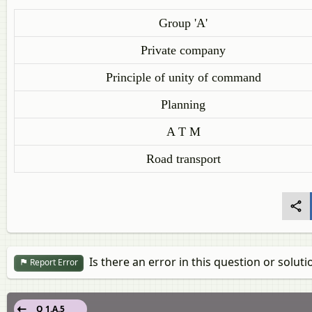
Group 'A'
Private company
Principle of unity of command
Planning
A T M
Road transport
Is there an error in this question or soluti
Report Error
Q 1.A.5