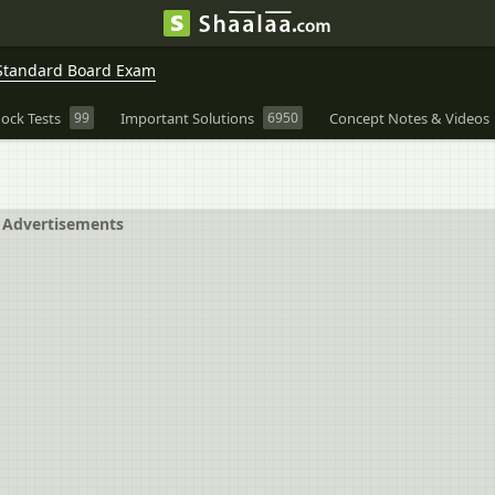
Standard Board Exam
ock Tests
99
Important Solutions
6950
Concept Notes & Videos
Advertisements