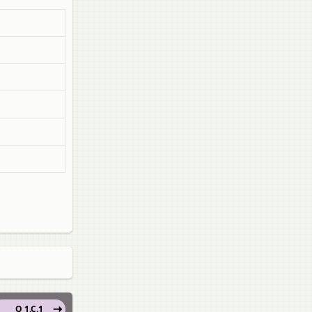
Q 1.C.1