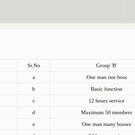
Sr.No
Group 'B'
a
One man one boss
b
Basic function
c
12 hours service
d
Maximum 50 members
e
One man many bosses