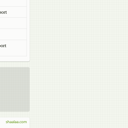
port
ort
shaalaa.com