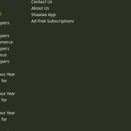
Contact Us
About Us
s
Shaalaa App
Ad-free Subscriptions
apers
apers
ommerce
apers
ence
apers
ous Year
 for
ous Year
 for
ous Year
 for