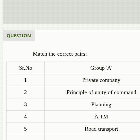
QUESTION
Match the correct pairs:
Sr.No
Group 'A'
1
Private company
2
Principle of unity of command
3
Planning
4
A TM
5
Road transport