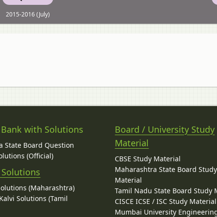
2015-2016 (July)
 Bank with Solutions
Board / University Study
Material
 State Board Question
lutions (Official)
CBSE Study Material
Maharashtra State Board Stud
 Solutions
Material
Solutions (Maharashtra)
Tamil Nadu State Board Study 
alvi Solutions (Tamil
CISCE ICSE / ISC Study Material
Mumbai University Engineerin