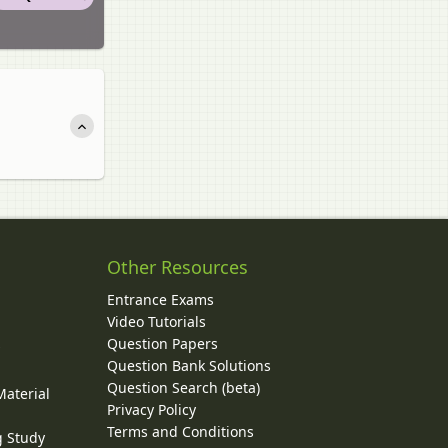
Other Resources
Entrance Exams
Video Tutorials
Question Papers
y
Question Bank Solutions
Question Search (beta)
Material
Privacy Policy
Terms and Conditions
g Study