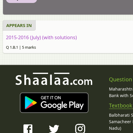
APPEARS IN
2015-2016 (July) (with solutions)
Q 1.B.1 | 5 marks
Question
Maharashtra
Bank with So
Textbook
Balbharati 
Samacheer K
Nadu)