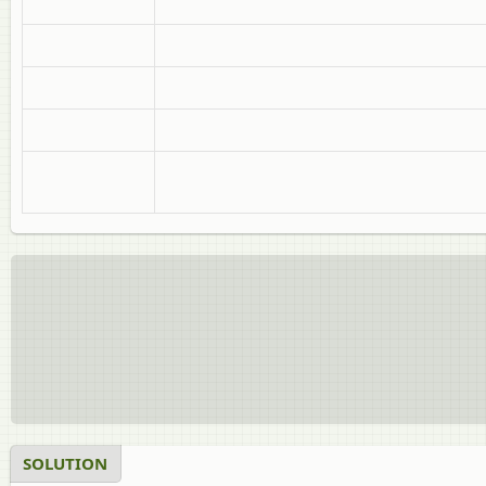
SOLUTION