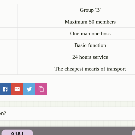
Group 'B'
Maximum 50 members
One man one boss
Basic function
24 hours service
The cheapest mearis of transport
on?
Q 1.B.1