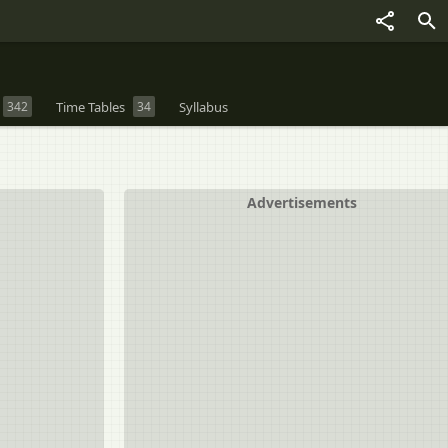
342
Time Tables
34
Syllabus
Advertisements