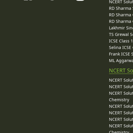
NCERT Solu
RD Sharma 
RD Sharma C
RD Sharma C
Lakhmir Sin
TS Grewal S
ICSE Class 
Selina ICSE
Frank ICSE 
ML Aggarwa
NCERT So
NCERT Solut
NCERT Solut
NCERT Solut
Chemistry
NCERT Solut
NCERT Solut
NCERT Solut
NCERT Solut
Chemistry