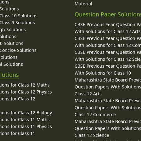
tions
Material
Solutions
Question Paper Solution
lass 10 Solutions
lass 9 Solutions
CBSE Previous Year Question P
gh Solutions
With Solutions for Class 12 Arts
olutions
CBSE Previous Year Question P
10 Solutions
With Solutions for Class 12 C
 Concise Solutions
CBSE Previous Year Question P
Solutions
With Solutions for Class 12 Sci
l Solutions
CBSE Previous Year Question P
With Solutions for Class 10
lutions
Maharashtra State Board Previ
ions for Class 12 Maths
Question Papers With Solutions
ions for Class 12 Physics
Class 12 Arts
ions for Class 12
Maharashtra State Board Previ
Question Papers With Solutions
ions for Class 12 Biology
Class 12 Commerce
ions for Class 11 Maths
Maharashtra State Board Previ
ions for Class 11 Physics
Question Papers With Solutions
ions for Class 11
Class 12 Science