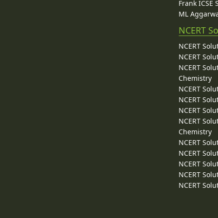
Frank ICSE 
ML Aggarwa
NCERT So
NCERT Solut
NCERT Solut
NCERT Solut
Chemistry
NCERT Solut
NCERT Solut
NCERT Solut
NCERT Solut
Chemistry
NCERT Solut
NCERT Solut
NCERT Solut
NCERT Solut
NCERT Solut