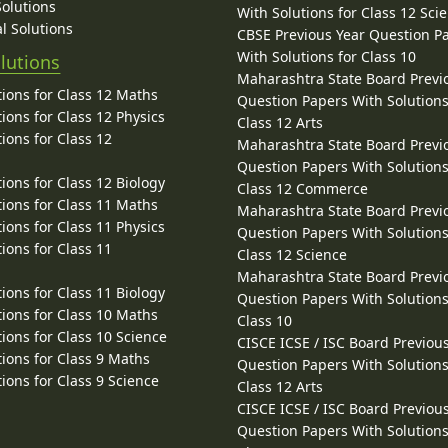
Solutions
With Solutions for Class 12 Sci
l Solutions
CBSE Previous Year Question P
With Solutions for Class 10
lutions
Maharashtra State Board Previ
ions for Class 12 Maths
Question Papers With Solutions
ions for Class 12 Physics
Class 12 Arts
ions for Class 12
Maharashtra State Board Previ
Question Papers With Solutions
ions for Class 12 Biology
Class 12 Commerce
ions for Class 11 Maths
Maharashtra State Board Previ
ions for Class 11 Physics
Question Papers With Solutions
ions for Class 11
Class 12 Science
Maharashtra State Board Previ
ions for Class 11 Biology
Question Papers With Solutions
ions for Class 10 Maths
Class 10
ions for Class 10 Science
CISCE ICSE / ISC Board Previou
ions for Class 9 Maths
Question Papers With Solutions
ions for Class 9 Science
Class 12 Arts
CISCE ICSE / ISC Board Previou
Question Papers With Solutions