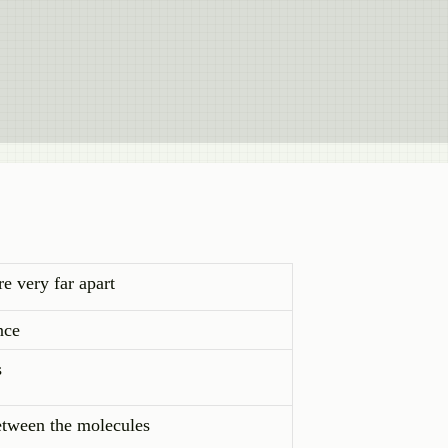
re very far apart
nce
s
between the molecules