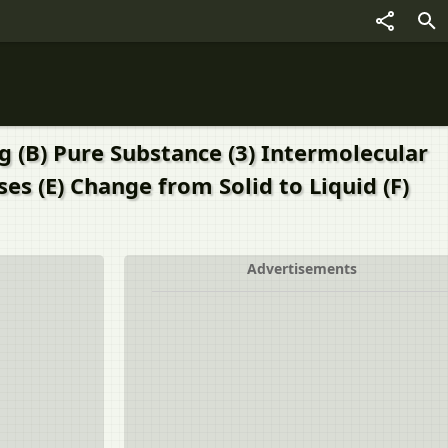
g (B) Pure Substance (3) Intermolecular
es (E) Change from Solid to Liquid (F)
Advertisements