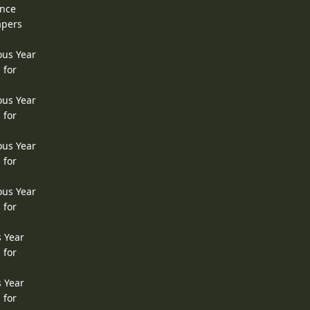
ence
apers
ous Year
 for
ous Year
 for
ous Year
 for
ous Year
 for
s Year
 for
s Year
 for