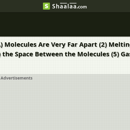
) Molecules Are Very Far Apart (2) Meltin
 the Space Between the Molecules (5) Gas
Advertisements