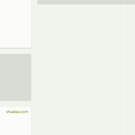
shaalaa.com