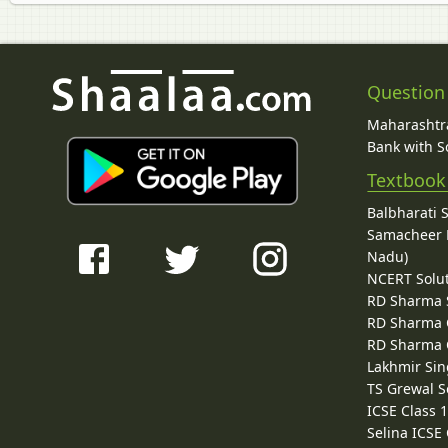
Question
Maharashtra
Bank with So
Textbook
Balbharati 
Samacheer K
Nadu)
NCERT Solu
RD Sharma 
RD Sharma C
RD Sharma C
Lakhmir Sin
TS Grewal S
ICSE Class 
Selina ICSE