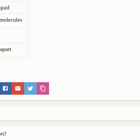
iquid
 molecules
 apart
on?