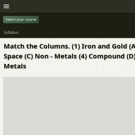
Select your course
Syllabus
Match the Columns. (1) Iron and Gold (A
Space (C) Non - Metals (4) Compound (D)
Metals