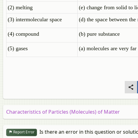
(2) melting
(e) change from solid to l
(3) intermolecular space
(d) the space between the
(4) compound
(b) pure substance
(5) gases
(a) molecules are very far
Characteristics of Particles (Molecules) of Matter
Is there an error in this question or soluti
Report Error