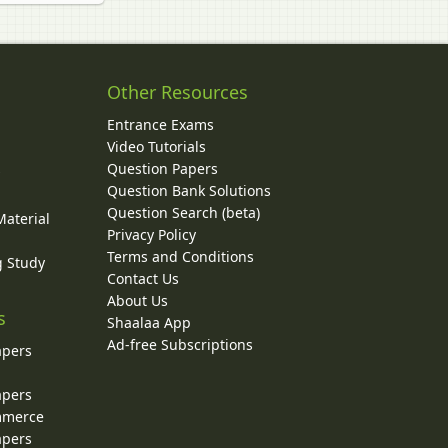
Other Resources
Entrance Exams
Video Tutorials
Question Papers
y
Question Bank Solutions
Question Search (beta)
Material
Privacy Policy
Terms and Conditions
g Study
Contact Us
About Us
s
Shaalaa App
Ad-free Subscriptions
apers
apers
ommerce
apers