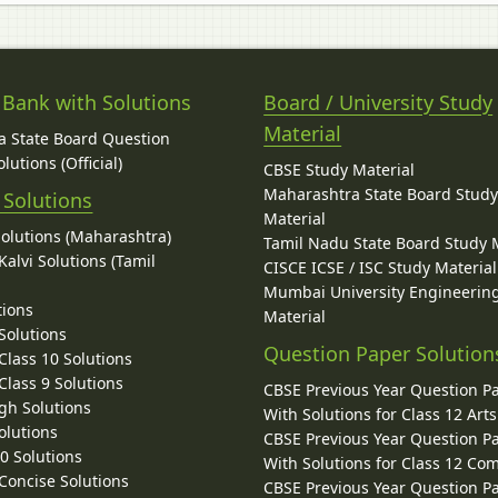
 Bank with Solutions
Board / University Study
Material
 State Board Question
lutions (Official)
CBSE Study Material
Maharashtra State Board Stud
 Solutions
Material
Solutions (Maharashtra)
Tamil Nadu State Board Study 
alvi Solutions (Tamil
CISCE ICSE / ISC Study Material
Mumbai University Engineerin
tions
Material
Solutions
Question Paper Solution
lass 10 Solutions
lass 9 Solutions
CBSE Previous Year Question P
gh Solutions
With Solutions for Class 12 Arts
olutions
CBSE Previous Year Question P
10 Solutions
With Solutions for Class 12 C
 Concise Solutions
CBSE Previous Year Question P