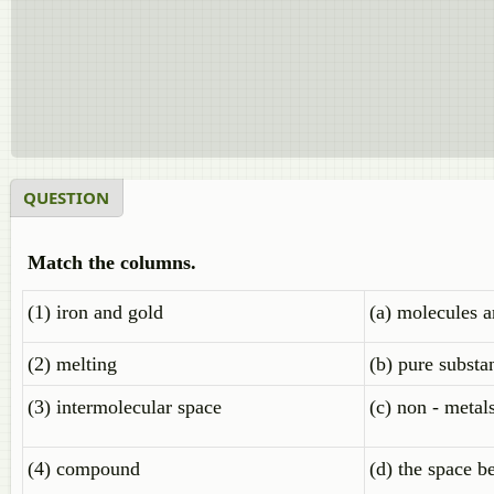
QUESTION
Match the columns.
(1) iron and gold
(a) molecules a
(2) melting
(b) pure substa
(3) intermolecular space
(c) non - metal
(4) compound
(d) the space 