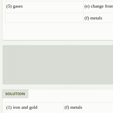
(5) gases
(e) change from
(f) metals
SOLUTION
(1) iron and gold
(f) metals