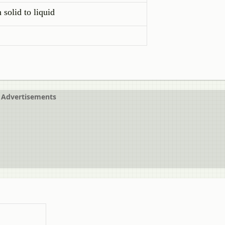
 solid to liquid
Advertisements