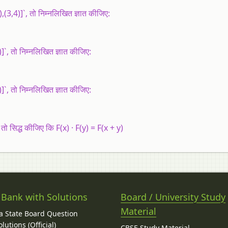
,(3,4)]`, तो निम्नलिखित ज्ञात कीजिए:
]`, तो निम्नलिखित ज्ञात कीजिए:
]`, तो निम्नलिखित ज्ञात कीजिए:
 तो सिद्ध कीजिए कि F(x) · F(y) = F(x + y)
 Bank with Solutions
Board / University Study
Material
 State Board Question
lutions (Official)
CBSE Study Material