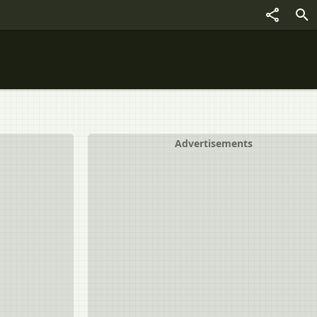
Advertisements