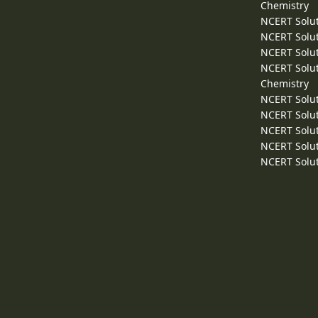
Chemistry
NCERT Solut
NCERT Solut
NCERT Solut
NCERT Solut
Chemistry
NCERT Solut
NCERT Solut
NCERT Solut
NCERT Solut
NCERT Solut