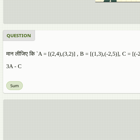
QUESTION
मान लीजिए कि `A = [(2,4),(3,2)] , B = [(1,3),(-2,5)], C = [(-2
3A - C
Sum