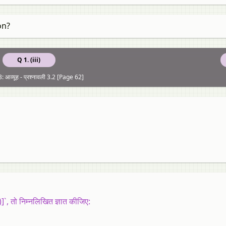
on?
Q 1. (iii)
 आव्यूह - प्रश्नावली 3.2 [Page 62]
]`, तो निम्नलिखित ज्ञात कीजिए: