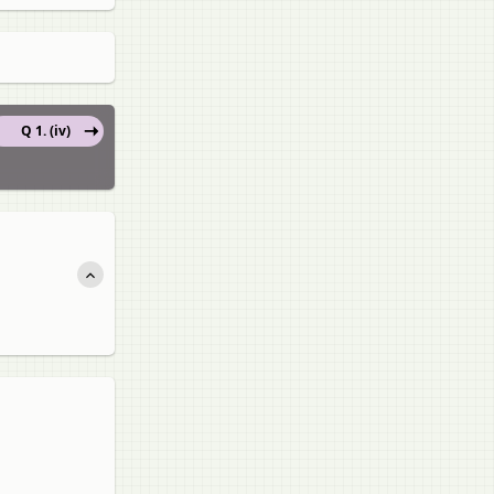
Q 1. (iv)