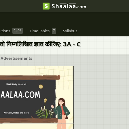
utions
2406
Time Tables
7
Syllabus
निम्नलिखित ज्ञात कीजिए: 3A - C
Advertisements