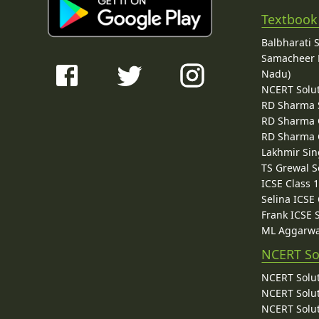
Textbook
Balbharati 
Samacheer K
Nadu)
NCERT Solu
RD Sharma 
RD Sharma C
RD Sharma C
Lakhmir Sin
TS Grewal S
ICSE Class 
Selina ICSE
Frank ICSE 
ML Aggarwa
NCERT So
NCERT Solut
NCERT Solut
NCERT Solut