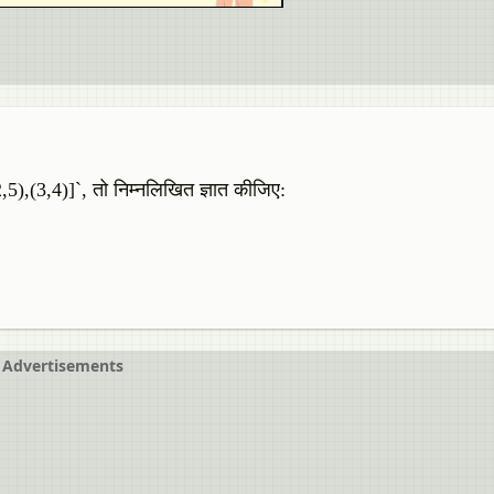
,5),(3,4)]`, तो निम्नलिखित ज्ञात कीजिए:
Advertisements