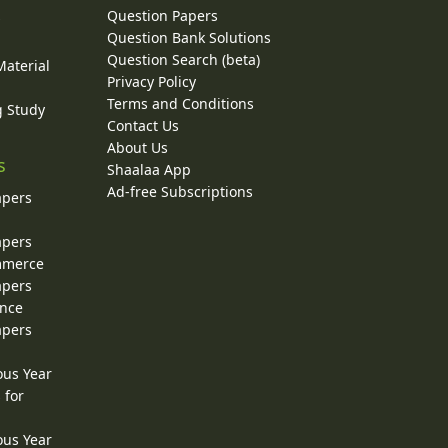
Question Papers
y
Question Bank Solutions
Question Search (beta)
Material
Privacy Policy
Terms and Conditions
g Study
Contact Us
About Us
s
Shaalaa App
Ad-free Subscriptions
apers
apers
ommerce
apers
ence
apers
ous Year
 for
ous Year