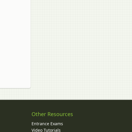
Other Resources
Entrance Exams
Video Tutorials