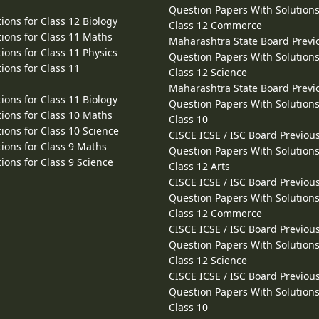
Question Papers With Solutions
ions for Class 12 Biology
Class 12 Commerce
ions for Class 11 Maths
Maharashtra State Board Previ
ions for Class 11 Physics
Question Papers With Solutions
ions for Class 11
Class 12 Science
Maharashtra State Board Previ
ions for Class 11 Biology
Question Papers With Solutions
ions for Class 10 Maths
Class 10
ions for Class 10 Science
CISCE ICSE / ISC Board Previou
ions for Class 9 Maths
Question Papers With Solutions
ions for Class 9 Science
Class 12 Arts
CISCE ICSE / ISC Board Previou
Question Papers With Solutions
Class 12 Commerce
CISCE ICSE / ISC Board Previou
Question Papers With Solutions
Class 12 Science
CISCE ICSE / ISC Board Previou
Question Papers With Solutions
Class 10