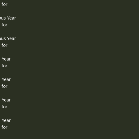
 for
ous Year
 for
ous Year
 for
s Year
 for
s Year
 for
s Year
 for
s Year
 for