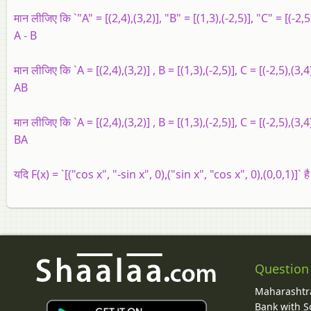
मान लीजिए कि `"A" = [(2,4),(3,2)], "B" = [(1,3),(-2,5)], "C" = [(-2,5)
A - B
मान लीजिए कि `A = [(2,4),(3,2)] , B = [(1,3),(-2,5)], C = [(-2,5),(3,4)
AB
मान लीजिए कि `A = [(2,4),(3,2)] , B = [(1,3),(-2,5)], C = [(-2,5),(3,4)
BA
यदि F(x) = `[("cos x", "-sin x", 0),("sin x", "cos x", 0),(0,0,1)]` है
Question
Maharashtra
Bank with So