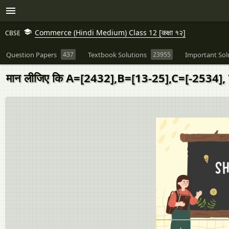
Commerce (Hindi Medium) Class 12 [कक्षा १२]
CBSE
Question Papers
437
Textbook Solutions
23955
Important Sol
मान लीजिए कि A=[2432],B=[13-25],C=[-2534], तो 