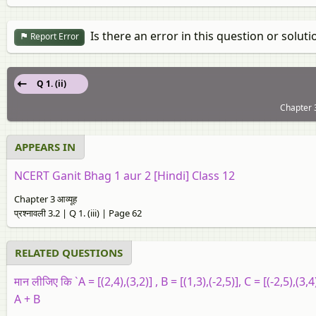
Is there an error in this question or soluti
Report Error
Q 1. (ii)
Chapter 3:
APPEARS IN
NCERT Ganit Bhag 1 aur 2 [Hindi] Class 12
Chapter 3 आव्यूह
प्रश्नावली 3.2 | Q 1. (iii) | Page 62
RELATED QUESTIONS
मान लीजिए कि `A = [(2,4),(3,2)] , B = [(1,3),(-2,5)], C = [(-2,5),(3,4)
A + B