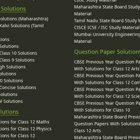
Maharashtra State Board Stud
 Solutions
Material
Solutions (Maharashtra)
Tamil Nadu State Board Study 
alvi Solutions (Tamil
CISCE ICSE / ISC Study Material
Mumbai University Engineerin
tions
Material
Solutions
Question Paper Solution
lass 10 Solutions
lass 9 Solutions
CBSE Previous Year Question P
gh Solutions
With Solutions for Class 12 Arts
olutions
CBSE Previous Year Question P
10 Solutions
With Solutions for Class 12 C
 Concise Solutions
CBSE Previous Year Question P
Solutions
With Solutions for Class 12 Sci
l Solutions
CBSE Previous Year Question P
With Solutions for Class 10
lutions
Maharashtra State Board Previ
ions for Class 12 Maths
Question Papers With Solutions
ions for Class 12 Physics
Class 12 Arts
ions for Class 12
Maharashtra State Board Previ