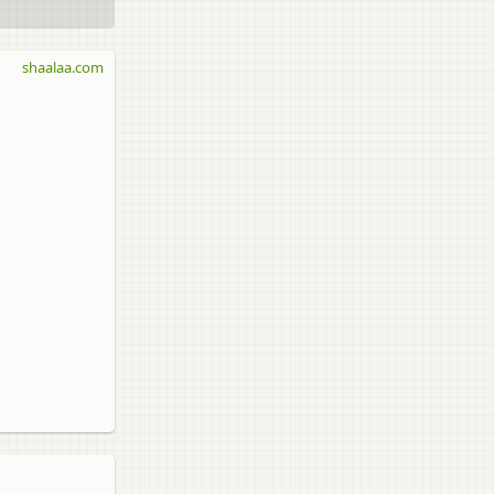
shaalaa.com