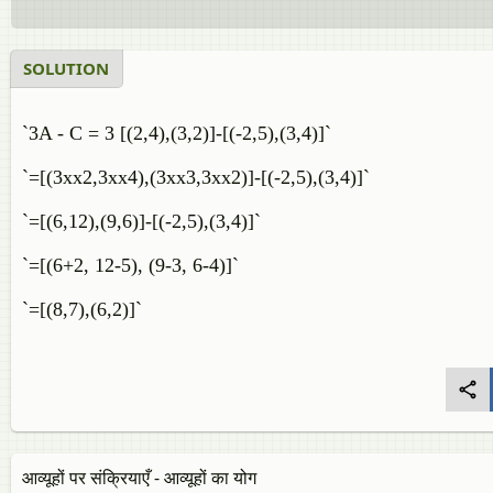
SOLUTION
`3A - C = 3 [(2,4),(3,2)]-[(-2,5),(3,4)]`
`=[(3xx2,3xx4),(3xx3,3xx2)]-[(-2,5),(3,4)]`
`=[(6,12),(9,6)]-[(-2,5),(3,4)]`
`=[(6+2, 12-5), (9-3, 6-4)]`
`=[(8,7),(6,2)]`
आव्यूहों पर संक्रियाएँ - आव्यूहों का योग