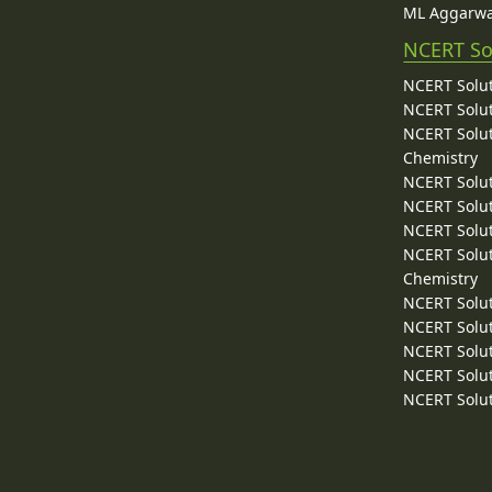
ML Aggarwa
NCERT So
NCERT Solut
NCERT Solut
NCERT Solut
Chemistry
NCERT Solut
NCERT Solut
NCERT Solut
NCERT Solut
Chemistry
NCERT Solut
NCERT Solut
NCERT Solut
NCERT Solut
NCERT Solut