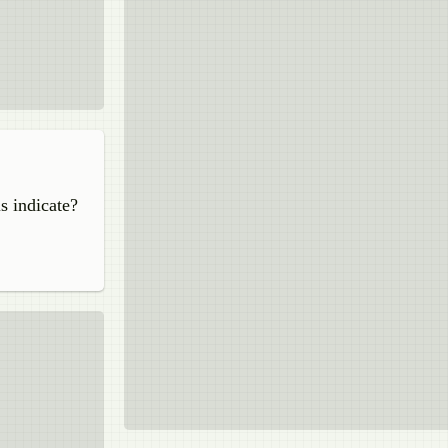
s indicate?