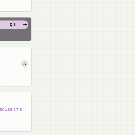
Q 5
scuss this