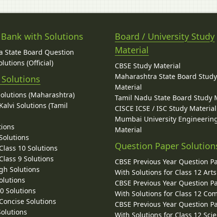
 Bank with Solutions
Board / University Study
Material
 State Board Question
lutions (Official)
CBSE Study Material
Maharashtra State Board Stud
 Solutions
Material
Solutions (Maharashtra)
Tamil Nadu State Board Study 
alvi Solutions (Tamil
CISCE ICSE / ISC Study Material
Mumbai University Engineerin
tions
Material
Solutions
Question Paper Solution
lass 10 Solutions
lass 9 Solutions
CBSE Previous Year Question P
gh Solutions
With Solutions for Class 12 Arts
olutions
CBSE Previous Year Question P
10 Solutions
With Solutions for Class 12 C
 Concise Solutions
CBSE Previous Year Question P
Solutions
With Solutions for Class 12 Sci