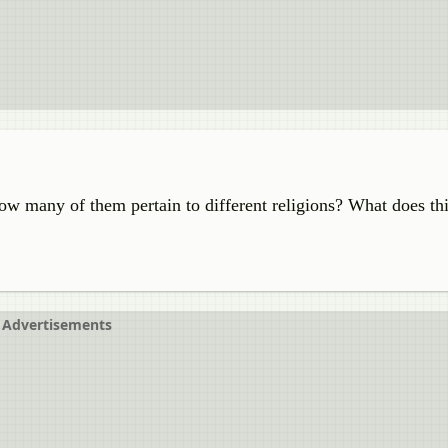
ow many of them pertain to different religions? What does thi
Advertisements