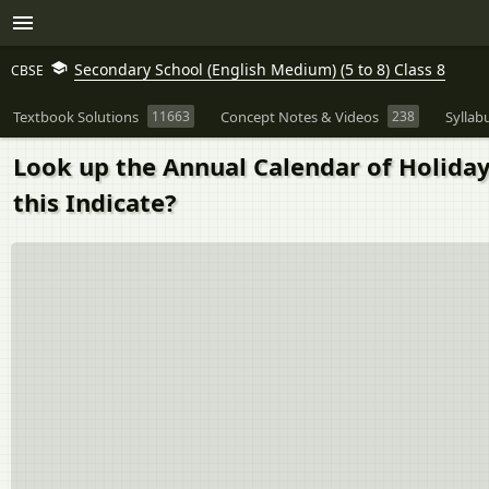
Secondary School (English Medium) (5 to 8) Class 8
CBSE
Textbook Solutions
11663
Concept Notes & Videos
238
Syllab
Look up the Annual Calendar of Holiday
this Indicate?