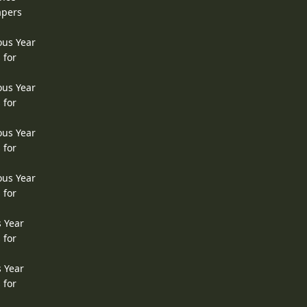
apers
ous Year
 for
ous Year
 for
ous Year
 for
ous Year
 for
s Year
 for
s Year
 for