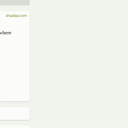
shaalaa.com
 where