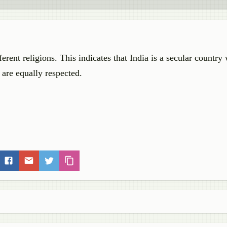
erent religions. This indicates that India is a secular country
s are equally respected.