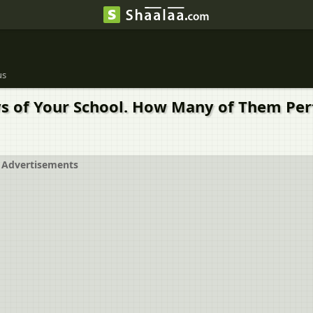
us
s of Your School. How Many of Them Pert
Advertisements