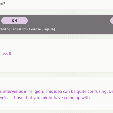
on?
Q 4
anding Secularism - Exercise [Page 26]
Class 8
 intervenes in religion. This idea can be quite confusing. Di
well as those that you might have come up with.