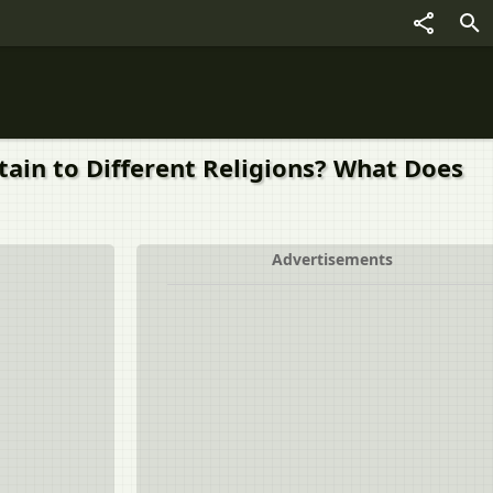
ain to Different Religions? What Does
Advertisements