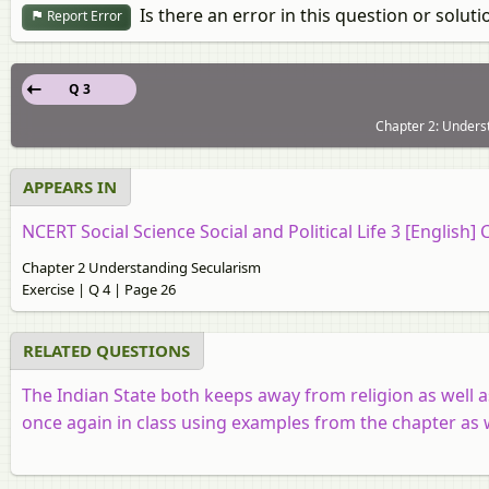
Is there an error in this question or soluti
Report Error
Q 3
Chapter 2: Underst
APPEARS IN
NCERT Social Science Social and Political Life 3 [English] 
Chapter 2 Understanding Secularism
Exercise | Q 4 | Page 26
RELATED QUESTIONS
The Indian State both keeps away from religion as well as
once again in class using examples from the chapter as 