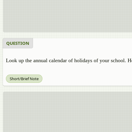
QUESTION
Look up the annual calendar of holidays of your school. H
Short/Brief Note