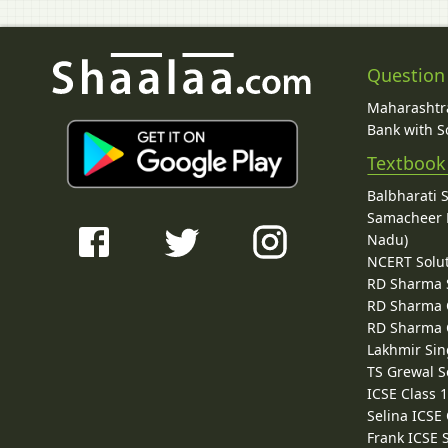
Question
Maharashtra
Bank with So
Textbook
Balbharati 
Samacheer K
Nadu)
NCERT Solu
RD Sharma 
RD Sharma C
RD Sharma C
Lakhmir Sin
TS Grewal S
ICSE Class 
Selina ICSE
Frank ICSE 