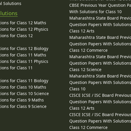
l Solutions
CBSE Previous Year Question P
With Solutions for Class 10
lutions
Maharashtra State Board Previ
ions for Class 12 Maths
Question Papers With Solutions
ions for Class 12 Physics
Class 12 Arts
ions for Class 12
Maharashtra State Board Previ
Question Papers With Solutions
ions for Class 12 Biology
Class 12 Commerce
ions for Class 11 Maths
Maharashtra State Board Previ
ions for Class 11 Physics
Question Papers With Solutions
ions for Class 11
Class 12 Science
Maharashtra State Board Previ
ions for Class 11 Biology
Question Papers With Solutions
ions for Class 10 Maths
Class 10
ions for Class 10 Science
CISCE ICSE / ISC Board Previou
ions for Class 9 Maths
Question Papers With Solutions
ions for Class 9 Science
Class 12 Arts
CISCE ICSE / ISC Board Previou
Question Papers With Solutions
Class 12 Commerce