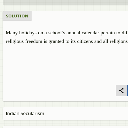
SOLUTION
Many holidays on a school’s annual calendar pertain to diff
religious freedom is granted to its citizens and all religion
Indian Secularism