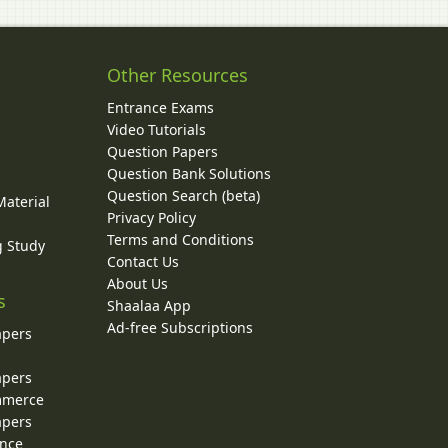
Other Resources
Entrance Exams
Video Tutorials
Question Papers
y
Question Bank Solutions
Question Search (beta)
Material
Privacy Policy
Terms and Conditions
g Study
Contact Us
About Us
s
Shaalaa App
Ad-free Subscriptions
apers
apers
ommerce
apers
ence