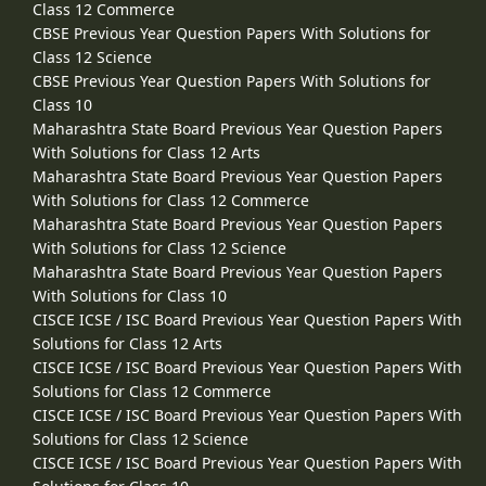
Class 12 Commerce
CBSE Previous Year Question Papers With Solutions for
Class 12 Science
CBSE Previous Year Question Papers With Solutions for
Class 10
Maharashtra State Board Previous Year Question Papers
With Solutions for Class 12 Arts
Maharashtra State Board Previous Year Question Papers
With Solutions for Class 12 Commerce
Maharashtra State Board Previous Year Question Papers
With Solutions for Class 12 Science
Maharashtra State Board Previous Year Question Papers
With Solutions for Class 10
CISCE ICSE / ISC Board Previous Year Question Papers With
Solutions for Class 12 Arts
CISCE ICSE / ISC Board Previous Year Question Papers With
Solutions for Class 12 Commerce
CISCE ICSE / ISC Board Previous Year Question Papers With
Solutions for Class 12 Science
CISCE ICSE / ISC Board Previous Year Question Papers With