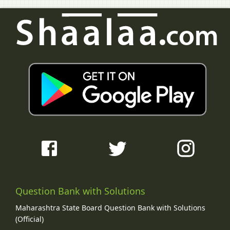
Question Bank with Solutions
Maharashtra State Board Question Bank with Solutions
(Official)