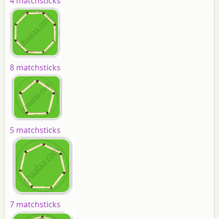
4 matchsticks
8 matchsticks
5 matchsticks
7 matchsticks