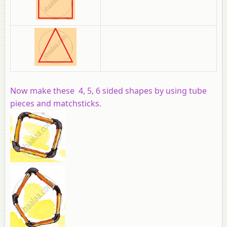
Now make these 4, 5, 6 sided shapes by using tube
pieces and matchsticks.