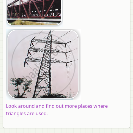
Look around and find out more places where
triangles are used.