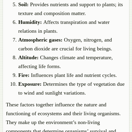
Soil:
Provides nutrients and support to plants; its
texture and composition matter.
Humidity:
Affects transpiration and water
relations in plants.
Atmospheric gases:
Oxygen, nitrogen, and
carbon dioxide are crucial for living beings.
Altitude:
Changes climate and temperature,
affecting life forms.
Fire:
Influences plant life and nutrient cycles.
Exposure:
Determines the type of vegetation due
to wind and sunlight variations.
These factors together influence the nature and
functioning of ecosystems and their living organisms.
They make up the environment’s non-living
components that determine organisms’ survival and