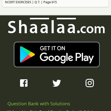
NCERT EXERCISES | Q 7. | Page 615
Question Bank with Solutions