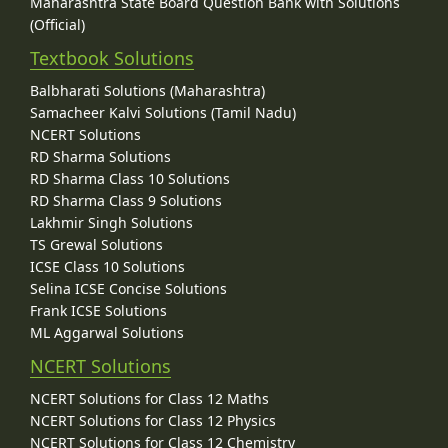
Maharashtra State Board Question Bank with Solutions
(Official)
Textbook Solutions
Balbharati Solutions (Maharashtra)
Samacheer Kalvi Solutions (Tamil Nadu)
NCERT Solutions
RD Sharma Solutions
RD Sharma Class 10 Solutions
RD Sharma Class 9 Solutions
Lakhmir Singh Solutions
TS Grewal Solutions
ICSE Class 10 Solutions
Selina ICSE Concise Solutions
Frank ICSE Solutions
ML Aggarwal Solutions
NCERT Solutions
NCERT Solutions for Class 12 Maths
NCERT Solutions for Class 12 Physics
NCERT Solutions for Class 12 Chemistry