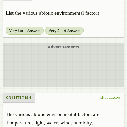
List the various abiotic environmental factors.
Very Long Answer
Very Short Answer
Advertisements
SOLUTION 1
shaalaa.com
The various abiotic environmental factors are
Temperature, light, water, wind, humidity,