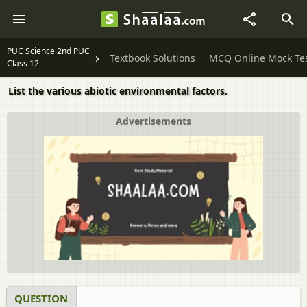
PUC Science 2nd PUC
Textbook Solutions
MCQ Online Mock Te
Class 12
List the various abiotic environmental factors.
Advertisements
QUESTION