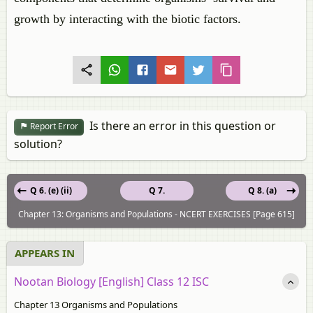
growth by interacting with the biotic factors.
Is there an error in this question or
Report Error
solution?
Q 6. (e) (ii)
Q 7.
Q 8. (a)
Chapter 13: Organisms and Populations - NCERT EXERCISES [Page 615]
APPEARS IN
Nootan Biology [English] Class 12 ISC
Chapter 13 Organisms and Populations