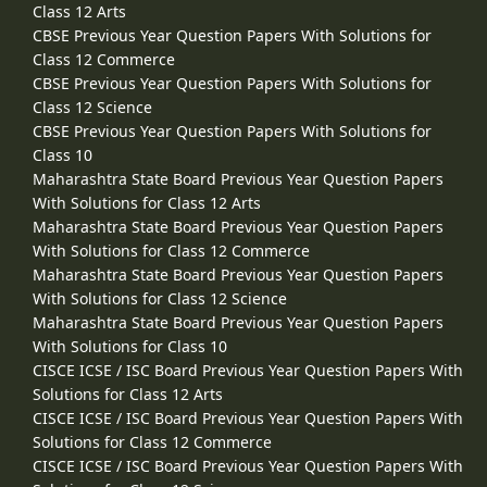
Class 12 Arts
CBSE Previous Year Question Papers With Solutions for
Class 12 Commerce
CBSE Previous Year Question Papers With Solutions for
Class 12 Science
CBSE Previous Year Question Papers With Solutions for
Class 10
Maharashtra State Board Previous Year Question Papers
With Solutions for Class 12 Arts
Maharashtra State Board Previous Year Question Papers
With Solutions for Class 12 Commerce
Maharashtra State Board Previous Year Question Papers
With Solutions for Class 12 Science
Maharashtra State Board Previous Year Question Papers
With Solutions for Class 10
CISCE ICSE / ISC Board Previous Year Question Papers With
Solutions for Class 12 Arts
CISCE ICSE / ISC Board Previous Year Question Papers With
Solutions for Class 12 Commerce
CISCE ICSE / ISC Board Previous Year Question Papers With