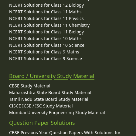
NCERT Solutions for Class 12 Biology
NCERT Solutions for Class 11 Maths
NCERT Solutions for Class 11 Physics
NCERT Solutions for Class 11 Chemistry
NCERT Solutions for Class 11 Biology
NCERT Solutions for Class 10 Maths
NCERT Solutions for Class 10 Science
NCERT Solutions for Class 9 Maths
NCERT Solutions for Class 9 Science
Board / University Study Material
CBSE Study Material
Maharashtra State Board Study Material
Tamil Nadu State Board Study Material
CISCE ICSE / ISC Study Material
Mumbai University Engineering Study Material
Question Paper Solutions
CBSE Previous Year Question Papers With Solutions for