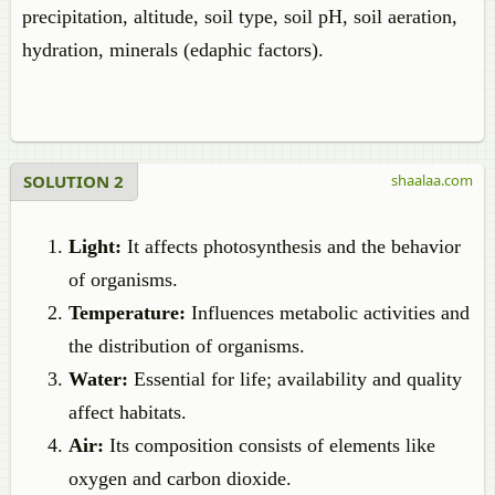
precipitation, altitude, soil type, soil pH, soil aeration,
hydration, minerals (edaphic factors).
SOLUTION 2
shaalaa.com
Light:
It affects photosynthesis and the behavior
of organisms.
Temperature:
Influences metabolic activities and
the distribution of organisms.
Water:
Essential for life; availability and quality
affect habitats.
Air:
Its composition consists of elements like
oxygen and carbon dioxide.