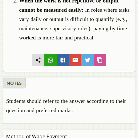
When the work is not repetitive or output
cannot be measured easily:
In roles where tasks
vary daily or output is difficult to quantify (e.g.,
maintenance, supervisory roles), paying by time
worked is more fair and practical.
NOTES
Students should refer to the answer according to their
question and preferred marks.
Method of Wage Payment