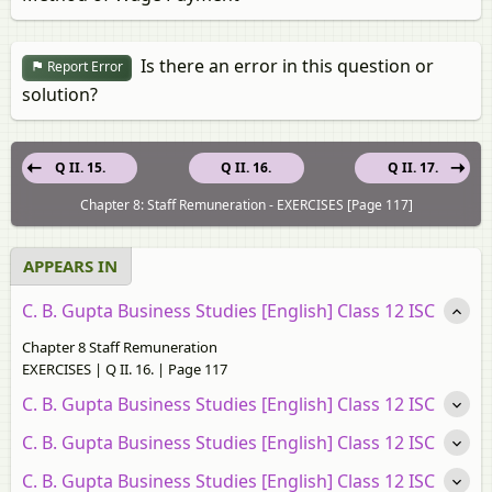
Is there an error in this question or
Report Error
solution?
Q II. 15.
Q II. 16.
Q II. 17.
Chapter 8: Staff Remuneration - EXERCISES [Page 117]
APPEARS IN
C. B. Gupta Business Studies [English] Class 12 ISC
Chapter 8 Staff Remuneration
EXERCISES | Q II. 16. | Page 117
C. B. Gupta Business Studies [English] Class 12 ISC
C. B. Gupta Business Studies [English] Class 12 ISC
C. B. Gupta Business Studies [English] Class 12 ISC