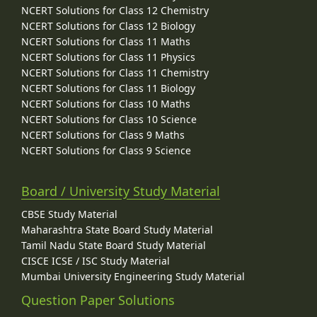
NCERT Solutions for Class 12 Chemistry
NCERT Solutions for Class 12 Biology
NCERT Solutions for Class 11 Maths
NCERT Solutions for Class 11 Physics
NCERT Solutions for Class 11 Chemistry
NCERT Solutions for Class 11 Biology
NCERT Solutions for Class 10 Maths
NCERT Solutions for Class 10 Science
NCERT Solutions for Class 9 Maths
NCERT Solutions for Class 9 Science
Board / University Study Material
CBSE Study Material
Maharashtra State Board Study Material
Tamil Nadu State Board Study Material
CISCE ICSE / ISC Study Material
Mumbai University Engineering Study Material
Question Paper Solutions