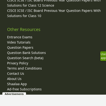
CISCE ICSE / ISC Board Previous Year Question Papers With
Solutions for Class 12 Science
CISCE ICSE / ISC Board Previous Year Question Papers With
Solutions for Class 10
Other Resources
Entrance Exams
Video Tutorials
Question Papers
Question Bank Solutions
Use
Question Search (beta)
app
Privacy Policy
Terms and Conditions
Contact Us
About Us
Shaalaa App
Ad-free Subscriptions
Advertisements
© 2026 Shaalaa.com