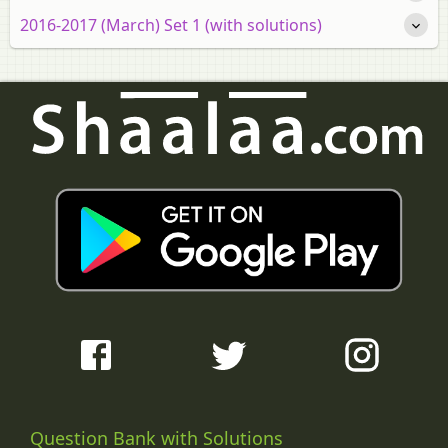
2016-2017 (March) Set 1 (with solutions)
Question Bank with Solutions