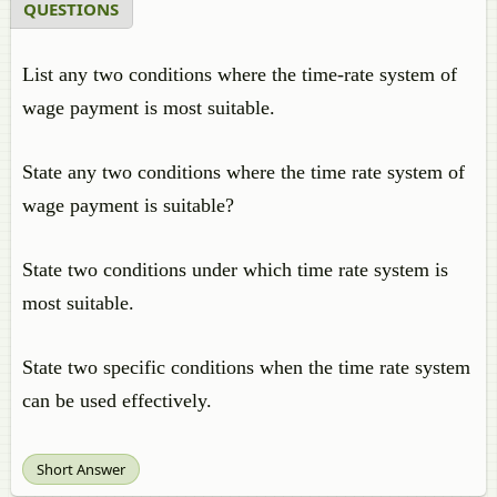
QUESTIONS
List any two conditions where the time-rate system of
wage payment is most suitable.
State any two conditions where the time rate system of
wage payment is suitable?
State two conditions under which time rate system is
most suitable.
State two specific conditions when the time rate system
can be used effectively.
Short Answer