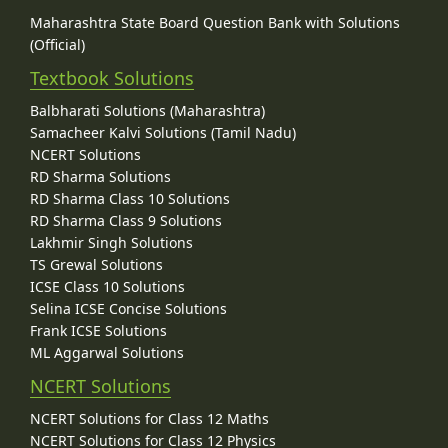
Maharashtra State Board Question Bank with Solutions
(Official)
Textbook Solutions
Balbharati Solutions (Maharashtra)
Samacheer Kalvi Solutions (Tamil Nadu)
NCERT Solutions
RD Sharma Solutions
RD Sharma Class 10 Solutions
RD Sharma Class 9 Solutions
Lakhmir Singh Solutions
TS Grewal Solutions
ICSE Class 10 Solutions
Selina ICSE Concise Solutions
Frank ICSE Solutions
ML Aggarwal Solutions
NCERT Solutions
NCERT Solutions for Class 12 Maths
NCERT Solutions for Class 12 Physics