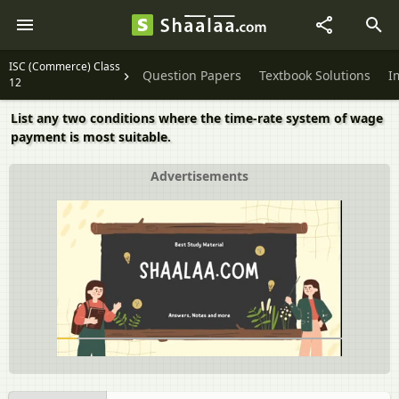
ISC (Commerce) Class
Question Papers
Textbook Solutions
I
12
List any two conditions where the time-rate system of wage
payment is most suitable.
Advertisements