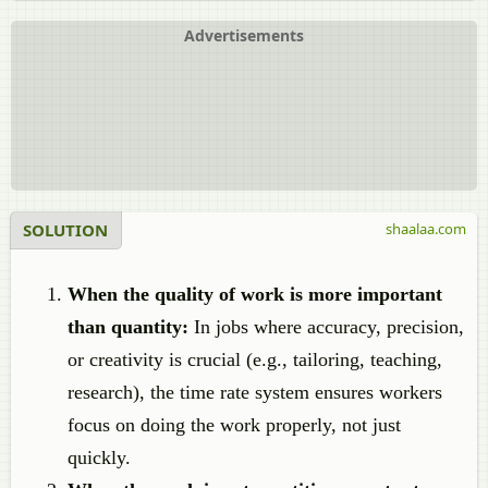
Advertisements
SOLUTION
shaalaa.com
When the quality of work is more important
than quantity:
In jobs where accuracy, precision,
or creativity is crucial (e.g., tailoring, teaching,
research), the time rate system ensures workers
focus on doing the work properly, not just
quickly.