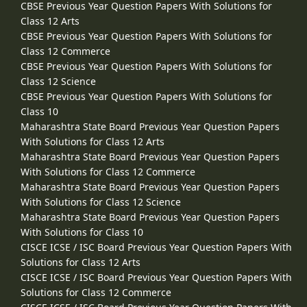
CBSE Previous Year Question Papers With Solutions for
Class 12 Arts
CBSE Previous Year Question Papers With Solutions for
Class 12 Commerce
CBSE Previous Year Question Papers With Solutions for
Class 12 Science
CBSE Previous Year Question Papers With Solutions for
Class 10
Maharashtra State Board Previous Year Question Papers
With Solutions for Class 12 Arts
Maharashtra State Board Previous Year Question Papers
With Solutions for Class 12 Commerce
Maharashtra State Board Previous Year Question Papers
With Solutions for Class 12 Science
Maharashtra State Board Previous Year Question Papers
With Solutions for Class 10
CISCE ICSE / ISC Board Previous Year Question Papers With
Solutions for Class 12 Arts
CISCE ICSE / ISC Board Previous Year Question Papers With
Solutions for Class 12 Commerce