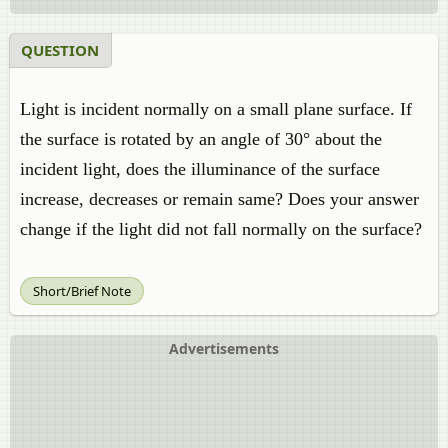
QUESTION
Light is incident normally on a small plane surface. If
the surface is rotated by an angle of 30° about the
incident light, does the illuminance of the surface
increase, decreases or remain same? Does your answer
change if the light did not fall normally on the surface?
Short/Brief Note
Advertisements