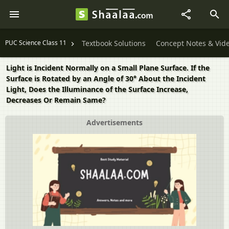
PUC Science Class 11
Textbook Solutions
Concept Notes & Vid
Light is Incident Normally on a Small Plane Surface. If the
Surface is Rotated by an Angle of 30° About the Incident
Light, Does the Illuminance of the Surface Increase,
Decreases Or Remain Same?
Advertisements