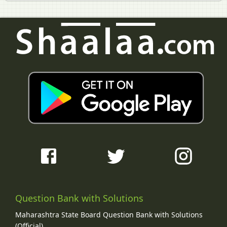
Question Bank with Solutions
Maharashtra State Board Question Bank with Solutions
(Official)