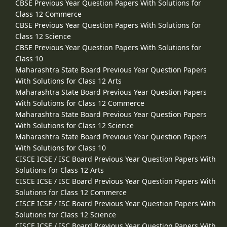
CBSE Previous Year Question Papers With Solutions for
Class 12 Commerce
CBSE Previous Year Question Papers With Solutions for
Class 12 Science
CBSE Previous Year Question Papers With Solutions for
Class 10
Maharashtra State Board Previous Year Question Papers
With Solutions for Class 12 Arts
Maharashtra State Board Previous Year Question Papers
With Solutions for Class 12 Commerce
Maharashtra State Board Previous Year Question Papers
With Solutions for Class 12 Science
Maharashtra State Board Previous Year Question Papers
With Solutions for Class 10
CISCE ICSE / ISC Board Previous Year Question Papers With
Solutions for Class 12 Arts
CISCE ICSE / ISC Board Previous Year Question Papers With
Solutions for Class 12 Commerce
CISCE ICSE / ISC Board Previous Year Question Papers With
Solutions for Class 12 Science
CISCE ICSE / ISC Board Previous Year Question Papers With