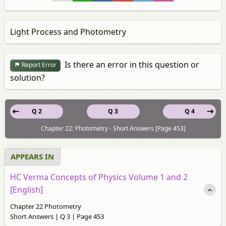
Light Process and Photometry
Is there an error in this question or
Report Error
solution?
Q 2
Q 3
Q 4
Chapter 22: Photometry - Short Answers [Page 453]
APPEARS IN
HC Verma Concepts of Physics Volume 1 and 2
[English]
Chapter 22 Photometry
Short Answers | Q 3 | Page 453