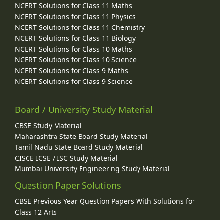
NCERT Solutions for Class 11 Maths
NCERT Solutions for Class 11 Physics
NCERT Solutions for Class 11 Chemistry
NCERT Solutions for Class 11 Biology
NCERT Solutions for Class 10 Maths
NCERT Solutions for Class 10 Science
NCERT Solutions for Class 9 Maths
NCERT Solutions for Class 9 Science
Board / University Study Material
CBSE Study Material
Maharashtra State Board Study Material
Tamil Nadu State Board Study Material
CISCE ICSE / ISC Study Material
Mumbai University Engineering Study Material
Question Paper Solutions
CBSE Previous Year Question Papers With Solutions for
Class 12 Arts