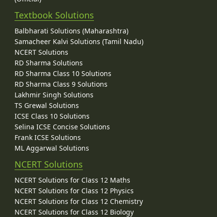
Textbook Solutions
Balbharati Solutions (Maharashtra)
Samacheer Kalvi Solutions (Tamil Nadu)
NCERT Solutions
RD Sharma Solutions
RD Sharma Class 10 Solutions
RD Sharma Class 9 Solutions
Lakhmir Singh Solutions
TS Grewal Solutions
ICSE Class 10 Solutions
Selina ICSE Concise Solutions
Frank ICSE Solutions
ML Aggarwal Solutions
NCERT Solutions
NCERT Solutions for Class 12 Maths
NCERT Solutions for Class 12 Physics
NCERT Solutions for Class 12 Chemistry
NCERT Solutions for Class 12 Biology