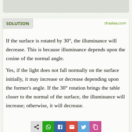
SOLUTION
shaalaa.com
If the surface is rotated by 30°, the illuminance will
decrease. This is because illuminance depends upon the
cosine of the normal angle.
Yes, if the light does not fall normally on the surface
initially, it may increase or decrease depending upon
the former's angle. If the 30° rotation brings the table
closer to the normal of the surface, the illuminance will
increase; otherwise, it will decrease.