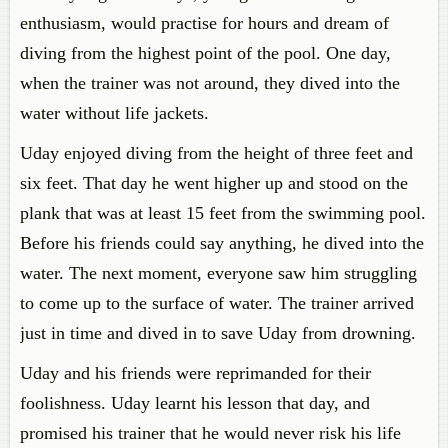
enthusiasm, would practise for hours and dream of
diving from the highest point of the pool. One day,
when the trainer was not around, they dived into the
water without life jackets.
Uday enjoyed diving from the height of three feet and
six feet. That day he went higher up and stood on the
plank that was at least 15 feet from the swimming pool.
Before his friends could say anything, he dived into the
water. The next moment, everyone saw him struggling
to come up to the surface of water. The trainer arrived
just in time and dived in to save Uday from drowning.
Uday and his friends were reprimanded for their
foolishness. Uday learnt his lesson that day, and
promised his trainer that he would never risk his life