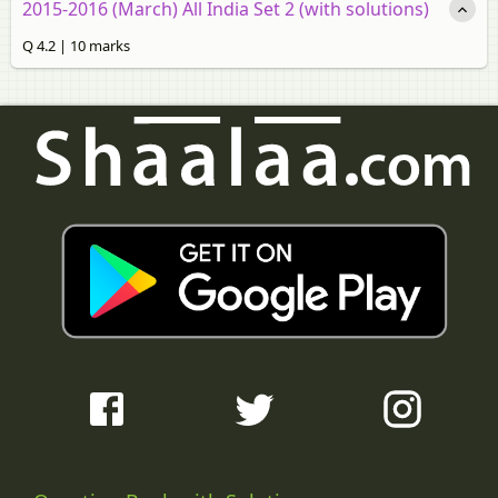
2015-2016 (March) All India Set 2 (with solutions)
Q 4.2 | 10 marks