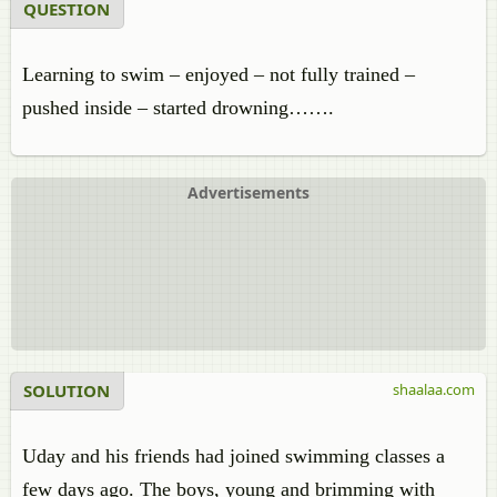
QUESTION
Learning to swim – enjoyed – not fully trained –
pushed inside – started drowning…….
Advertisements
SOLUTION
shaalaa.com
Uday and his friends had joined swimming classes a
few days ago. The boys, young and brimming with