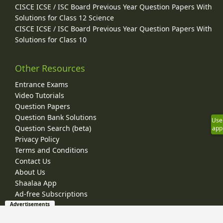
CISCE ICSE / ISC Board Previous Year Question Papers With
Solutions for Class 12 Science
CISCE ICSE / ISC Board Previous Year Question Papers With
Solutions for Class 10
Other Resources
Entrance Exams
Video Tutorials
Question Papers
Question Bank Solutions
Use
Question Search (beta)
app
Privacy Policy
Terms and Conditions
Contact Us
About Us
Shaalaa App
Ad-free Subscriptions
Advertisements