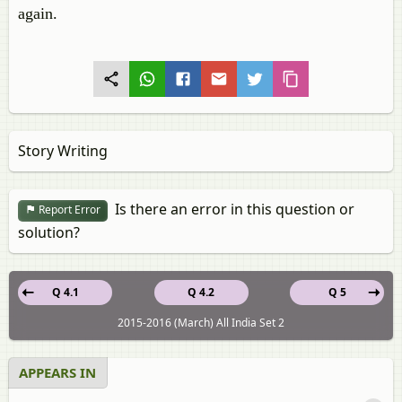
again.
Story Writing
Is there an error in this question or
Report Error
solution?
Q 4.1
Q 4.2
Q 5
2015-2016 (March) All India Set 2
APPEARS IN