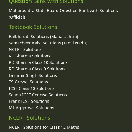
Question Bank with Solutions
Maharashtra State Board Question Bank with Solutions
(Official)
Textbook Solutions
Balbharati Solutions (Maharashtra)
Samacheer Kalvi Solutions (Tamil Nadu)
NCERT Solutions
RD Sharma Solutions
RD Sharma Class 10 Solutions
RD Sharma Class 9 Solutions
Lakhmir Singh Solutions
TS Grewal Solutions
ICSE Class 10 Solutions
Selina ICSE Concise Solutions
Frank ICSE Solutions
ML Aggarwal Solutions
NCERT Solutions
NCERT Solutions for Class 12 Maths