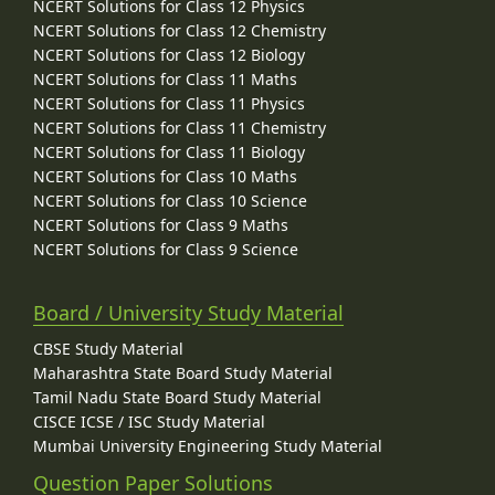
NCERT Solutions for Class 12 Physics
NCERT Solutions for Class 12 Chemistry
NCERT Solutions for Class 12 Biology
NCERT Solutions for Class 11 Maths
NCERT Solutions for Class 11 Physics
NCERT Solutions for Class 11 Chemistry
NCERT Solutions for Class 11 Biology
NCERT Solutions for Class 10 Maths
NCERT Solutions for Class 10 Science
NCERT Solutions for Class 9 Maths
NCERT Solutions for Class 9 Science
Board / University Study Material
CBSE Study Material
Maharashtra State Board Study Material
Tamil Nadu State Board Study Material
CISCE ICSE / ISC Study Material
Mumbai University Engineering Study Material
Question Paper Solutions