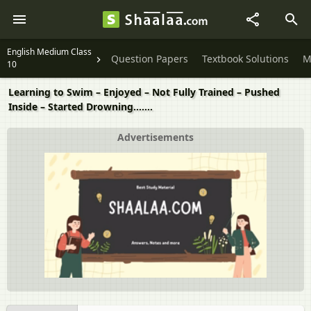
English Medium Class
Question Papers
Textbook Solutions
M
10
Learning to Swim – Enjoyed – Not Fully Trained – Pushed
Inside – Started Drowning…….
Advertisements