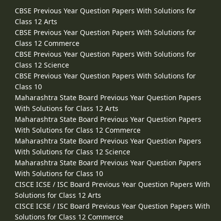
CBSE Previous Year Question Papers With Solutions for
Class 12 Arts
CBSE Previous Year Question Papers With Solutions for
Class 12 Commerce
CBSE Previous Year Question Papers With Solutions for
Class 12 Science
CBSE Previous Year Question Papers With Solutions for
Class 10
Maharashtra State Board Previous Year Question Papers
With Solutions for Class 12 Arts
Maharashtra State Board Previous Year Question Papers
With Solutions for Class 12 Commerce
Maharashtra State Board Previous Year Question Papers
With Solutions for Class 12 Science
Maharashtra State Board Previous Year Question Papers
With Solutions for Class 10
CISCE ICSE / ISC Board Previous Year Question Papers With
Solutions for Class 12 Arts
CISCE ICSE / ISC Board Previous Year Question Papers With
Solutions for Class 12 Commerce