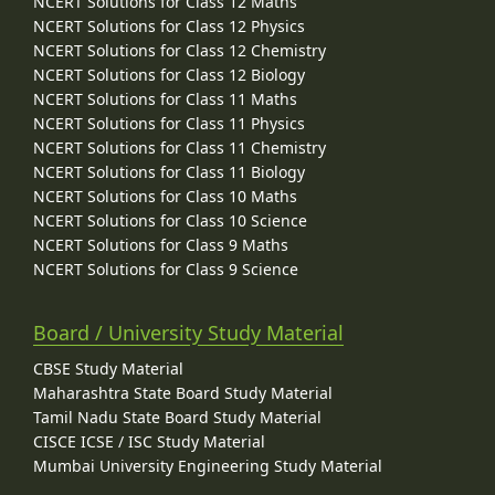
NCERT Solutions for Class 12 Maths
NCERT Solutions for Class 12 Physics
NCERT Solutions for Class 12 Chemistry
NCERT Solutions for Class 12 Biology
NCERT Solutions for Class 11 Maths
NCERT Solutions for Class 11 Physics
NCERT Solutions for Class 11 Chemistry
NCERT Solutions for Class 11 Biology
NCERT Solutions for Class 10 Maths
NCERT Solutions for Class 10 Science
NCERT Solutions for Class 9 Maths
NCERT Solutions for Class 9 Science
Board / University Study Material
CBSE Study Material
Maharashtra State Board Study Material
Tamil Nadu State Board Study Material
CISCE ICSE / ISC Study Material
Mumbai University Engineering Study Material