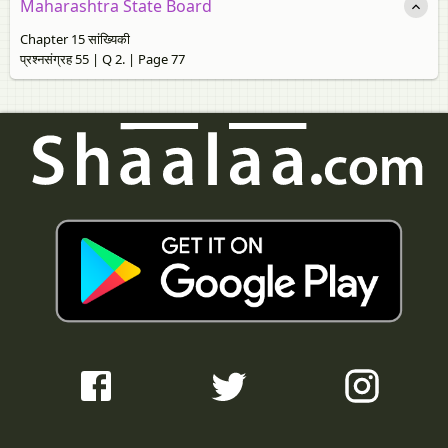
Maharashtra State Board
Chapter 15 सांख्यिकी
प्रश्नसंग्रह 55 | Q 2. | Page 77