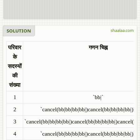
SOLUTION
shaalaa.com
परिवार
गणन चिह्न
के
सदस्यों
की
संख्या
1
`bb|`
2
`cancel(bb|bb|bb|bb|)cancel(bb|bb|bb|bb|)bb
3
`cancel(bb|bb|bb|bb|)cancel(bb|bb|bb|bb|)cancel(bb
4
`cancel(bb|bb|bb|bb|)cancel(bb|bb|bb|bb|)bb