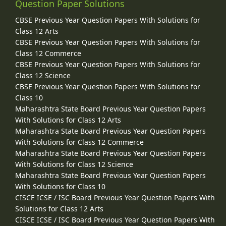
Question Paper Solutions
CBSE Previous Year Question Papers With Solutions for
Class 12 Arts
CBSE Previous Year Question Papers With Solutions for
Class 12 Commerce
CBSE Previous Year Question Papers With Solutions for
Class 12 Science
CBSE Previous Year Question Papers With Solutions for
Class 10
Maharashtra State Board Previous Year Question Papers
With Solutions for Class 12 Arts
Maharashtra State Board Previous Year Question Papers
With Solutions for Class 12 Commerce
Maharashtra State Board Previous Year Question Papers
With Solutions for Class 12 Science
Maharashtra State Board Previous Year Question Papers
With Solutions for Class 10
CISCE ICSE / ISC Board Previous Year Question Papers With
Solutions for Class 12 Arts
CISCE ICSE / ISC Board Previous Year Question Papers With