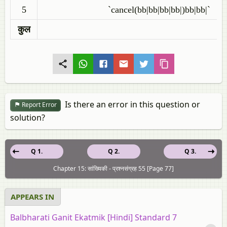
5
`cancel(bb|bb|bb|bb|)bb|bb|`
कुल
Is there an error in this question or
Report Error
solution?
Q 1.
Q 2.
Q 3.
Chapter 15: सांख्यिकी - प्रश्नसंग्रह 55 [Page 77]
APPEARS IN
Balbharati Ganit Ekatmik [Hindi] Standard 7