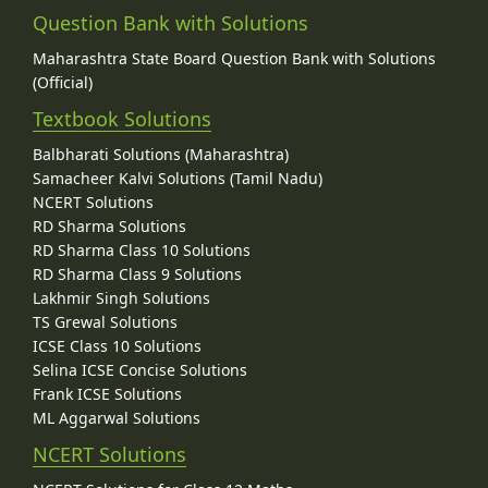
Question Bank with Solutions
Maharashtra State Board Question Bank with Solutions
(Official)
Textbook Solutions
Balbharati Solutions (Maharashtra)
Samacheer Kalvi Solutions (Tamil Nadu)
NCERT Solutions
RD Sharma Solutions
RD Sharma Class 10 Solutions
RD Sharma Class 9 Solutions
Lakhmir Singh Solutions
TS Grewal Solutions
ICSE Class 10 Solutions
Selina ICSE Concise Solutions
Frank ICSE Solutions
ML Aggarwal Solutions
NCERT Solutions