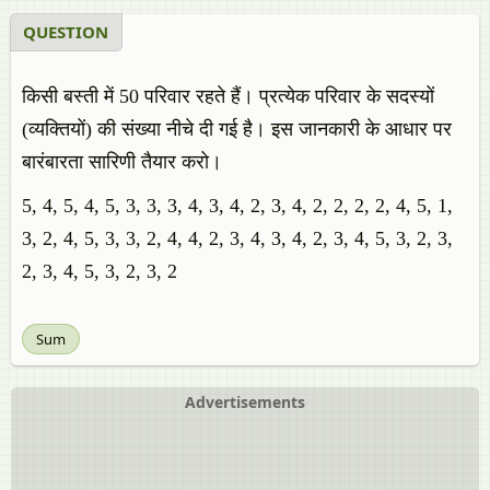
QUESTION
किसी बस्ती में 50 परिवार रहते हैं। प्रत्येक परिवार के सदस्यों
(व्यक्तियों) की संख्या नीचे दी गई है। इस जानकारी के आधार पर
बारंबारता सारिणी तैयार करो।
5, 4, 5, 4, 5, 3, 3, 3, 4, 3, 4, 2, 3, 4, 2, 2, 2, 2, 4, 5, 1,
3, 2, 4, 5, 3, 3, 2, 4, 4, 2, 3, 4, 3, 4, 2, 3, 4, 5, 3, 2, 3,
2, 3, 4, 5, 3, 2, 3, 2
Sum
Advertisements