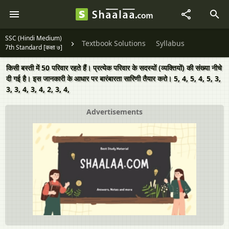
SSC (Hindi Medium)
Textbook Solutions
Syllabus
7th Standard [कक्षा ७]
किसी बस्ती में 50 परिवार रहते हैं। प्रत्येक परिवार के सदस्यों (व्यक्तियों) की संख्या नीचे
दी गई है। इस जानकारी के आधार पर बारंबारता सारिणी तैयार करो। 5, 4, 5, 4, 5, 3,
3, 3, 4, 3, 4, 2, 3, 4,
Advertisements