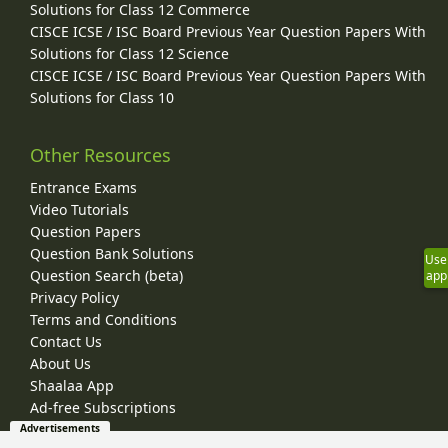
Solutions for Class 12 Commerce
CISCE ICSE / ISC Board Previous Year Question Papers With
Solutions for Class 12 Science
CISCE ICSE / ISC Board Previous Year Question Papers With
Solutions for Class 10
Other Resources
Entrance Exams
Video Tutorials
Question Papers
Question Bank Solutions
Use
Question Search (beta)
app
Privacy Policy
Terms and Conditions
Contact Us
About Us
Shaalaa App
Ad-free Subscriptions
Advertisements