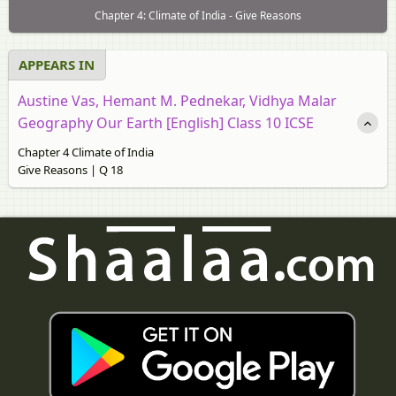
Chapter 4: Climate of India - Give Reasons
APPEARS IN
Austine Vas, Hemant M. Pednekar, Vidhya Malar
Geography Our Earth [English] Class 10 ICSE
Chapter 4 Climate of India
Give Reasons | Q 18