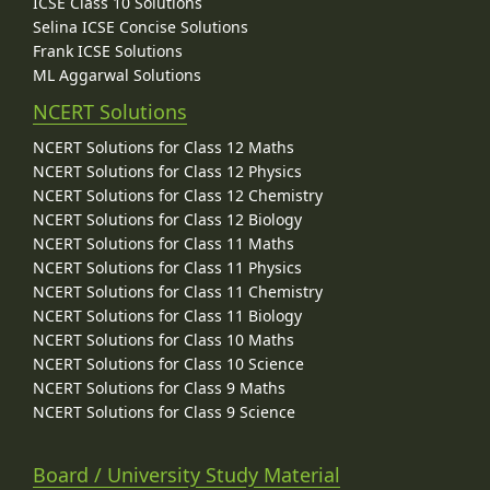
ICSE Class 10 Solutions
Selina ICSE Concise Solutions
Frank ICSE Solutions
ML Aggarwal Solutions
NCERT Solutions
NCERT Solutions for Class 12 Maths
NCERT Solutions for Class 12 Physics
NCERT Solutions for Class 12 Chemistry
NCERT Solutions for Class 12 Biology
NCERT Solutions for Class 11 Maths
NCERT Solutions for Class 11 Physics
NCERT Solutions for Class 11 Chemistry
NCERT Solutions for Class 11 Biology
NCERT Solutions for Class 10 Maths
NCERT Solutions for Class 10 Science
NCERT Solutions for Class 9 Maths
NCERT Solutions for Class 9 Science
Board / University Study Material