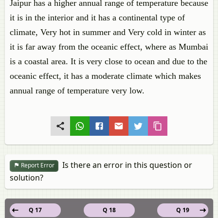
Jaipur has a higher annual range of temperature because
it is in the interior and it has a continental type of
climate, Very hot in summer and Very cold in winter as
it is far away from the oceanic effect, where as Mumbai
is a coastal area. It is very close to ocean and due to the
oceanic effect, it has a moderate climate which makes
annual range of temperature very low.
Is there an error in this question or
Report Error
solution?
Q 17
Q 18
Q 19