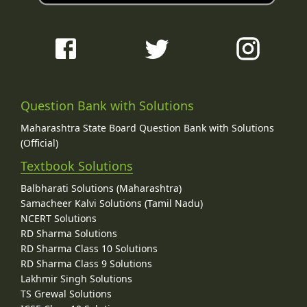
Question Bank with Solutions
Maharashtra State Board Question Bank with Solutions
(Official)
Textbook Solutions
Balbharati Solutions (Maharashtra)
Samacheer Kalvi Solutions (Tamil Nadu)
NCERT Solutions
RD Sharma Solutions
RD Sharma Class 10 Solutions
RD Sharma Class 9 Solutions
Lakhmir Singh Solutions
TS Grewal Solutions