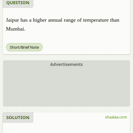
QUESTION
Jaipur has a higher annual range of temperature than
Mumbai.
Short/Brief Note
Advertisements
SOLUTION
shaalaa.com