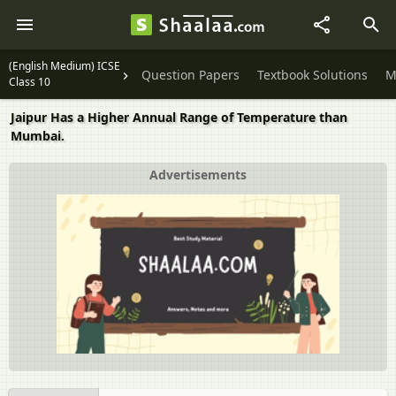
(English Medium) ICSE
Question Papers
Textbook Solutions
M
Class 10
Jaipur Has a Higher Annual Range of Temperature than
Mumbai.
Advertisements