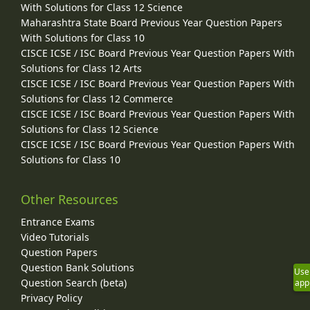
With Solutions for Class 12 Science
Maharashtra State Board Previous Year Question Papers
With Solutions for Class 10
CISCE ICSE / ISC Board Previous Year Question Papers With
Solutions for Class 12 Arts
CISCE ICSE / ISC Board Previous Year Question Papers With
Solutions for Class 12 Commerce
CISCE ICSE / ISC Board Previous Year Question Papers With
Solutions for Class 12 Science
CISCE ICSE / ISC Board Previous Year Question Papers With
Solutions for Class 10
Other Resources
Entrance Exams
Video Tutorials
Question Papers
Question Bank Solutions
Use
Question Search (beta)
app
Privacy Policy