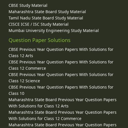
CBSE Study Material
Maharashtra State Board Study Material
Tamil Nadu State Board Study Material
CISCE ICSE / ISC Study Material
Mumbai University Engineering Study Material
Question Paper Solutions
CBSE Previous Year Question Papers With Solutions for
Class 12 Arts
CBSE Previous Year Question Papers With Solutions for
Class 12 Commerce
CBSE Previous Year Question Papers With Solutions for
Class 12 Science
CBSE Previous Year Question Papers With Solutions for
Class 10
Maharashtra State Board Previous Year Question Papers
With Solutions for Class 12 Arts
Maharashtra State Board Previous Year Question Papers
With Solutions for Class 12 Commerce
Maharashtra State Board Previous Year Question Papers